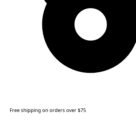
Free shipping on orders over $75