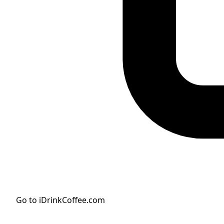
Go to iDrinkCoffee.com