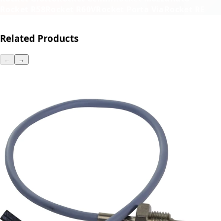
Rocket R58
Rocket R60V
Rocket Porta Via
Rocket RE
Related Products
←
→