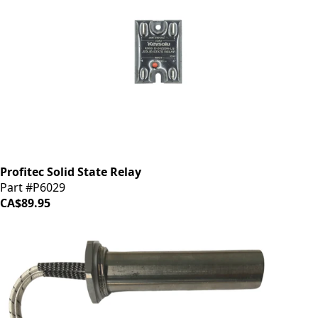
Profitec Solid State Relay
Part #P6029
CA$89.95