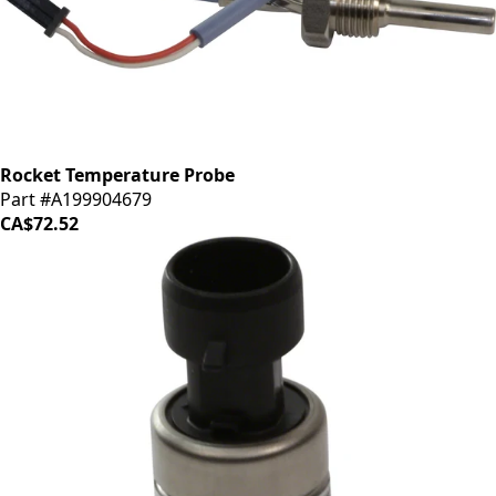
Rocket Temperature Probe
Part #A199904679
CA$72.52