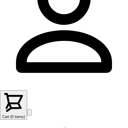
Cart (
0
items
)