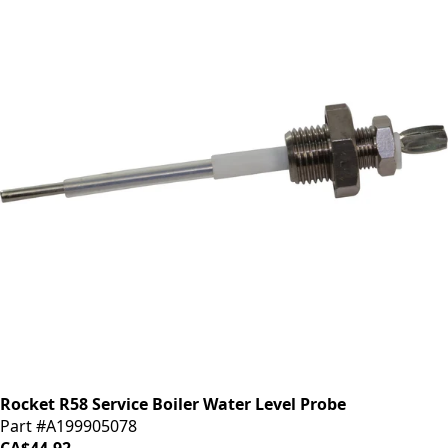
Rocket R58 Service Boiler Water Level Probe
Part #A199905078