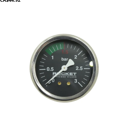
CA$44.92