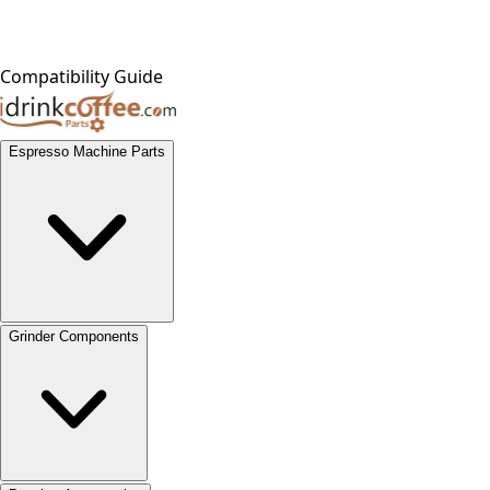
Compatibility Guide
Espresso Machine Parts
Grinder Components