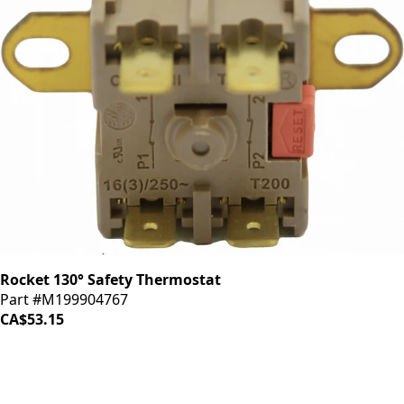
Rocket 130° Safety Thermostat
Part #M199904767
CA$53.15