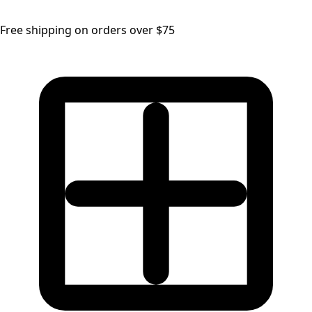
Free shipping on orders over $75