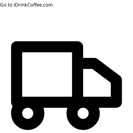
Go to iDrinkCoffee.com