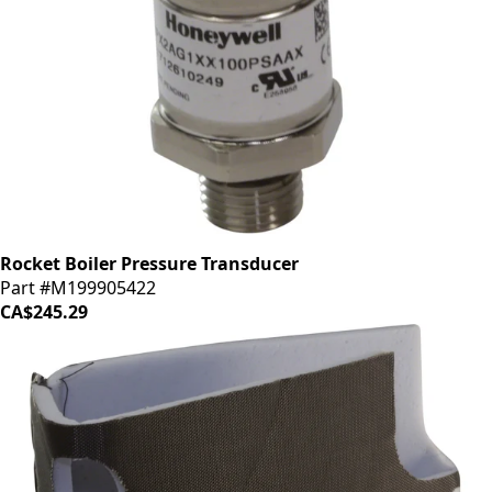
Rocket Boiler Pressure Transducer
Part #M199905422
CA$245.29