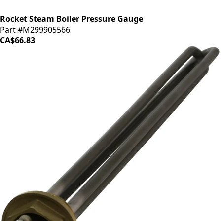
Rocket Steam Boiler Pressure Gauge
Part #M299905566
CA$66.83