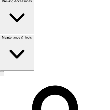
Brewing Accessories
Maintenance & Tools