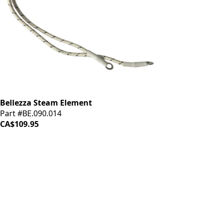
Bellezza Steam Element
Part #BE.090.014
CA$109.95
iDrinkCoffee
Parts
Premium coffee machine parts and accessories. Quality
components for your brewing equipment.
POLICIES
Terms & Conditions
Privacy Policy