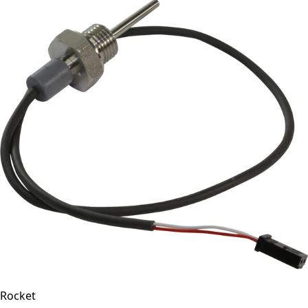
Rocket