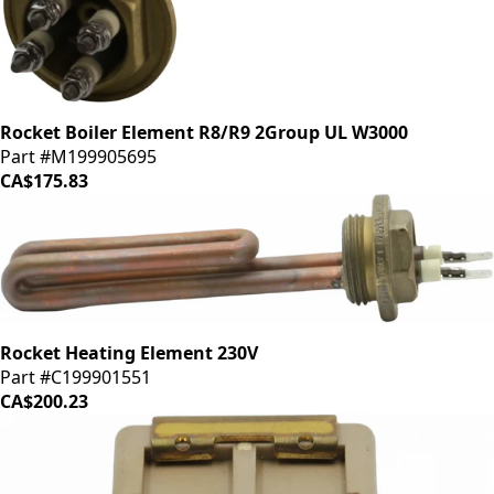
Rocket Boiler Element R8/R9 2Group UL W3000
Part #M199905695
CA$175.83
Rocket Heating Element 230V
Part #C199901551
CA$200.23