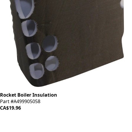
Rocket Boiler Insulation
Part #A499905058
CA$19.96