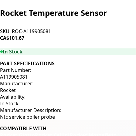
Rocket Temperature Sensor
SKU:
ROC-A119905081
CA$101.67
ADD TO CART
In Stock
PART SPECIFICATIONS
Part Number:
A119905081
Manufacturer:
Rocket
Availability:
In Stock
Manufacturer Description:
Ntc service boiler probe
COMPATIBLE WITH
Rocket Giotto
Rocket Cellini
Rocket Mozzafiato