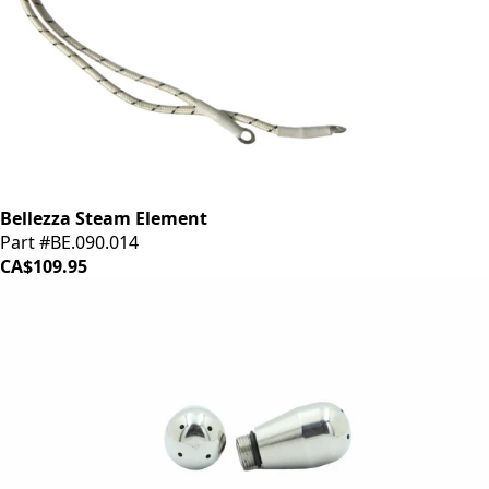
Bellezza Steam Element
Part #BE.090.014
CA$109.95