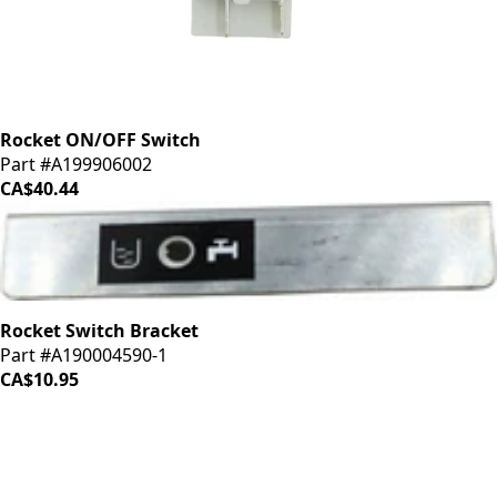
Rocket ON/OFF Switch
Part #A199906002
CA$40.44
Rocket Switch Bracket
Part #A190004590-1
CA$10.95