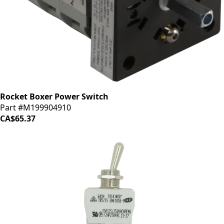
Rocket Boxer Power Switch
Part #M199904910
CA$65.37