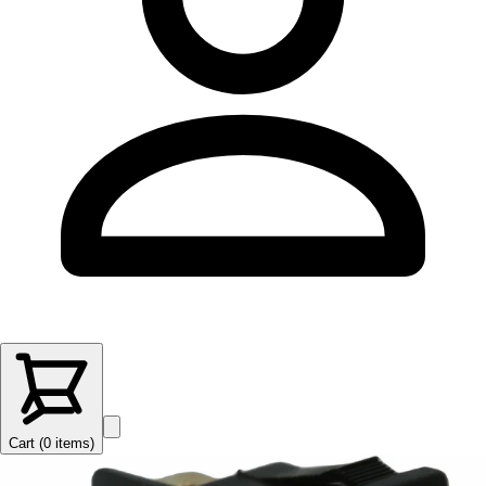
Cart (
0
items
)