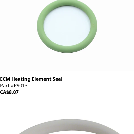
ECM Heating Element Seal
Part #P9013
CA$8.07