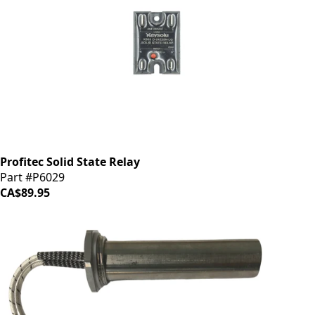
Profitec Solid State Relay
Part #P6029
CA$89.95