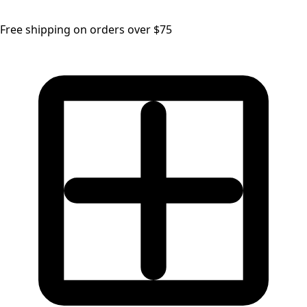
Free shipping on orders over $75