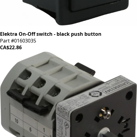
Elektra On-Off switch - black push button
Part #01603035
CA$22.86