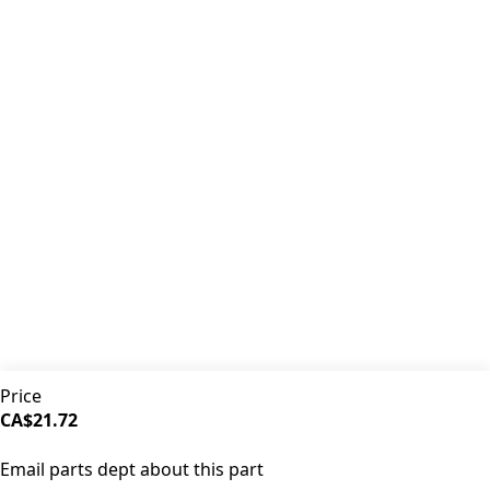
Premium coffee machine parts and accessories. Quality
components for your brewing equipment.
POLICIES
Terms & Conditions
Privacy Policy
IDRINKCOFFEE.COM
About us 🔗
Shop coffee gear 🔗
Repairs 🔗
SUPPORT
Contact Us
Shipping and Returns
FAQs
QUICK LINKS
Price
Browse Categories
CA$21.72
Search Parts
SOLD OUT
All Products
Email parts dept about this part
©
2026
iDrinkCoffee Parts. All rights reserved.