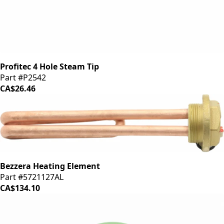
Profitec 4 Hole Steam Tip
Part #P2542
CA$26.46
Bezzera Heating Element
Part #5721127AL
CA$134.10