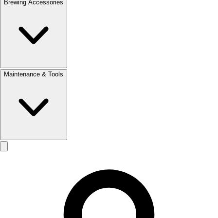
Brewing Accessories
Maintenance & Tools