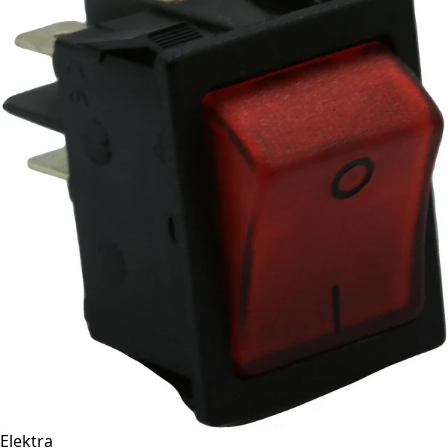
Elektra