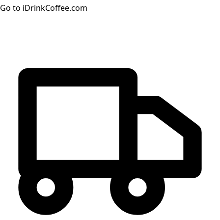
Go to iDrinkCoffee.com