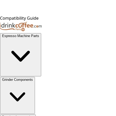
Compatibility Guide
Espresso Machine Parts
Grinder Components