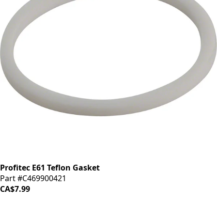
Profitec E61 Teflon Gasket
Part #C469900421
CA$7.99
iDrinkCoffee
Parts