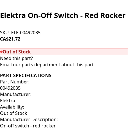
Elektra On-Off Switch - Red Rocker
SKU:
ELE-00492035
CA$21.72
SOLD OUT
Out of Stock
Need this part?
Email our parts department about this part
PART SPECIFICATIONS
Part Number:
00492035
Manufacturer:
Elektra
Availability:
Out of Stock
Manufacturer Description:
On-off switch - red rocker