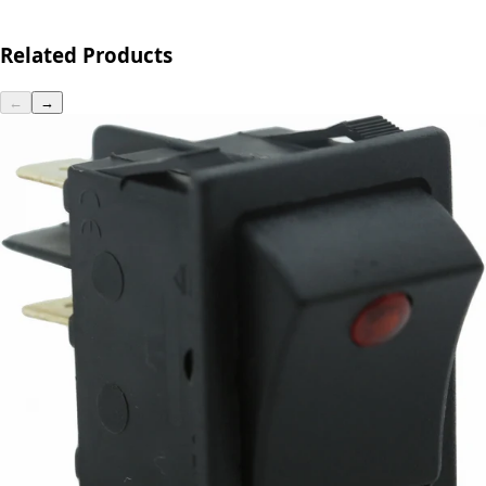
Related Products
←
→