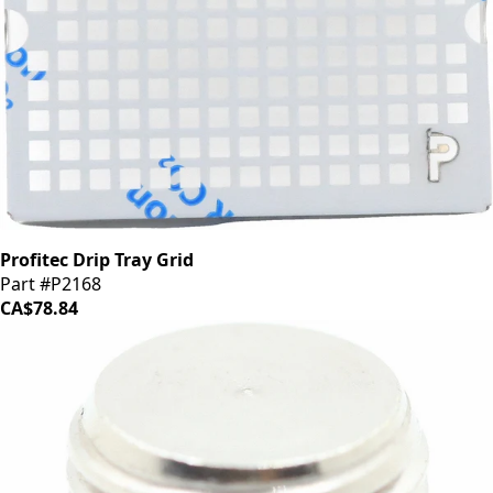
Profitec Drip Tray Grid
Part #P2168
CA$78.84