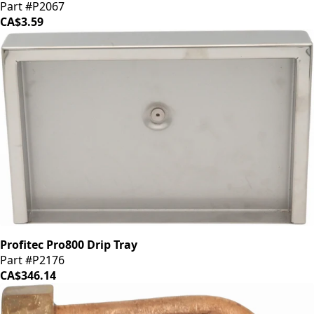
Part #P2067
CA$3.59
Profitec Pro800 Drip Tray
Part #P2176
CA$346.14