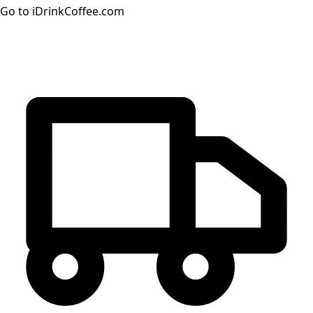
Go to iDrinkCoffee.com