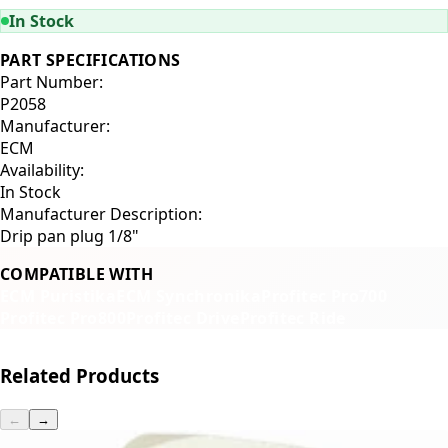
In Stock
PART SPECIFICATIONS
Part Number:
P2058
Manufacturer:
ECM
Availability:
In Stock
Manufacturer Description:
Drip pan plug 1/8"
COMPATIBLE WITH
ECM Puristika
ECM Synchronika
Profitec Pro700
Profitec Pro800
Profitec Drive
Profitec Ride
Related Products
←
→