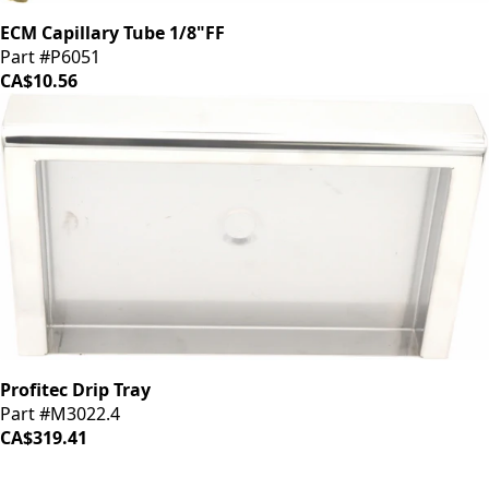
ECM Capillary Tube 1/8"FF
Part #P6051
CA$10.56
Profitec Drip Tray
Part #M3022.4
CA$319.41
iDrinkCoffee
Parts