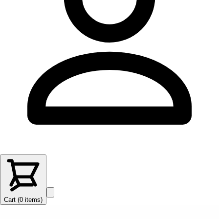
Cart (
0
items
)