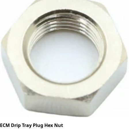
ECM Drip Tray Plug Hex Nut