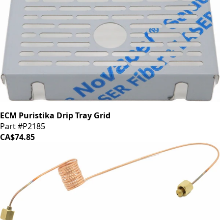
ECM Puristika Drip Tray Grid
Part #P2185
CA$74.85