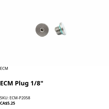
ECM
ECM Plug 1/8"
SKU:
ECM-P2058
CA$5.25
ADD TO CART