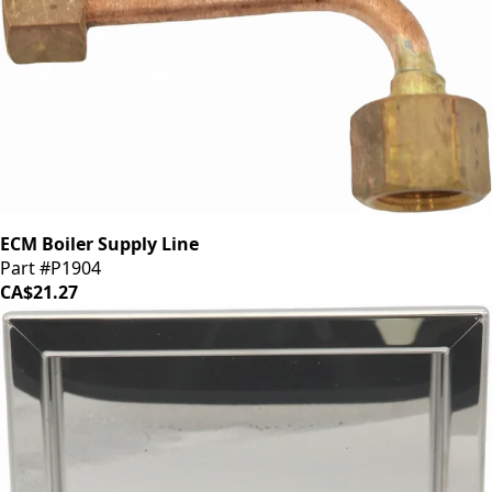
ECM Boiler Supply Line
Part #P1904
CA$21.27