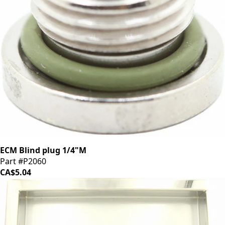
ECM Blind plug 1/4"M
Part #P2060
CA$5.04