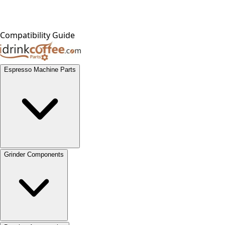
Compatibility Guide
Espresso Machine Parts
Grinder Components