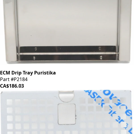
ECM Drip Tray Puristika
Part #P2184
CA$186.03