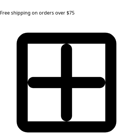
Free shipping on orders over $75