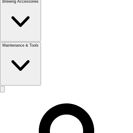
Brewing Accessories
Maintenance & Tools