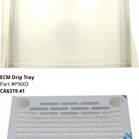
ECM Drip Tray
Part #P9003
CA$319.41