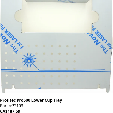
Profitec Pro500 Lower Cup Tray
Part #P2103
CA$187.59