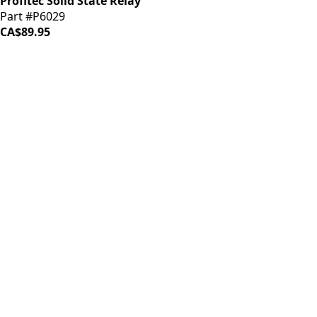
Profitec Solid State Relay
Part #P6029
CA$89.95
iDrinkCoffee
Parts
Premium coffee machine parts and accessories. Quality
components for your brewing equipment.
POLICIES
Terms & Conditions
Privacy Policy
IDRINKCOFFEE.COM
About us 🔗
Shop coffee gear 🔗
Repairs 🔗
SUPPORT
Contact Us
Shipping and Returns
FAQs