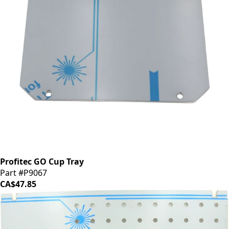
Profitec GO Cup Tray
Part #P9067
CA$47.85