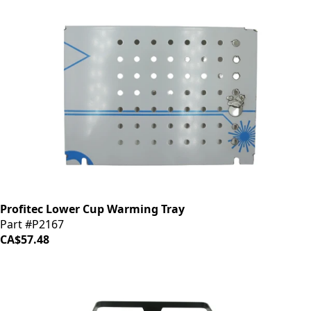
Profitec Lower Cup Warming Tray
Part #P2167
CA$57.48