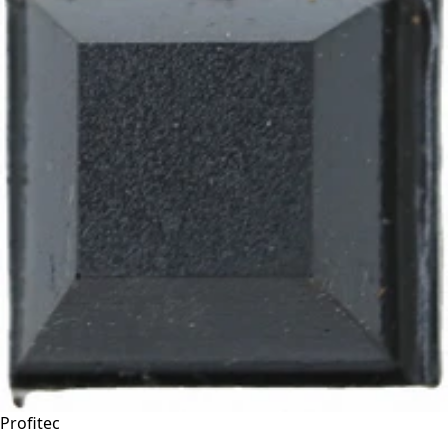
Profitec