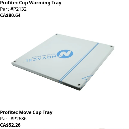
Profitec Cup Warming Tray
Part #P2132
CA$80.64
Profitec Move Cup Tray
Part #P2686
CA$52.26