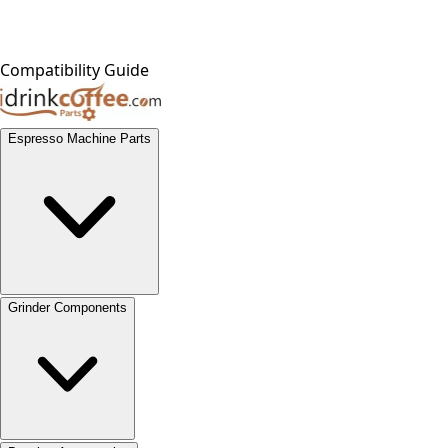
Compatibility Guide
Espresso Machine Parts
Grinder Components