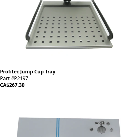
Profitec Jump Cup Tray
Part #P2197
CA$267.30