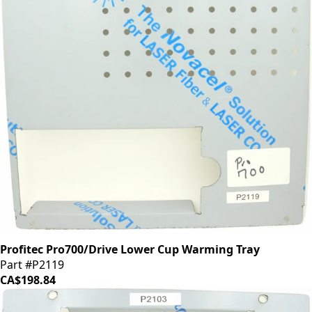
Profitec Pro700/Drive Lower Cup Warming Tray
Part #P2119
CA$198.84