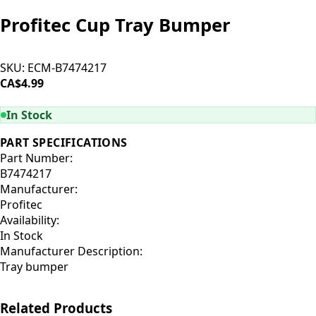
Profitec Cup Tray Bumper
SKU:
ECM-B7474217
CA$4.99
ADD TO CART
In Stock
PART SPECIFICATIONS
Part Number:
B7474217
Manufacturer:
Profitec
Availability:
In Stock
Manufacturer Description:
Tray bumper
Related Products