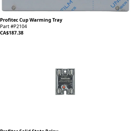
Profitec Cup Warming Tray
Part #P2104
CA$187.38