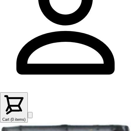
Cart (
0
items
)