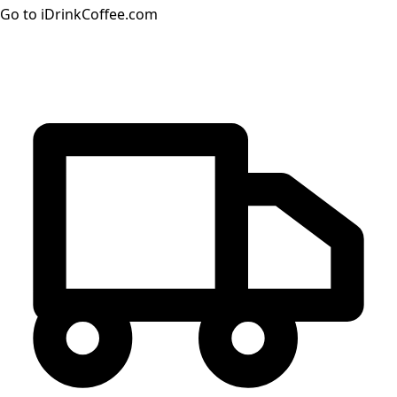
Go to iDrinkCoffee.com