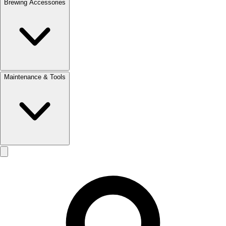
Brewing Accessories
Maintenance & Tools