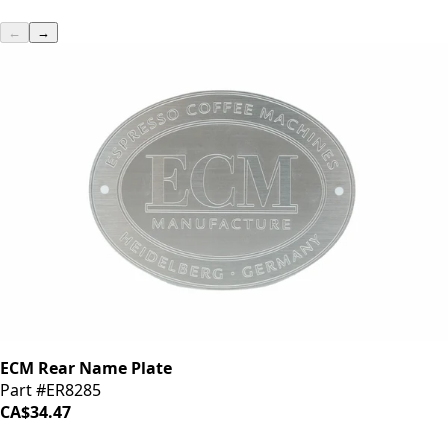
←
→
ECM Rear Name Plate
Part #ER8285
CA$34.47