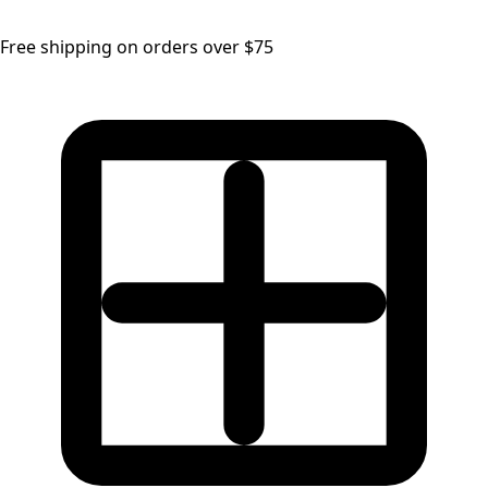
Free shipping on orders over $75