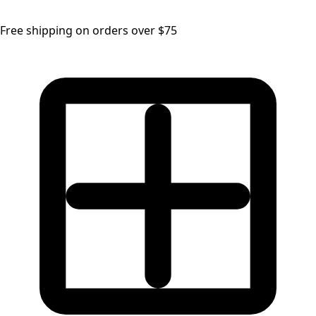
Free shipping on orders over $75