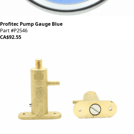
Profitec Pump Gauge Blue
Part #P2546
CA$92.55