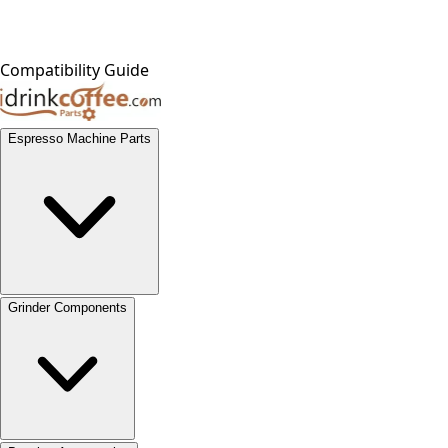
Compatibility Guide
Espresso Machine Parts
Grinder Components