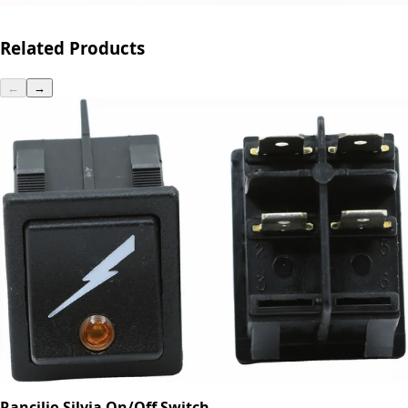
Related Products
←
→
Rancilio Silvia On/Off Switch