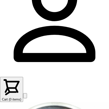
Cart (
0
items
)