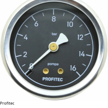
Profitec