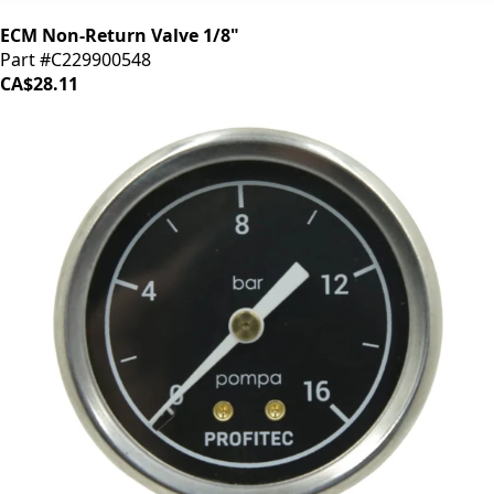
ECM Non-Return Valve 1/8"
Part #C229900548
CA$28.11