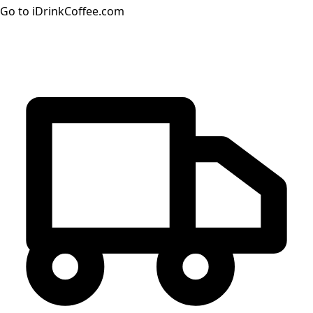
Go to iDrinkCoffee.com