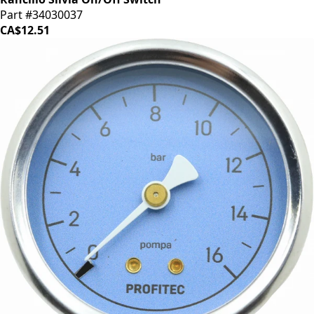
Part #34030037
CA$12.51