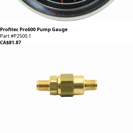
Profitec Pro600 Pump Gauge
Part #P2500.1
CA$81.87