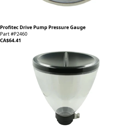
Profitec Drive Pump Pressure Gauge
Part #P2460
CA$64.41