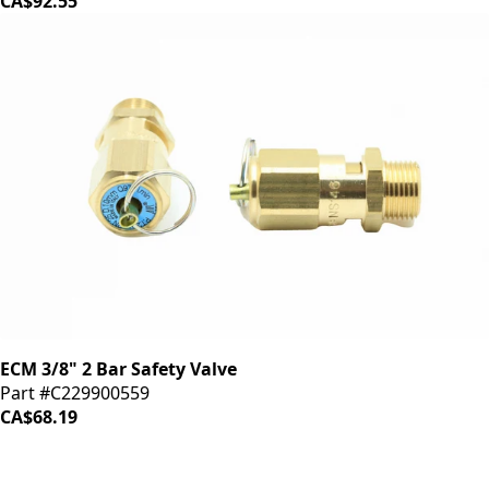
CA$92.55
ECM 3/8" 2 Bar Safety Valve
Part #C229900559
CA$68.19