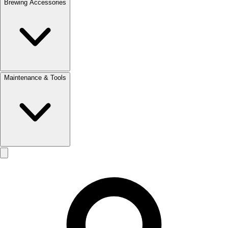
Brewing Accessories
Maintenance & Tools