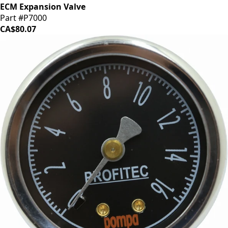
ECM Expansion Valve
Part #P7000
CA$80.07