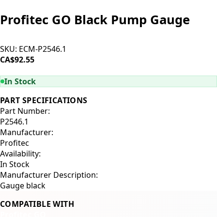
Profitec GO Black Pump Gauge
SKU:
ECM-P2546.1
CA$92.55
ADD TO CART
In Stock
PART SPECIFICATIONS
Part Number:
P2546.1
Manufacturer:
Profitec
Availability:
In Stock
Manufacturer Description:
Gauge black
COMPATIBLE WITH
Profitec GO