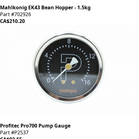
Mahlkonig EK43 Bean Hopper - 1.5kg
Part #702926
CA$210.20
Profitec Pro700 Pump Gauge
Part #P2537