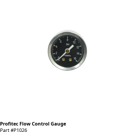
Profitec Flow Control Gauge
Part #P1026