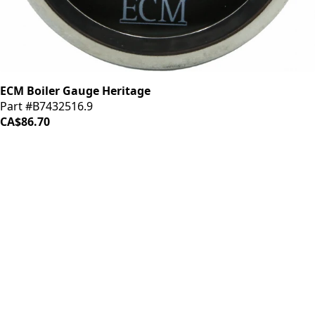
ECM Boiler Gauge Heritage
Part #B7432516.9
CA$86.70
iDrinkCoffee
Parts
Premium coffee machine parts and accessories. Quality
components for your brewing equipment.
POLICIES
Terms & Conditions
Privacy Policy
IDRINKCOFFEE.COM
About us 🔗
Shop coffee gear 🔗
Repairs 🔗