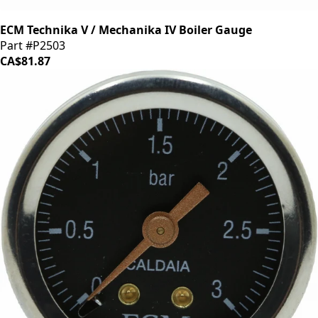
ECM Technika V / Mechanika IV Boiler Gauge
Part #P2503
CA$81.87