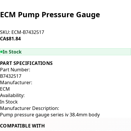
ECM Pump Pressure Gauge
SKU:
ECM-B7432517
CA$81.84
ADD TO CART
In Stock
PART SPECIFICATIONS
Part Number:
B7432517
Manufacturer:
ECM
Availability:
In Stock
Manufacturer Description:
Pump pressure gauge series iv 38.4mm body
COMPATIBLE WITH