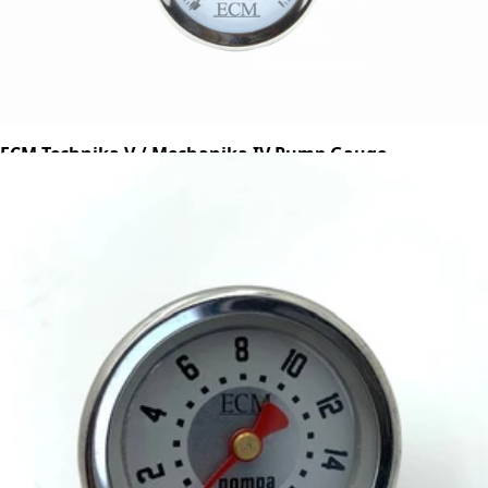
ECM Technika V / Mechanika IV Pump Gauge
Part #P2504
CA$81.87