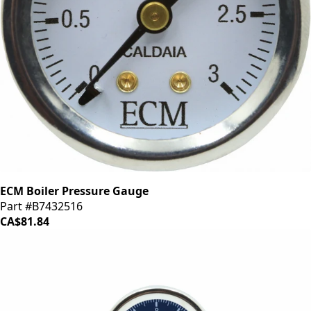
ECM Boiler Pressure Gauge
Part #B7432516
CA$81.84