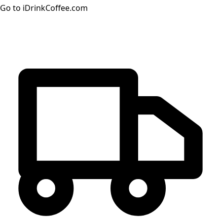
Go to iDrinkCoffee.com