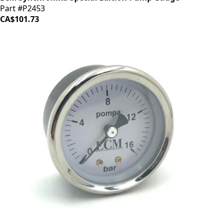
Part #P2453
CA$101.73