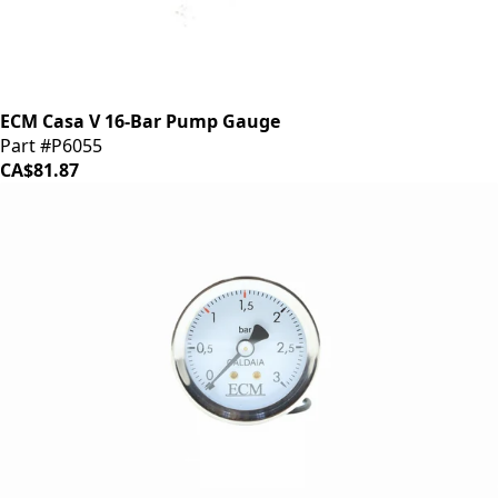
ECM Casa V 16-Bar Pump Gauge
Part #P6055
CA$81.87