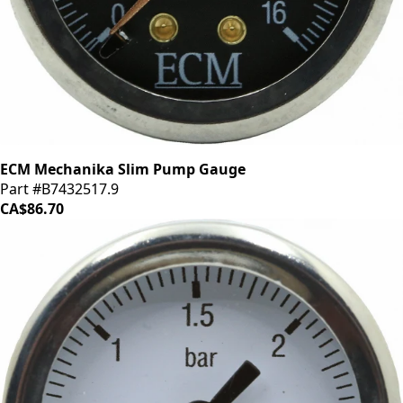
ECM Mechanika Slim Pump Gauge
Part #B7432517.9
CA$86.70