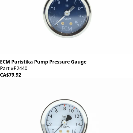
ECM Puristika Pump Pressure Gauge
Part #P2440
CA$79.92