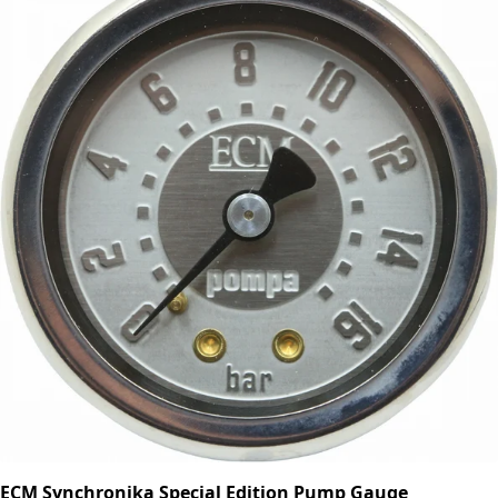
ECM Synchronika Special Edition Pump Gauge