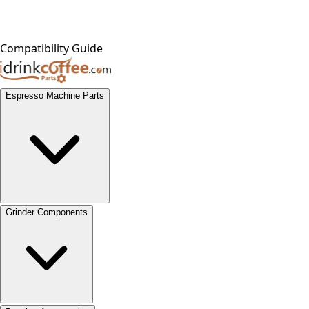
Compatibility Guide
Espresso Machine Parts
Grinder Components