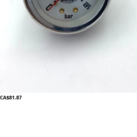
ECM Synchronika Pump Pressure Gauge
Part #P6049
CA$81.87