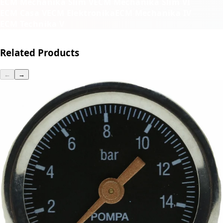
ECM Mechanika Slim V
ECM Mechanika Slim VI
ECM Casa V
ECM Elektronika
ECM Mechanika IV
ECM Technika V
Related Products
←
→