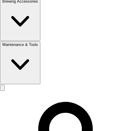
Brewing Accessories
Maintenance & Tools