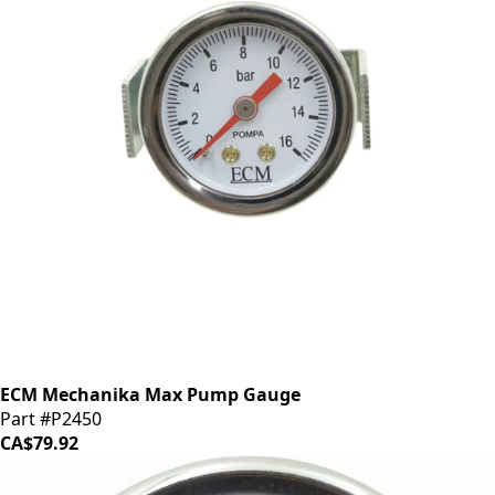
ECM Mechanika Max Pump Gauge
Part #P2450
CA$79.92