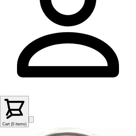
Cart (
0
items
)