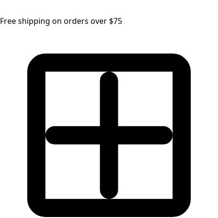
Free shipping on orders over $75