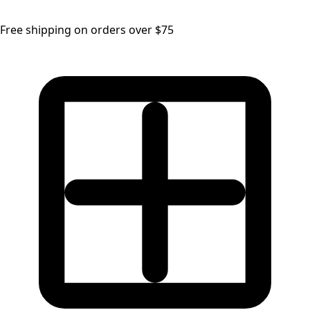
Free shipping on orders over $75