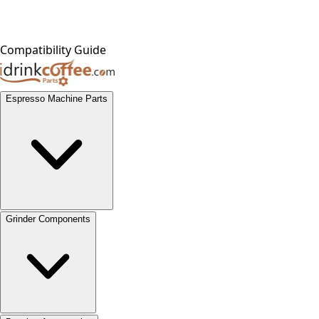
Compatibility Guide
Espresso Machine Parts
Grinder Components