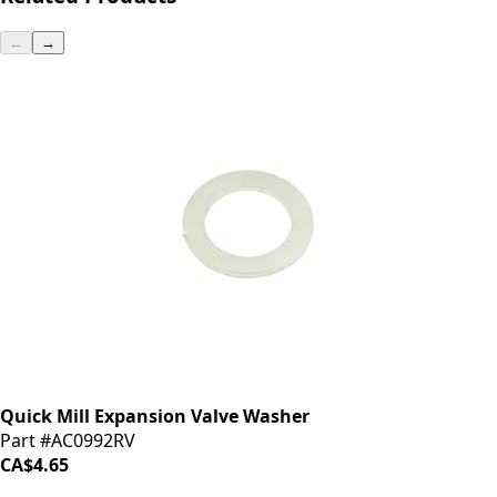
←
→
Quick Mill Expansion Valve Washer
Part #AC0992RV
CA$4.65