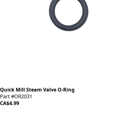
Quick Mill Steam Valve O-Ring
Part #OR2031
CA$4.99