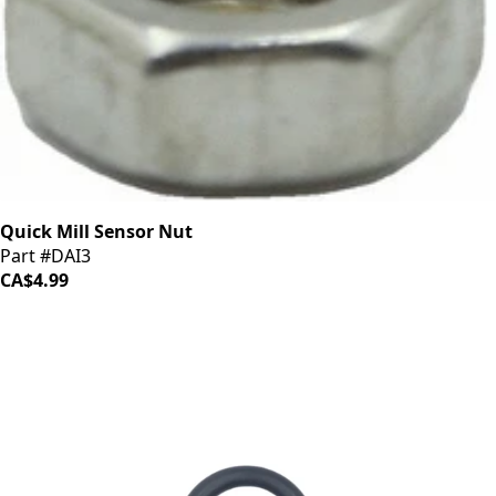
Quick Mill Sensor Nut
Part #DAI3
CA$4.99