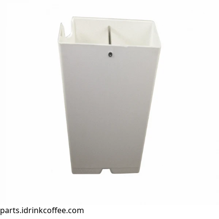
parts.idrinkcoffee.com