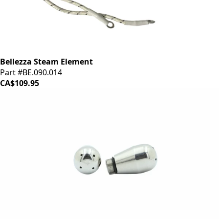
Bellezza Steam Element
Part #BE.090.014
CA$109.95