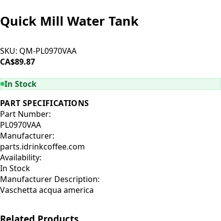
Quick Mill Water Tank
SKU:
QM-PL0970VAA
CA$89.87
ADD TO CART
In Stock
PART SPECIFICATIONS
Part Number:
PL0970VAA
Manufacturer:
parts.idrinkcoffee.com
Availability:
In Stock
Manufacturer Description:
Vaschetta acqua america
Related Products