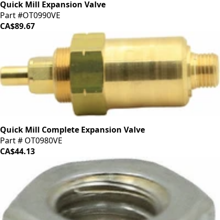
Quick Mill Expansion Valve
Part #OT0990VE
CA$89.67
Quick Mill Complete Expansion Valve
Part # OT0980VE
CA$44.13