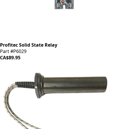
Profitec Solid State Relay
Part #P6029
CA$89.95