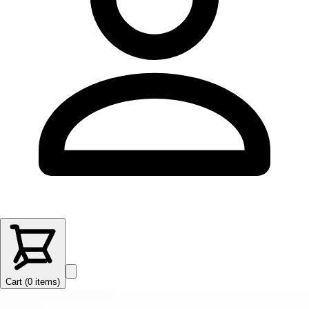
Cart (
0
items
)