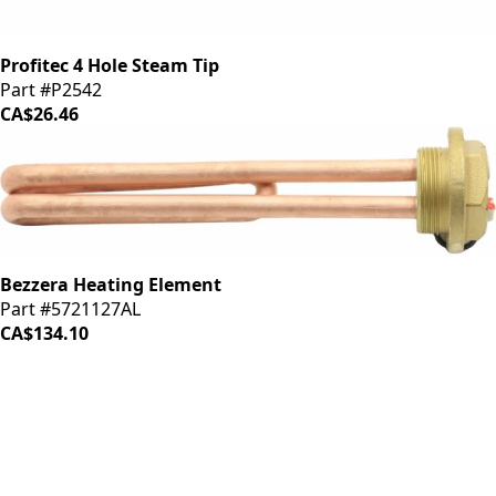
Profitec 4 Hole Steam Tip
Part #P2542
CA$26.46
Bezzera Heating Element
Part #5721127AL
CA$134.10
iDrinkCoffee
Parts
Premium coffee machine parts and accessories. Quality
components for your brewing equipment.
POLICIES
Terms & Conditions