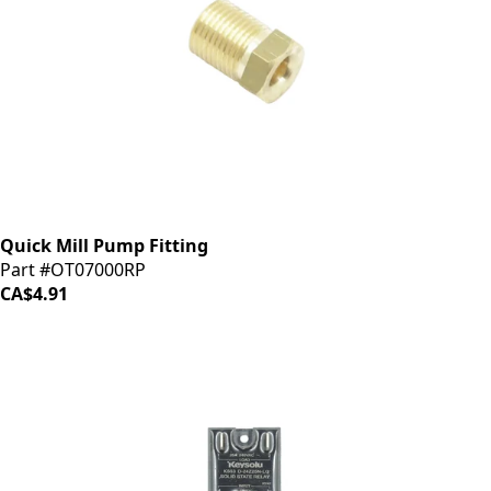
Quick Mill Pump Fitting
Part #OT07000RP
CA$4.91