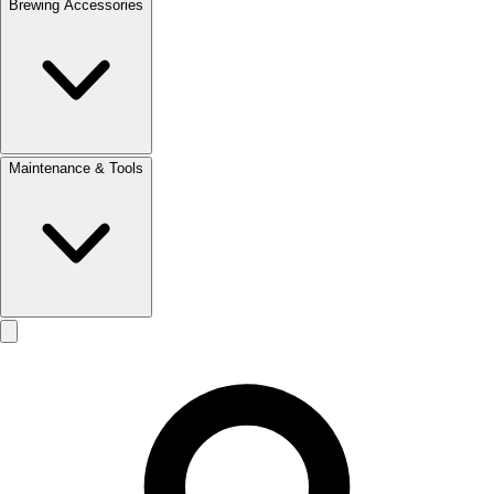
Brewing Accessories
Maintenance & Tools