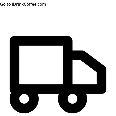
Go to iDrinkCoffee.com