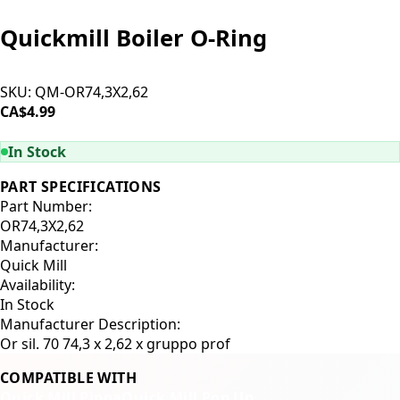
Quickmill Boiler O-Ring
SKU:
QM-OR74,3X2,62
CA$4.99
ADD TO CART
In Stock
PART SPECIFICATIONS
Part Number:
OR74,3X2,62
Manufacturer:
Quick Mill
Availability:
In Stock
Manufacturer Description:
Or sil. 70 74,3 x 2,62 x gruppo prof
COMPATIBLE WITH
Quick Mill Pippa
Quick Mill Pop Up