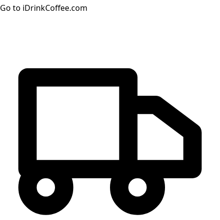
Go to iDrinkCoffee.com