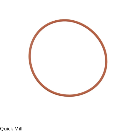
Quick Mill