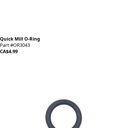
Quick Mill O-Ring
Part #OR3043
CA$4.99