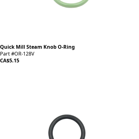
Quick Mill Steam Knob O-Ring
Part #OR-128V
CA$5.15