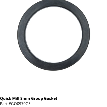
Quick Mill 8mm Group Gasket
Part #GO0970GS