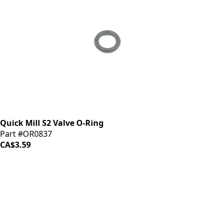
Quick Mill S2 Valve O-Ring
Part #OR0837
CA$3.59