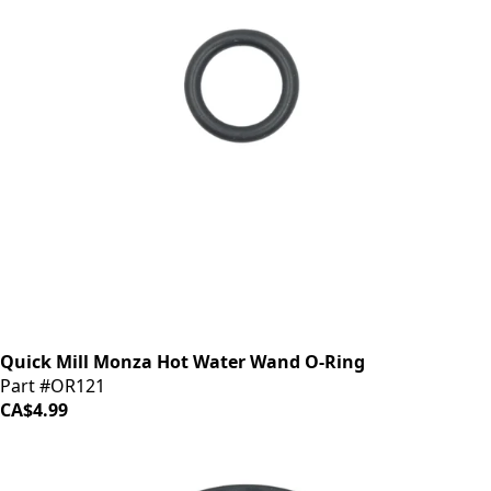
Quick Mill Monza Hot Water Wand O-Ring
Part #OR121
CA$4.99