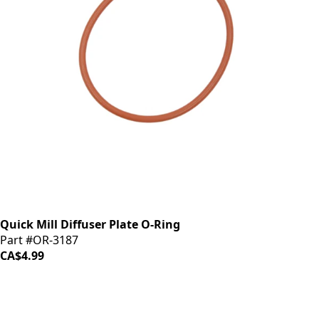
Quick Mill Diffuser Plate O-Ring
Part #OR-3187
CA$4.99