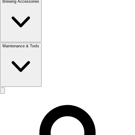
Brewing Accessories
Maintenance & Tools