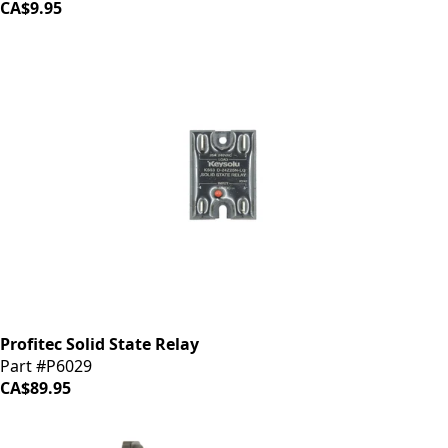
CA$9.95
Profitec Solid State Relay
Part #P6029
CA$89.95