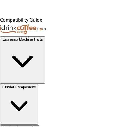
Compatibility Guide
Espresso Machine Parts
Grinder Components