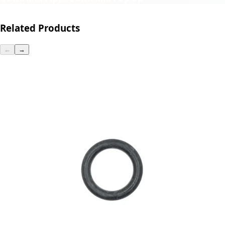
Related Products
←
→