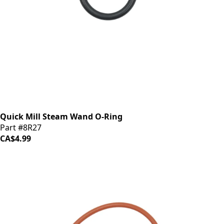
Quick Mill Steam Wand O-Ring
Part #8R27
CA$4.99