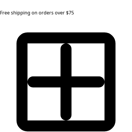
Free shipping on orders over $75