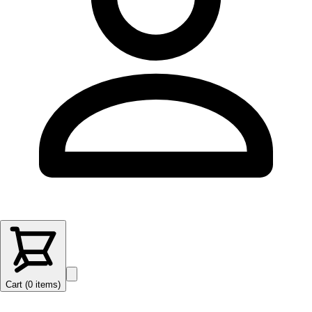
Cart (
0
items
)