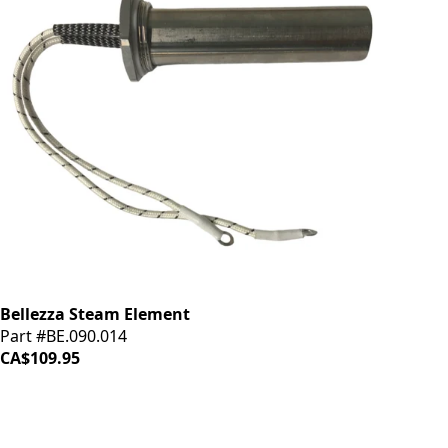
Bellezza Steam Element
Part #BE.090.014
CA$109.95
iDrinkCoffee
Parts
Premium coffee machine parts and accessories. Quality
components for your brewing equipment.