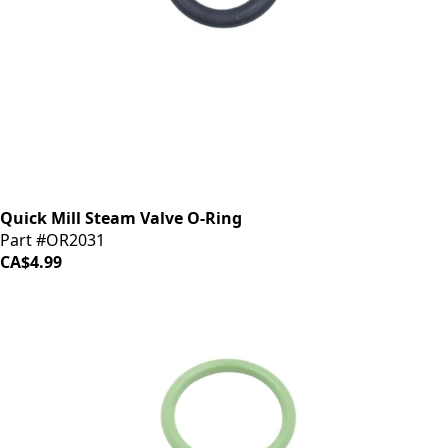
Quick Mill Steam Valve O-Ring
Part #OR2031
CA$4.99