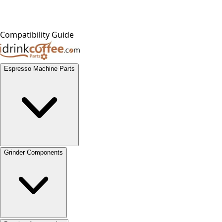
Compatibility Guide
Espresso Machine Parts
Grinder Components