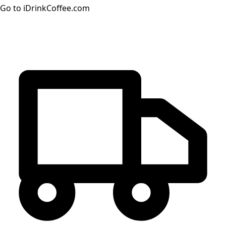
Go to iDrinkCoffee.com