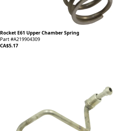
Rocket E61 Upper Chamber Spring
Part #A219904309
CA$5.17