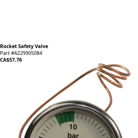
Rocket Safety Valve
Part #A229905084
CA$57.76