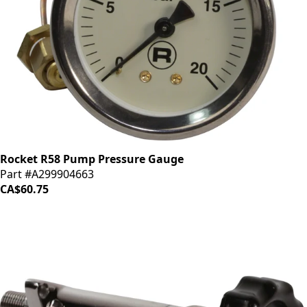
Rocket R58 Pump Pressure Gauge
Part #A299904663
CA$60.75