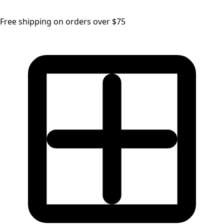
Free shipping on orders over $75