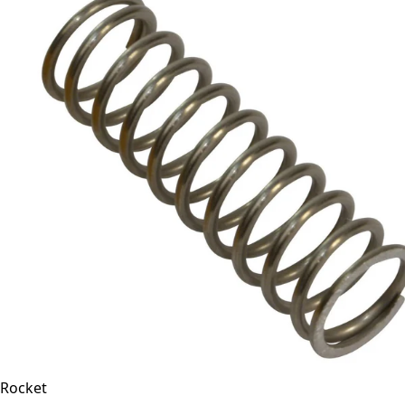
Rocket