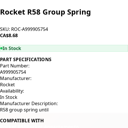
Rocket R58 Group Spring
SKU:
ROC-A999905754
CA$8.68
ADD TO CART
In Stock
PART SPECIFICATIONS
Part Number:
A999905754
Manufacturer:
Rocket
Availability:
In Stock
Manufacturer Description:
R58 group spring until
COMPATIBLE WITH
Rocket R58
Rocket Appartamento