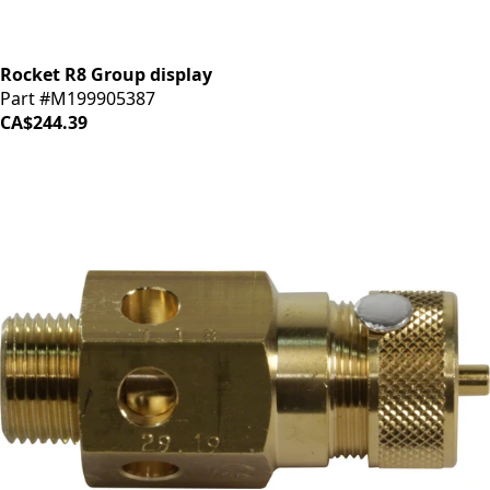
Rocket R8 Group display
Part #M199905387
CA$244.39