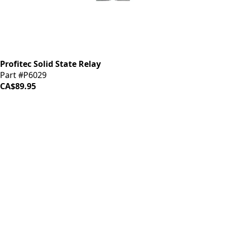
Profitec Solid State Relay
Part #P6029
CA$89.95
iDrinkCoffee
Parts
Premium coffee machine parts and accessories. Quality
components for your brewing equipment.
POLICIES
Terms & Conditions
Privacy Policy
IDRINKCOFFEE.COM
About us 🔗
Shop coffee gear 🔗
Repairs 🔗