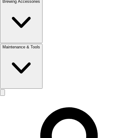
Brewing Accessories
Maintenance & Tools