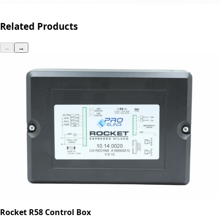
Related Products
←
→
Rocket R58 Control Box