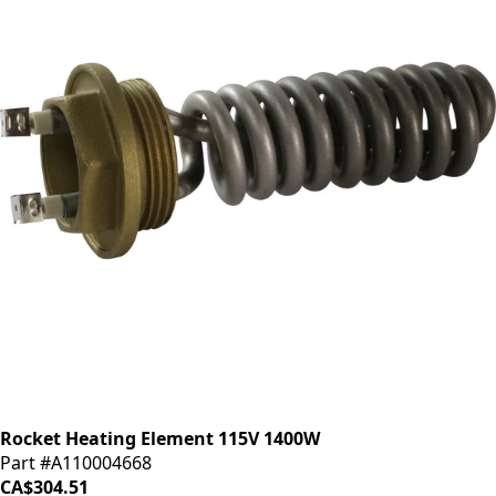
Rocket Heating Element 115V 1400W
Part #A110004668
CA$304.51