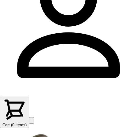
Cart (
0
items
)