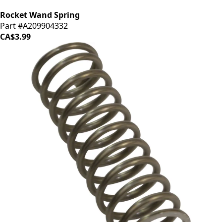
Rocket Wand Spring
Part #A209904332
CA$3.99