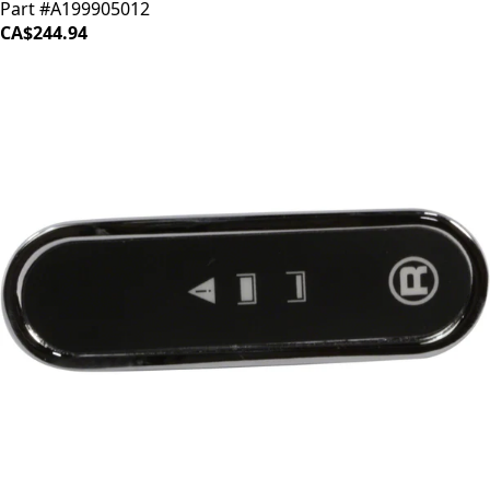
Part #A199905012
CA$244.94