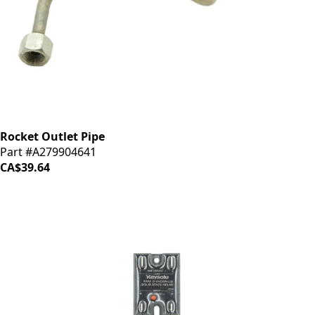
Rocket Outlet Pipe
Part #A279904641
CA$39.64