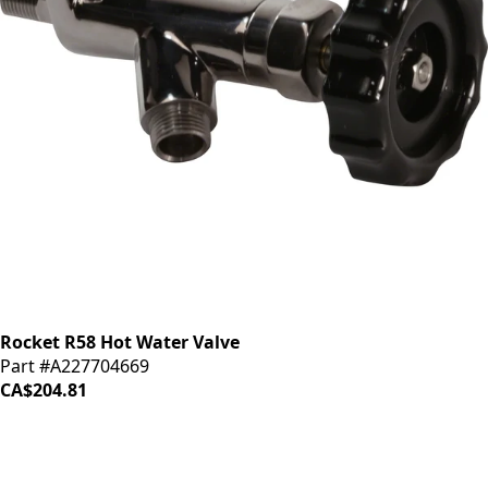
Rocket R58 Hot Water Valve
Part #A227704669
CA$204.81