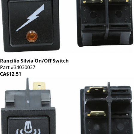
Rancilio Silvia On/Off Switch
Part #34030037
CA$12.51