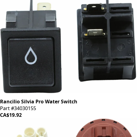
Rancilio Silvia Pro Water Switch
Part #34030155
CA$19.92