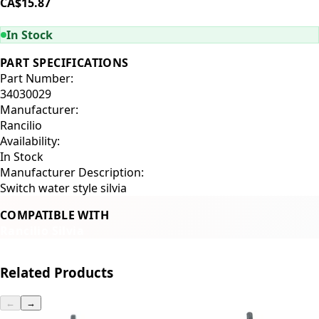
CA$15.87
ADD TO CART
In Stock
PART SPECIFICATIONS
Part Number:
34030029
Manufacturer:
Rancilio
Availability:
In Stock
Manufacturer Description:
Switch water style silvia
COMPATIBLE WITH
Rancilio Silvia
Related Products
←
→