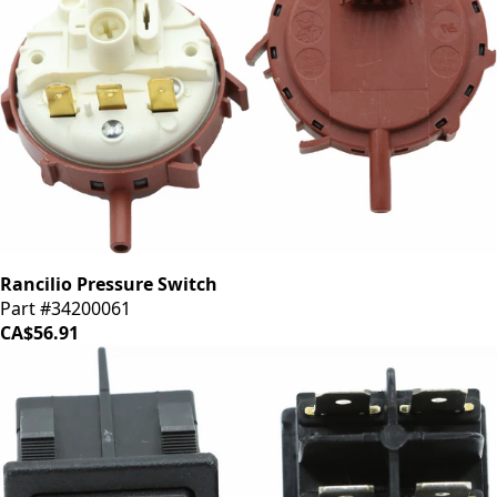
Rancilio Pressure Switch
Part #34200061
CA$56.91