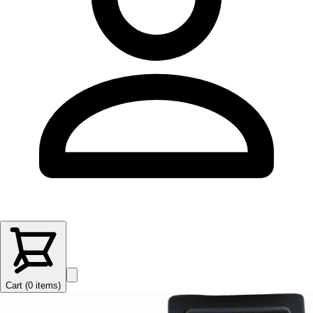
Cart (
0
items
)