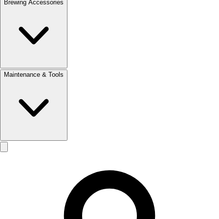
Brewing Accessories
Maintenance & Tools