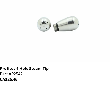
Profitec 4 Hole Steam Tip
Part #P2542
CA$26.46
iDrinkCoffee
Parts
Premium coffee machine parts and accessories. Quality
components for your brewing equipment.
POLICIES