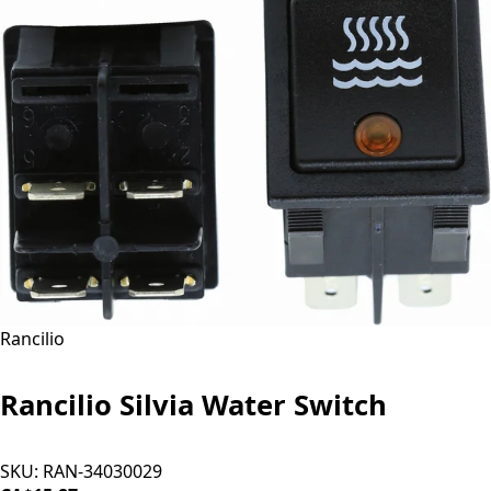
Rancilio
Rancilio Silvia Water Switch
SKU:
RAN-34030029