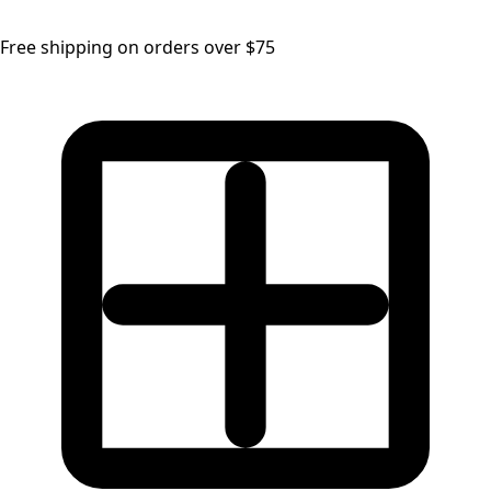
Free shipping on orders over $75