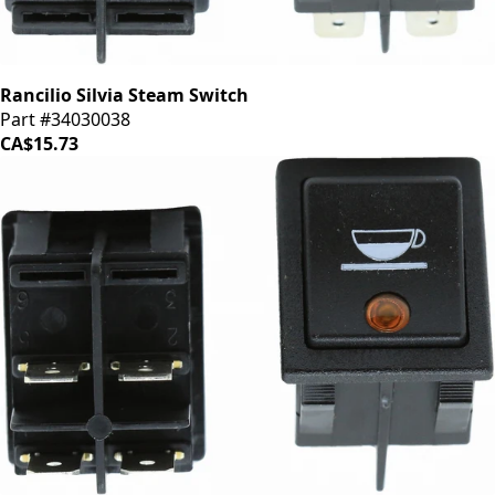
Rancilio Silvia Steam Switch
Part #34030038
CA$15.73