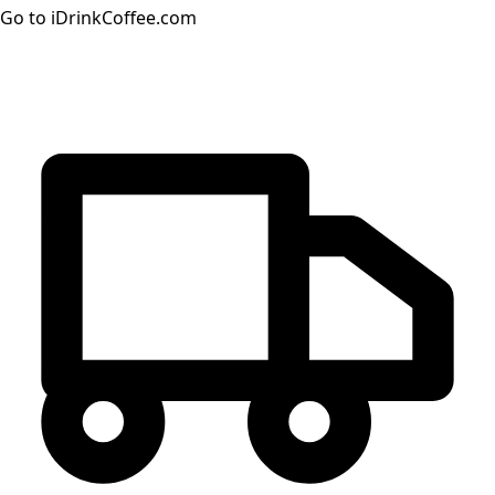
Go to iDrinkCoffee.com