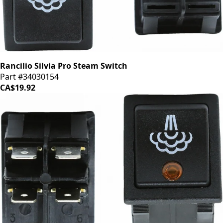
Rancilio Silvia Pro Steam Switch
Part #34030154
CA$19.92