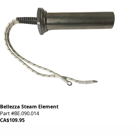
Bellezza Steam Element
Part #BE.090.014
CA$109.95