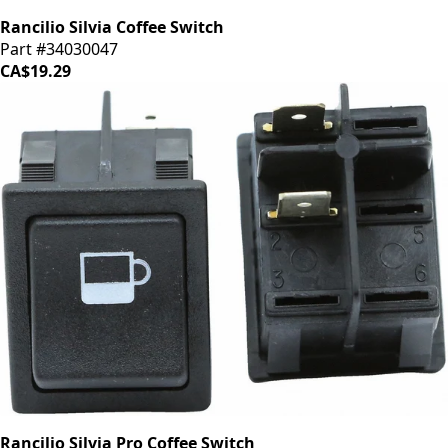
Rancilio Silvia Coffee Switch
Part #34030047
CA$19.29
Rancilio Silvia Pro Coffee Switch