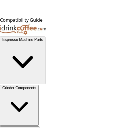
Compatibility Guide
Espresso Machine Parts
Grinder Components