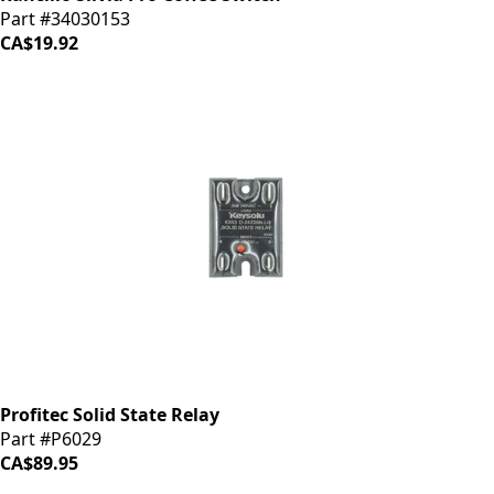
Part #34030153
CA$19.92
Profitec Solid State Relay
Part #P6029
CA$89.95