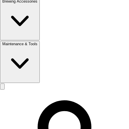
Brewing Accessories
Maintenance & Tools