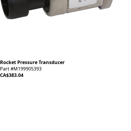
Rocket Pressure Transducer
Part #M199905393
CA$383.04
iDrinkCoffee
Parts
Premium coffee machine parts and accessories. Quality
components for your brewing equipment.
POLICIES
Terms & Conditions
Privacy Policy