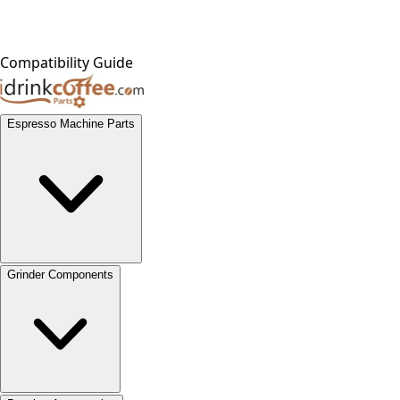
Compatibility Guide
Espresso Machine Parts
Grinder Components