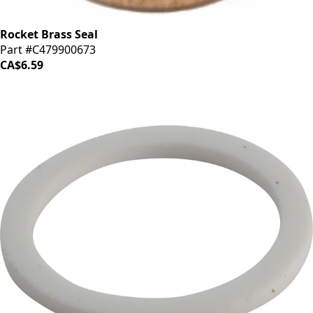
Rocket Brass Seal
Part #C479900673
CA$6.59