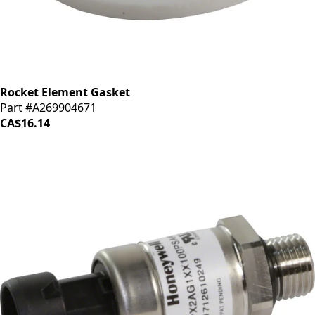
Rocket Element Gasket
Part #A269904671
CA$16.14