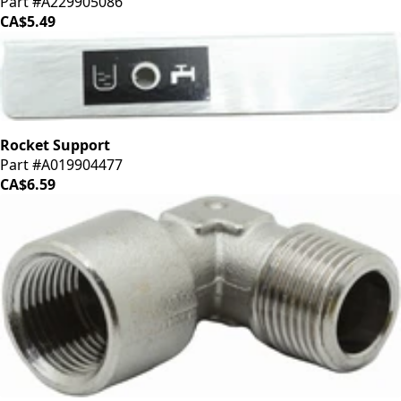
Part #A229905086
CA$5.49
Rocket Support
Part #A019904477
CA$6.59