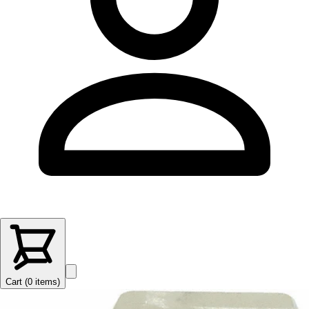
Cart (
0
items
)