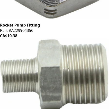
Rocket Pump Fitting
Part #A229904356
CA$10.38