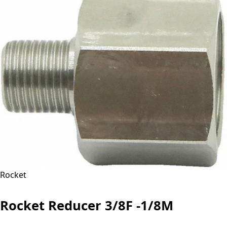
Rocket
Rocket Reducer 3/8F -1/8M