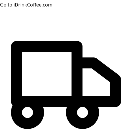
Go to iDrinkCoffee.com