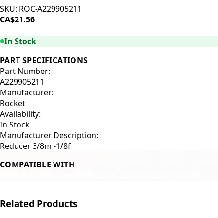
SKU:
ROC-A229905211
CA$21.56
ADD TO CART
In Stock
PART SPECIFICATIONS
Part Number:
A229905211
Manufacturer:
Rocket
Availability:
In Stock
Manufacturer Description:
Reducer 3/8m -1/8f
COMPATIBLE WITH
Rocket R58
Rocket R60
Rocket Cellini
Rocket Giotto
Related Products