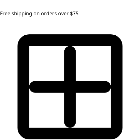
Free shipping on orders over $75