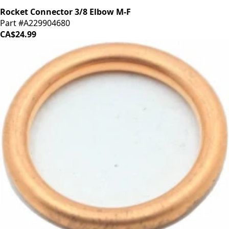
Rocket Connector 3/8 Elbow M-F
Part #A229904680
CA$24.99