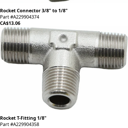
Rocket Connector 3/8" to 1/8"
Part #A229904374
CA$13.06
Rocket T-Fitting 1/8"
Part #A229904358