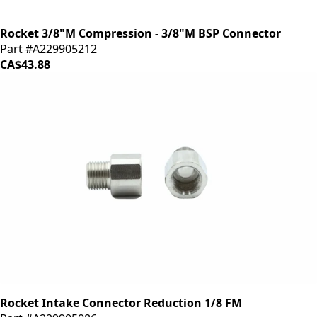
Rocket 3/8"M Compression - 3/8"M BSP Connector
Part #A229905212
CA$43.88
Rocket Intake Connector Reduction 1/8 FM