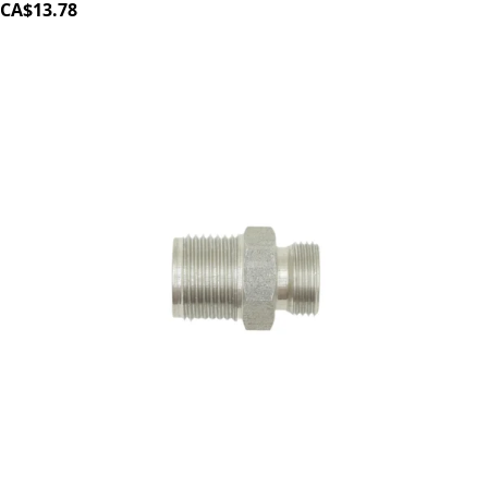
CA$13.78