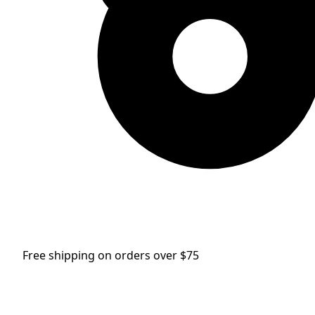
Free shipping on orders over $75