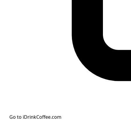
Go to iDrinkCoffee.com