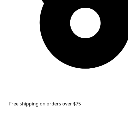
Free shipping on orders over $75