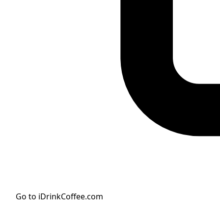
Go to iDrinkCoffee.com