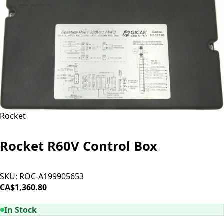
Rocket
Rocket R60V Control Box
SKU:
ROC-A199905653
CA$1,360.80
ADD TO CART
In Stock