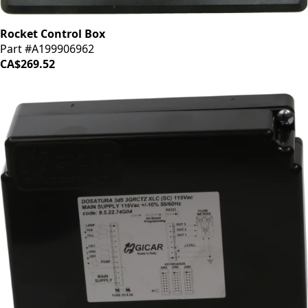
Rocket Control Box
Part #A199906962
CA$269.52