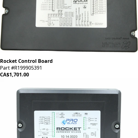
Rocket Control Board
Part #R199905391
CA$1,701.00