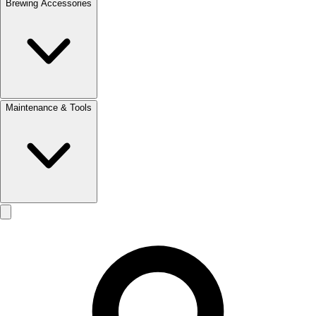
Brewing Accessories
Maintenance & Tools