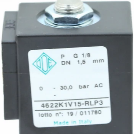
Rocket R60 Control Board Wire
Part #A199905753
CA$29.68