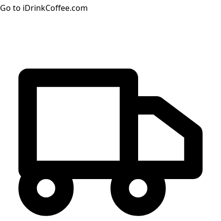
Go to iDrinkCoffee.com