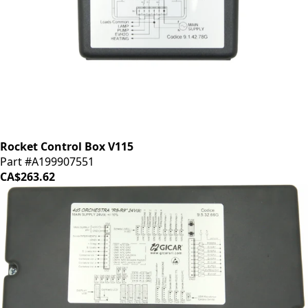
Rocket Control Box V115
Part #A199907551
CA$263.62