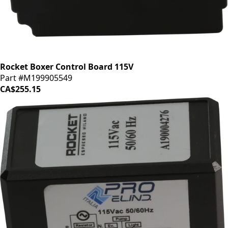
Rocket Boxer Control Board 115V
Part #M199905549
CA$255.15