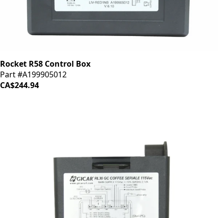
Rocket R58 Control Box
Part #A199905012
CA$244.94