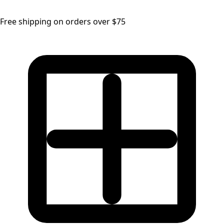
Free shipping on orders over $75