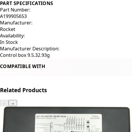
PART SPECIFICATIONS
Part Number:
A199905653
Manufacturer:
Rocket
Availability:
In Stock
Manufacturer Description:
Control box 9.5.32.93g
COMPATIBLE WITH
Rocket R60V
Related Products
←
→