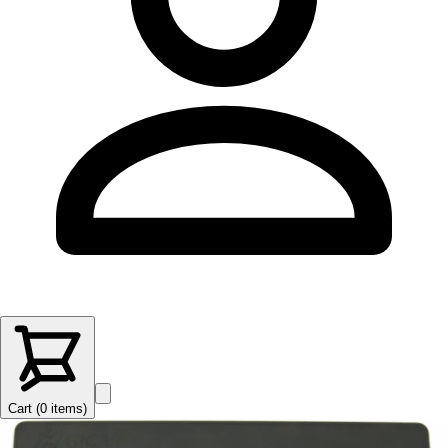
Cart (
0
items
)