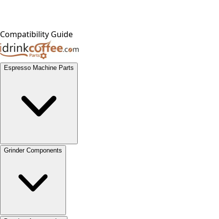
Compatibility Guide
Espresso Machine Parts
Grinder Components