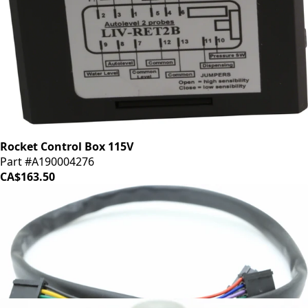
Rocket Control Box 115V
Part #A190004276
CA$163.50