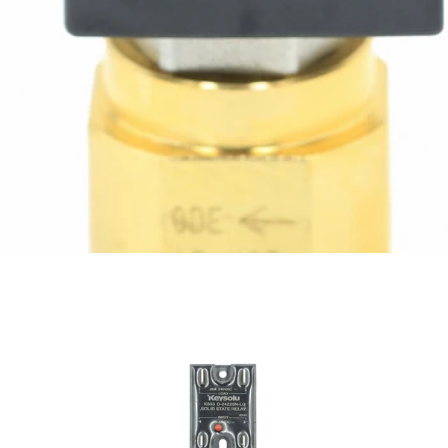
Rocket Flow Control Valve
Part #A299905799
CA$107.06