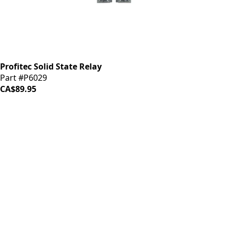
Profitec Solid State Relay
Part #P6029
CA$89.95
iDrinkCoffee
Parts
Premium coffee machine parts and accessories. Quality
components for your brewing equipment.
POLICIES
Terms & Conditions
Privacy Policy
IDRINKCOFFEE.COM
About us 🔗
Shop coffee gear 🔗
Repairs 🔗