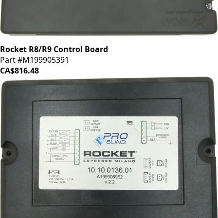
Rocket R8/R9 Control Board
Part #M199905391
CA$816.48