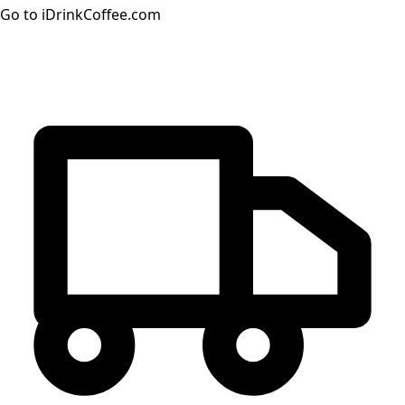
Go to iDrinkCoffee.com