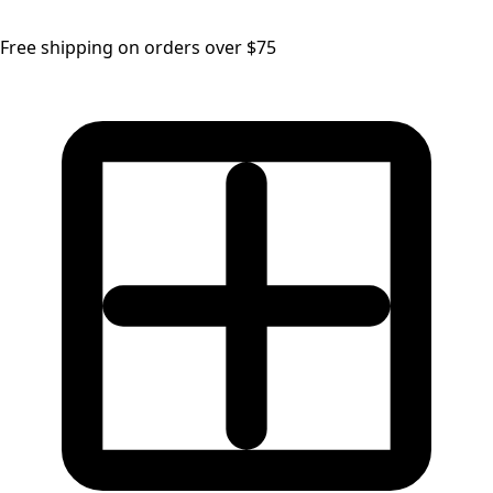
Free shipping on orders over $75