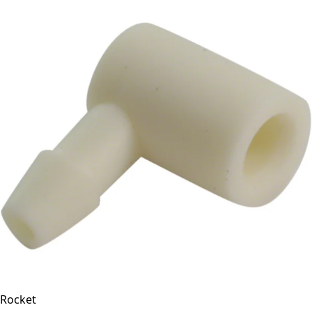
Rocket