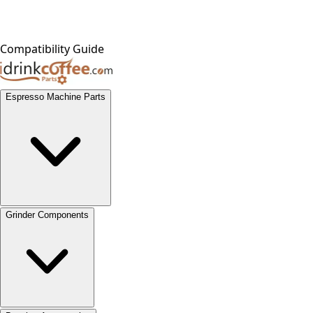
Compatibility Guide
Espresso Machine Parts
Grinder Components