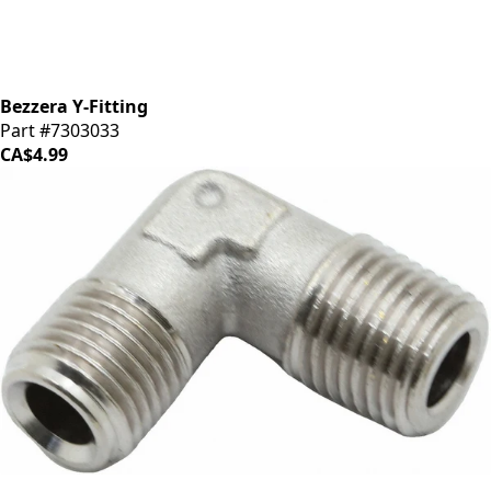
Bezzera Y-Fitting
Part #7303033
CA$4.99