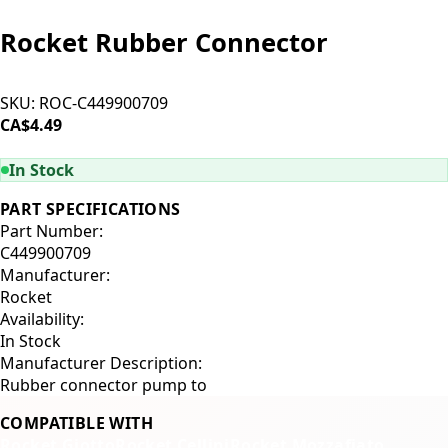
Rocket Rubber Connector
SKU:
ROC-C449900709
CA$4.49
ADD TO CART
In Stock
PART SPECIFICATIONS
Part Number:
C449900709
Manufacturer:
Rocket
Availability:
In Stock
Manufacturer Description:
Rubber connector pump to
COMPATIBLE WITH
Rocket Giotto
Rocket Cellini
Rocket Mozzafiato