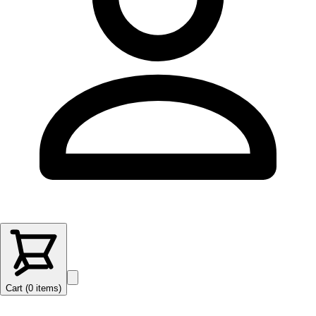
Cart (
0
items
)