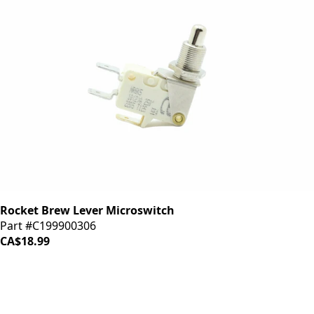
Rocket Brew Lever Microswitch
Part #C199900306
CA$18.99
iDrinkCoffee
Parts
Premium coffee machine parts and accessories. Quality
components for your brewing equipment.