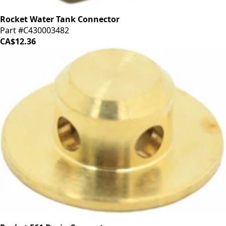
Rocket Water Tank Connector
Part #C430003482
CA$12.36