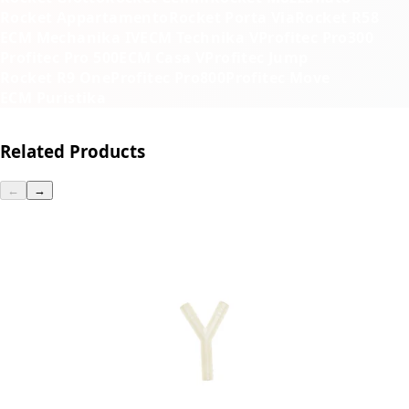
Rocket Appartamento
Rocket Porta Via
Rocket R58
ECM Mechanika IV
ECM Technika V
Profitec Pro300
Profitec Pro 500
ECM Casa V
Profitec Jump
Rocket R9 One
Profitec Pro800
Profitec Move
ECM Puristika
Related Products
←
→