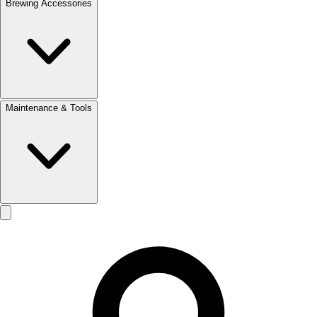
Brewing Accessories
Maintenance & Tools