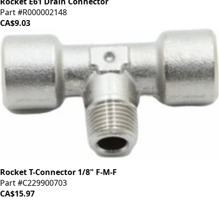
Rocket E61 Drain Connector
Part #R000002148
CA$9.03
Rocket T-Connector 1/8" F-M-F
Part #C229900703
CA$15.97