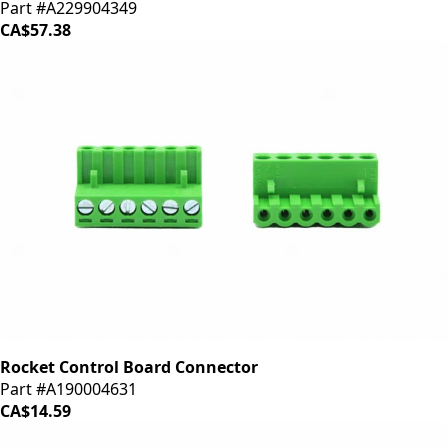
Part #A229904349
CA$57.38
Rocket Control Board Connector
Part #A190004631
CA$14.59