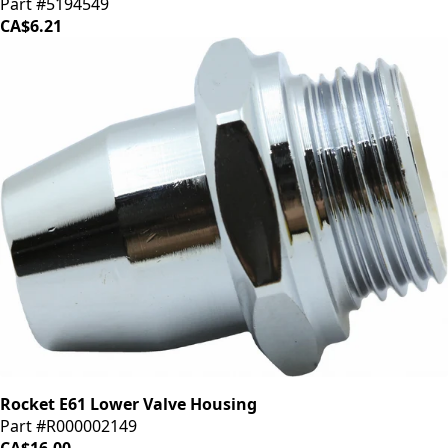
Part #5194549
CA$6.21
Rocket E61 Lower Valve Housing
Part #R000002149
CA$16.00