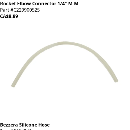
Rocket Elbow Connector 1/4" M-M
Part #C229900525
CA$8.89
Bezzera Silicone Hose