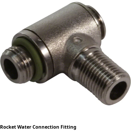
Rocket Water Connection Fitting