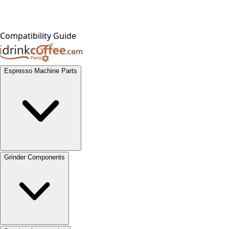
Compatibility Guide
Espresso Machine Parts
Grinder Components