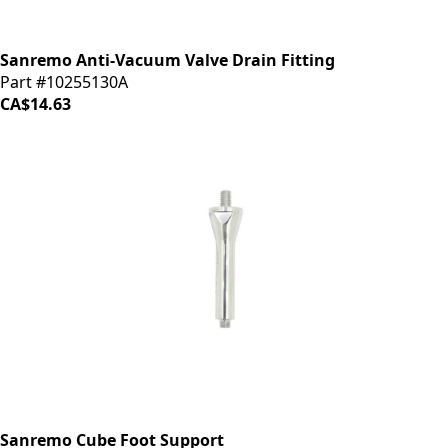
Sanremo Anti-Vacuum Valve Drain Fitting
Part #10255130A
CA$14.63
Sanremo Cube Foot Support