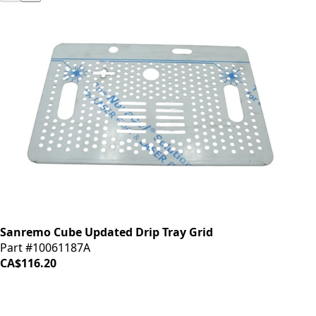
Sanremo Cube Updated Drip Tray Grid
Part #10061187A
CA$116.20