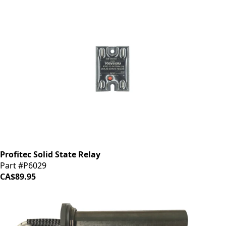
Profitec Solid State Relay
Part #P6029
CA$89.95