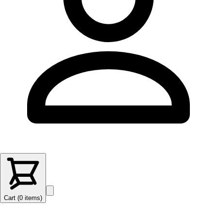
Cart (
0
items
)