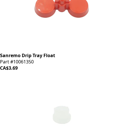
Sanremo Drip Tray Float
Part #10061350
CA$3.69