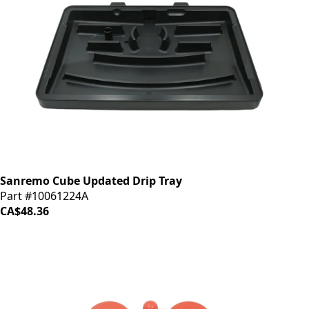
Sanremo Cube Updated Drip Tray
Part #10061224A
CA$48.36