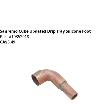
Sanremo Cube Updated Drip Tray Silicone Foot
Part #10352018
CA$3.49