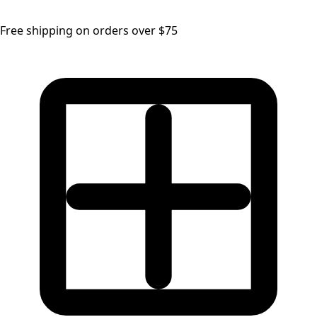
Free shipping on orders over $75