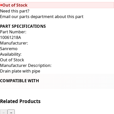
Out of Stock
Need this part?
Email our parts department about this part
PART SPECIFICATIONS
Part Number:
10061218A
Manufacturer:
Sanremo
Availability:
Out of Stock
Manufacturer Description:
Drain plate with pipe
COMPATIBLE WITH
Sanremo Cube
Related Products
←
→