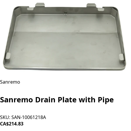
Sanremo
Sanremo Drain Plate with Pipe
SKU:
SAN-10061218A
CA$214.83
SOLD OUT