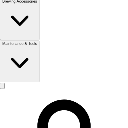
Brewing Accessories
Maintenance & Tools