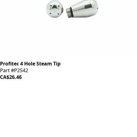
Profitec 4 Hole Steam Tip
Part #P2542
CA$26.46
iDrinkCoffee
Parts
Premium coffee machine parts and accessories. Quality
components for your brewing equipment.
POLICIES
Terms & Conditions
Privacy Policy