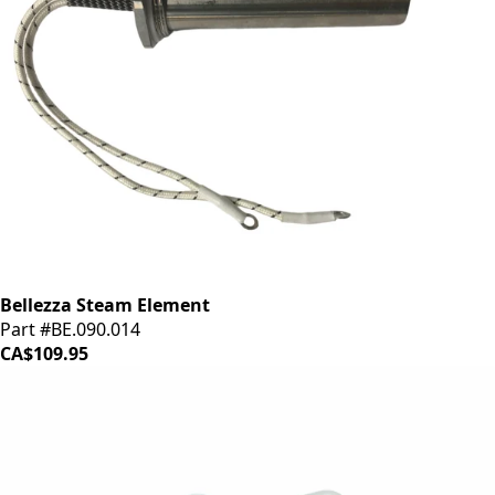
Bellezza Steam Element
Part #BE.090.014
CA$109.95