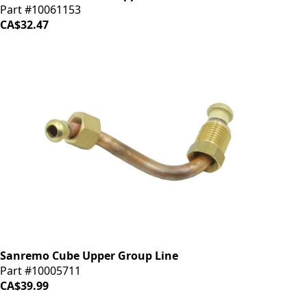
Part #10061153
CA$32.47
Sanremo Cube Upper Group Line
Part #10005711
CA$39.99