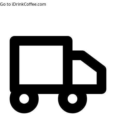
Go to iDrinkCoffee.com