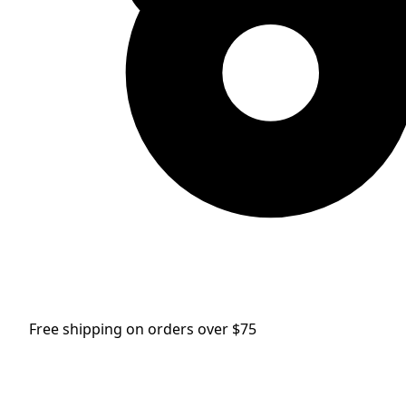
Free shipping on orders over $75