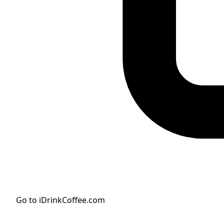
Go to iDrinkCoffee.com