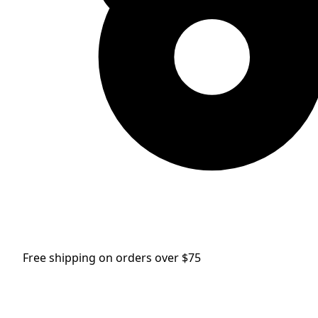
Free shipping on orders over $75