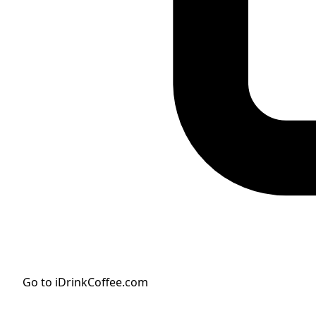
Go to iDrinkCoffee.com