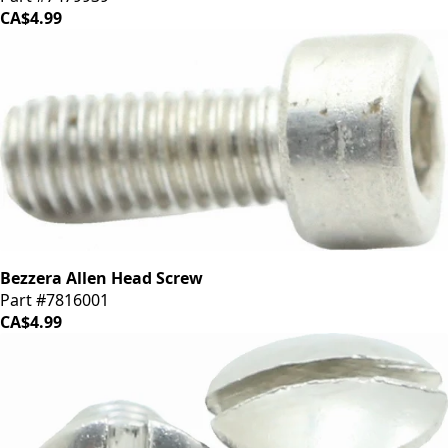
CA$4.99
Bezzera Allen Head Screw
Part #7816001
CA$4.99