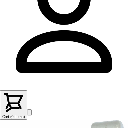
Cart (
0
items
)