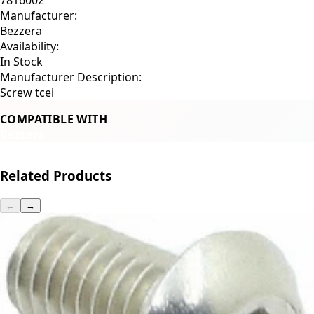
Manufacturer:
Bezzera
Availability:
In Stock
Manufacturer Description:
Screw tcei
COMPATIBLE WITH
Bezzera
Related Products
←
→