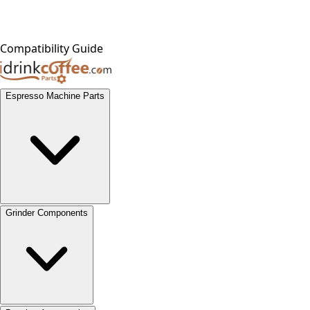
Compatibility Guide
Espresso Machine Parts
Grinder Components