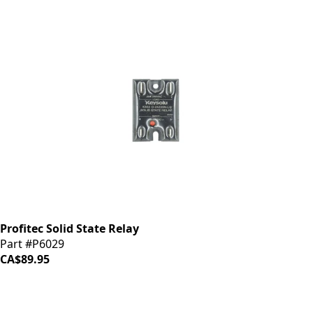
Profitec Solid State Relay
Part #P6029
CA$89.95
iDrinkCoffee
Parts
Premium coffee machine parts and accessories. Quality