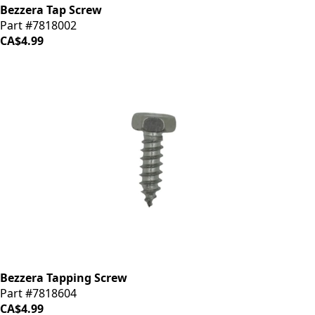
Bezzera Tap Screw
Part #7818002
CA$4.99
Bezzera Tapping Screw
Part #7818604
CA$4.99