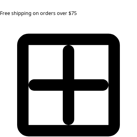
Free shipping on orders over $75