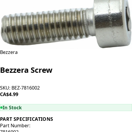
Bezzera
Bezzera Screw
SKU:
BEZ-7816002
CA$4.99
ADD TO CART
In Stock
PART SPECIFICATIONS
Part Number:
7816002