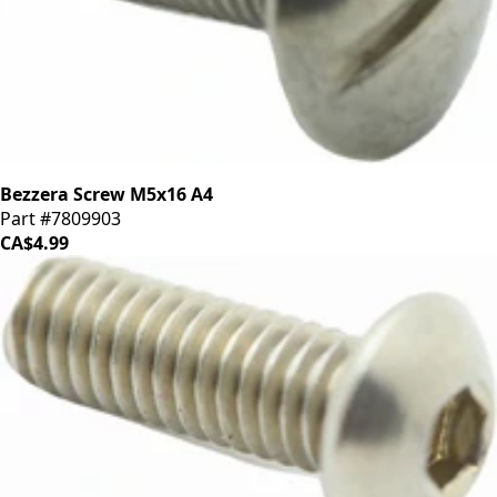
Bezzera Screw M5x16 A4
Part #7809903
CA$4.99