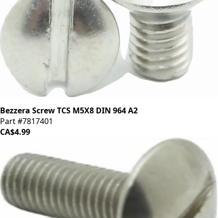
Bezzera Screw TCS M5X8 DIN 964 A2
Part #7817401
CA$4.99