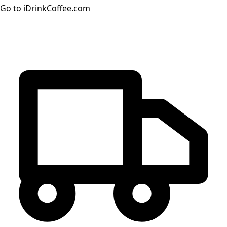
Go to iDrinkCoffee.com