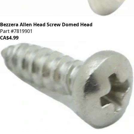
Bezzera Allen Head Screw Domed Head
Part #7819901
CA$4.99