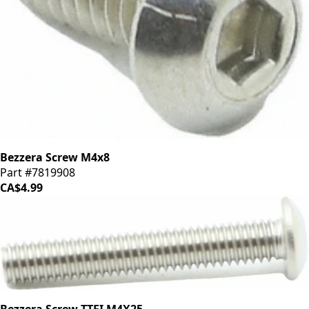
Bezzera Screw M4x8
Part #7819908
CA$4.99