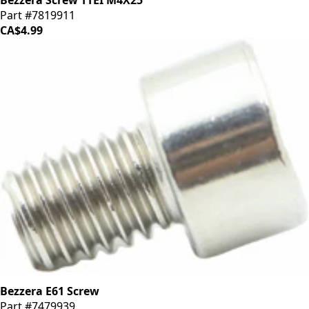
Bezzera Screw TTEI M4X25
Part #7819911
CA$4.99
Bezzera E61 Screw
Part #7479939