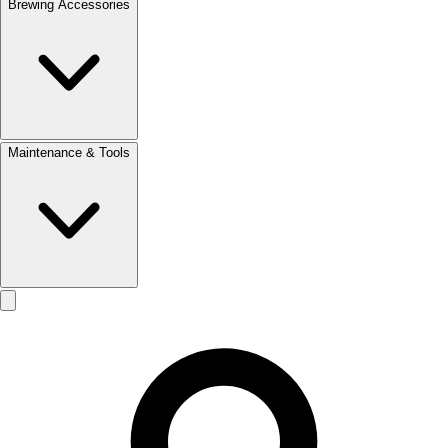
Brewing Accessories
Maintenance & Tools