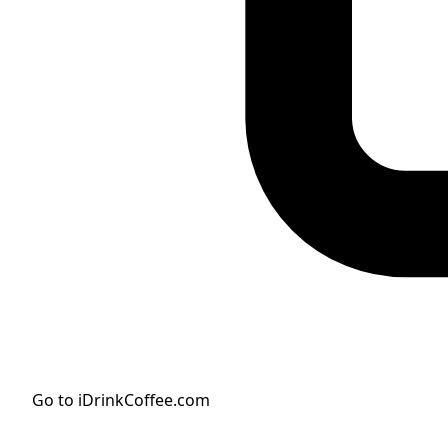
Go to iDrinkCoffee.com