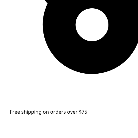
Free shipping on orders over $75