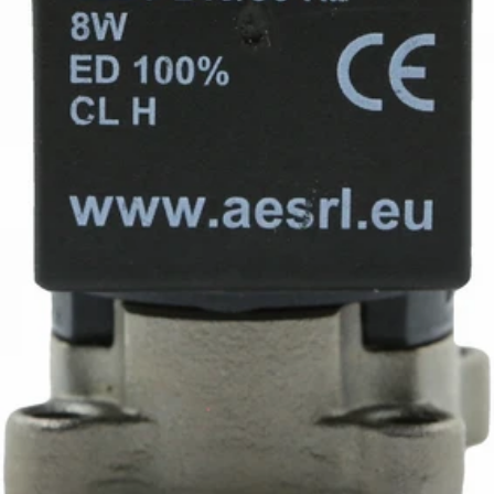
Ascaso Group Prof. Solenoid 230V 3 Way
Part #I.1030
CA$118.32
iDrinkCoffee
Parts
Premium coffee machine parts and accessories. Quality
components for your brewing equipment.
POLICIES