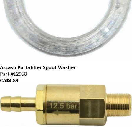
Ascaso Portafilter Spout Washer
Part #I.2958
CA$4.89