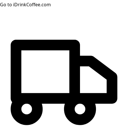
Go to iDrinkCoffee.com