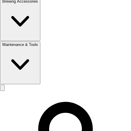
Brewing Accessories
Maintenance & Tools