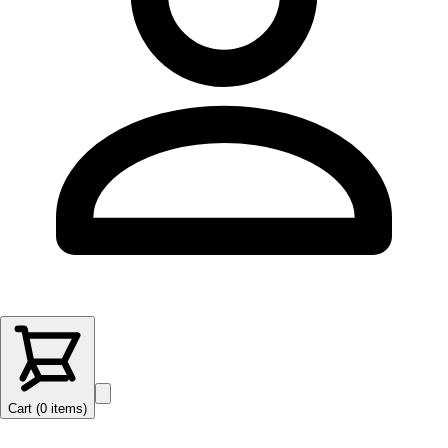
Cart (
0
items
)