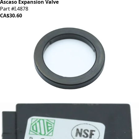
Ascaso Expansion Valve
Part #I.4878
CA$30.60
Ascaso Group Gasket
Part #I.2281
CA$9.95