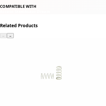
COMPATIBLE WITH
Ascaso Steel
Asaso Dream
Related Products
←
→