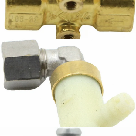
Ascaso Hot Water Solenoid
Part #I.3606
CA$146.64