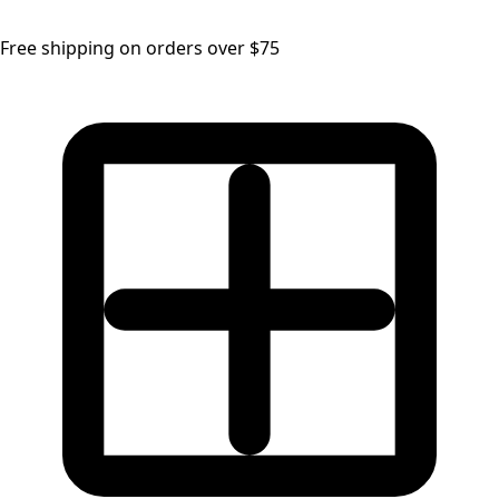
Free shipping on orders over $75