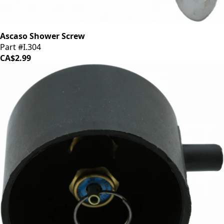
Ascaso Shower Screw
Part #I.304
CA$2.99