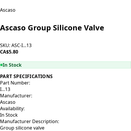
Ascaso
Ascaso Group Silicone Valve
SKU:
ASC-I...13
CA$5.80
ADD TO CART
In Stock
PART SPECIFICATIONS
Part Number:
I...13
Manufacturer:
Ascaso
Availability:
In Stock
Manufacturer Description:
Group silicone valve