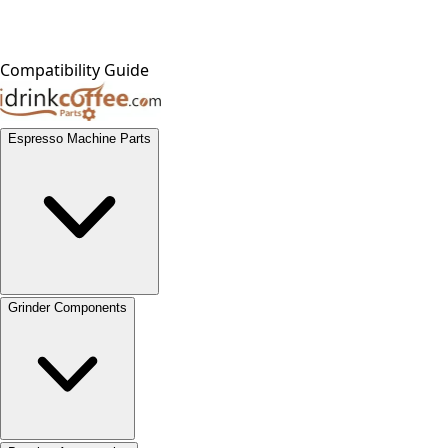
Compatibility Guide
Espresso Machine Parts
Grinder Components