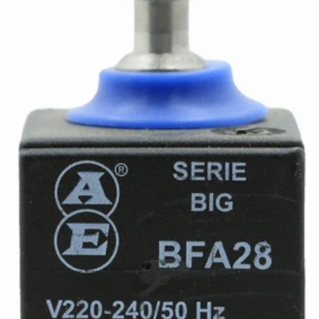
Ascaso Reinforced S2 Valve
Part #I.693
CA$28.23