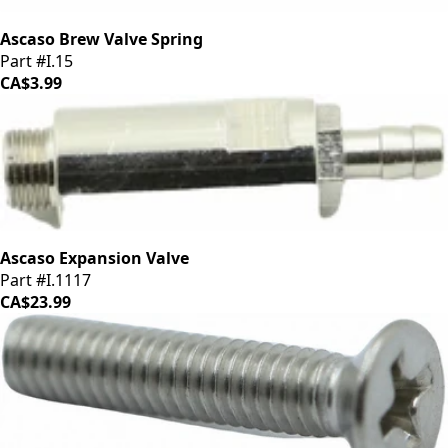
Ascaso Brew Valve Spring
Part #I.15
CA$3.99
Ascaso Expansion Valve
Part #I.1117
CA$23.99