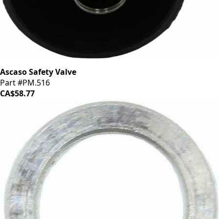
Ascaso Safety Valve
Part #PM.516
CA$58.77