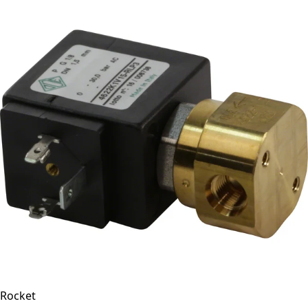
Rocket