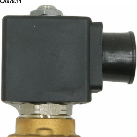
CA$78.11