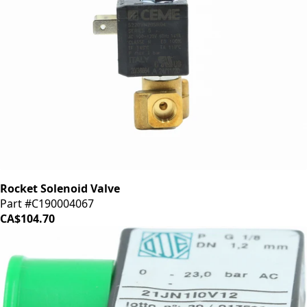
Rocket Solenoid Valve
Part #C190004067
CA$104.70