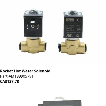
Rocket Hot Water Solenoid
Part #M199905791
CA$137.78