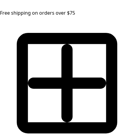
Free shipping on orders over $75