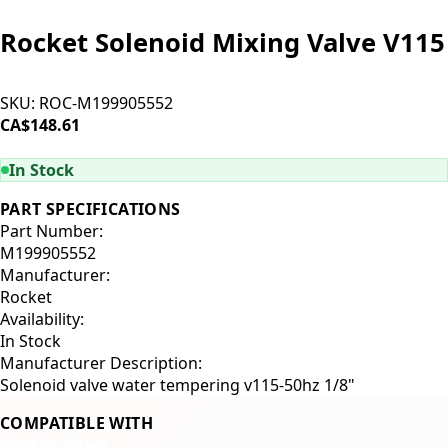
Rocket Solenoid Mixing Valve V115
SKU:
ROC-M199905552
CA$148.61
ADD TO CART
In Stock
PART SPECIFICATIONS
Part Number:
M199905552
Manufacturer:
Rocket
Availability:
In Stock
Manufacturer Description:
Solenoid valve water tempering v115-50hz 1/8"
COMPATIBLE WITH
Rocket Boxer