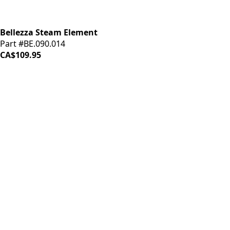
Bellezza Steam Element
Part #BE.090.014
CA$109.95
iDrinkCoffee
Parts
Premium coffee machine parts and accessories. Quality
components for your brewing equipment.
POLICIES
Terms & Conditions
Privacy Policy
IDRINKCOFFEE.COM
About us 🔗
Shop coffee gear 🔗
Repairs 🔗
SUPPORT
Contact Us