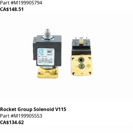
Part #M199905794
CA$148.51
Rocket Group Solenoid V115
Part #M199905553
CA$134.62