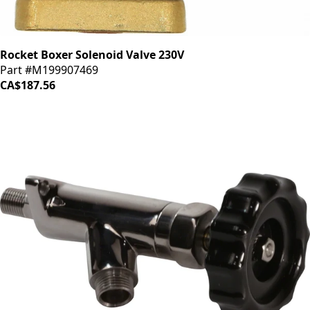
Rocket Boxer Solenoid Valve 230V
Part #M199907469
CA$187.56