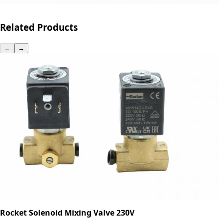
Related Products
←
→
Rocket Solenoid Mixing Valve 230V