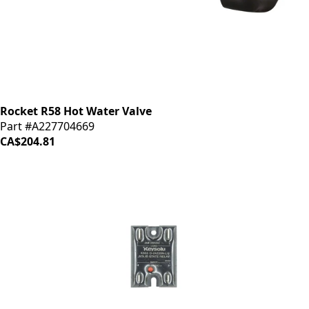
Rocket R58 Hot Water Valve
Part #A227704669
CA$204.81