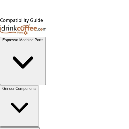
Compatibility Guide
Espresso Machine Parts
Grinder Components