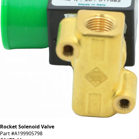
Rocket Solenoid Valve
Part #A199905798