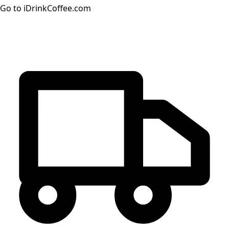
Go to iDrinkCoffee.com