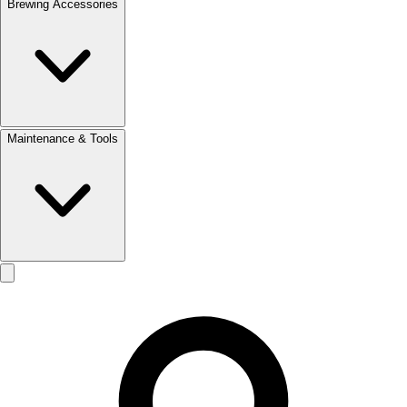
Brewing Accessories
Maintenance & Tools