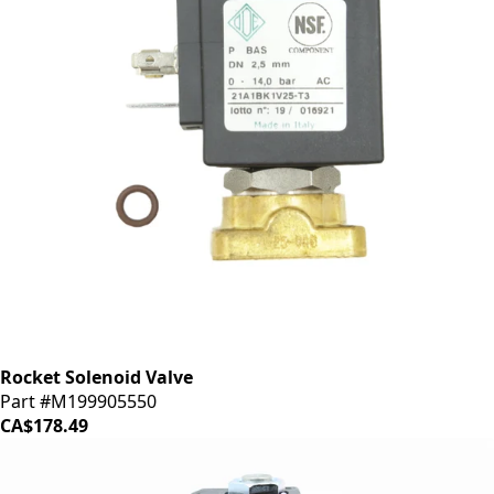
Rocket Solenoid Valve
Part #M199905550
CA$178.49