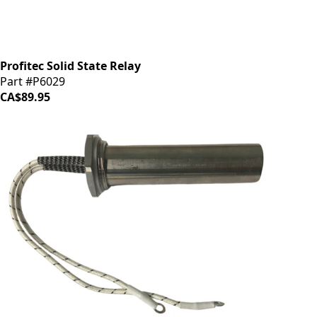
Profitec Solid State Relay
Part #P6029
CA$89.95