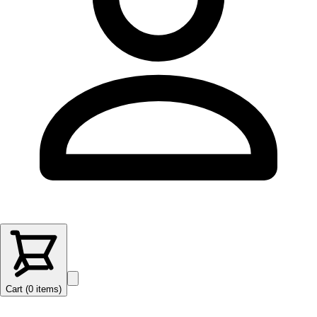
Cart (
0
items
)