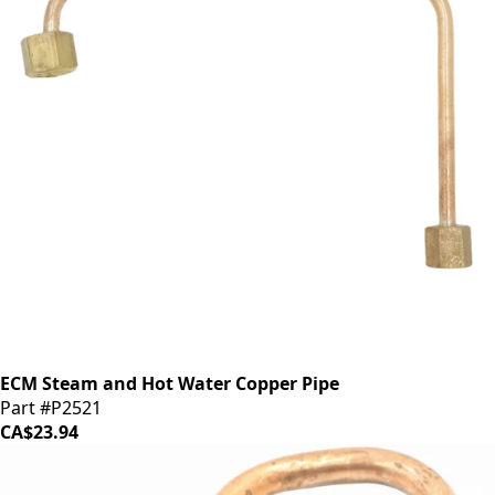
ECM Steam and Hot Water Copper Pipe
Part #P2521
CA$23.94