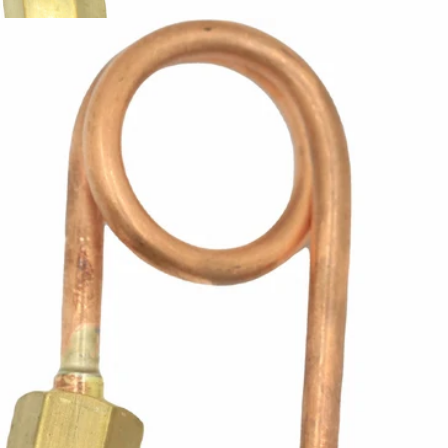
ECM Steam Wand Supply Line
Part #P1902
CA$14.61