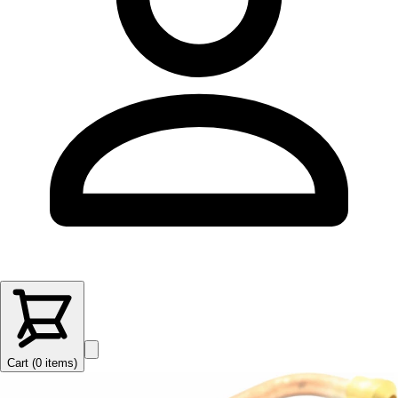
Cart (
0
items
)