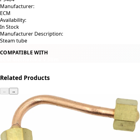
Manufacturer:
ECM
Availability:
In Stock
Manufacturer Description:
Steam tube
COMPATIBLE WITH
ECM Mechanika V Slim
Related Products
←
→