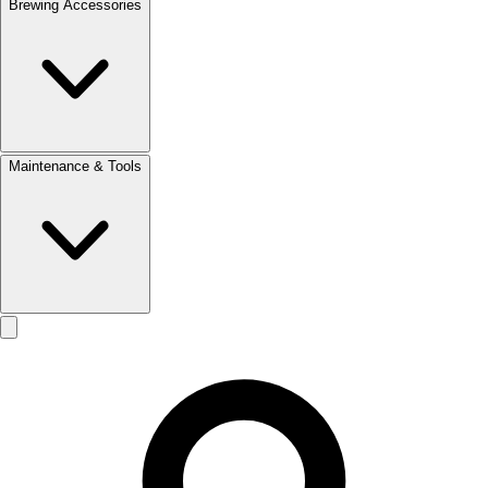
Brewing Accessories
Maintenance & Tools