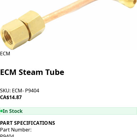
ECM
ECM Steam Tube
SKU:
ECM- P9404
CA$14.87
ADD TO CART
In Stock
PART SPECIFICATIONS
Part Number:
P9404