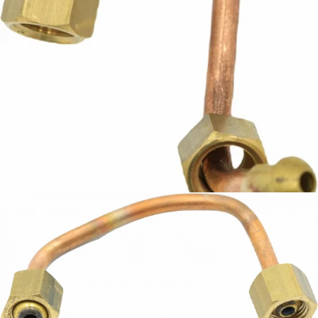
ECM Injection Pipe
Part #P9403
CA$27.06