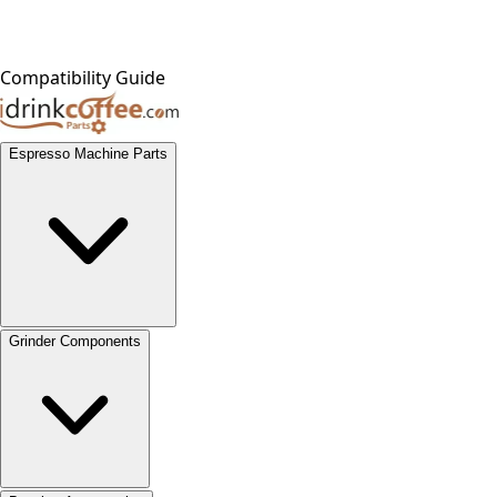
Compatibility Guide
Espresso Machine Parts
Grinder Components