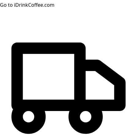
Go to iDrinkCoffee.com