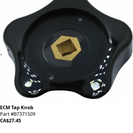
ECM Tap Knob
Part #B7371509
CA$27.45
iDrinkCoffee
Parts