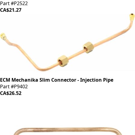
Part #P2522
CA$21.27
ECM Mechanika Slim Connector - Injection Pipe
Part #P9402
CA$26.52