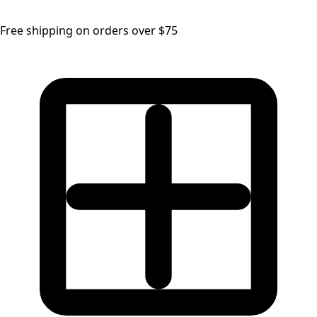
Free shipping on orders over $75