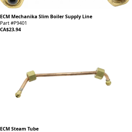
ECM Mechanika Slim Boiler Supply Line
Part #P9401
CA$23.94
ECM Steam Tube