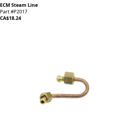
ECM Steam Line
Part #P2017
CA$18.24