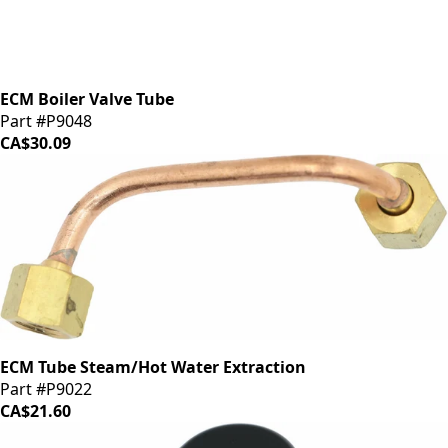
ECM Boiler Valve Tube
Part #P9048
CA$30.09
ECM Tube Steam/Hot Water Extraction
Part #P9022
CA$21.60