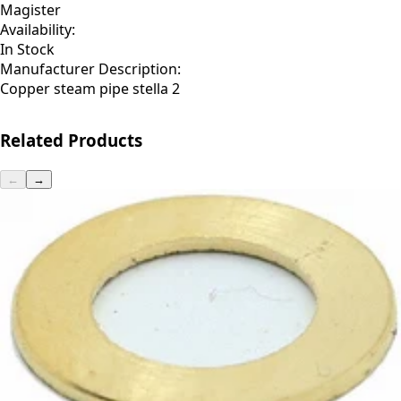
Magister
Availability:
In Stock
Manufacturer Description:
Copper steam pipe stella 2
Related Products
←
→