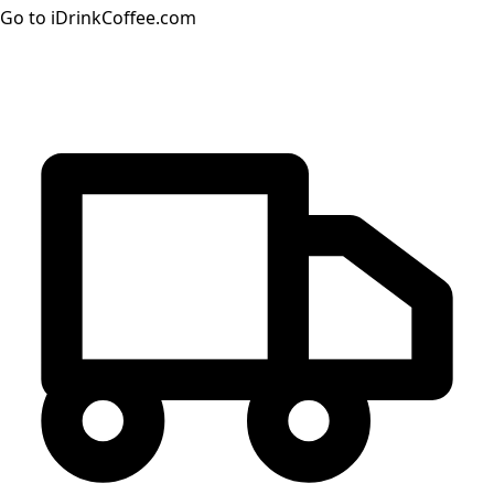
Go to iDrinkCoffee.com