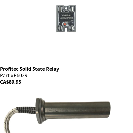
Profitec Solid State Relay
Part #P6029
CA$89.95