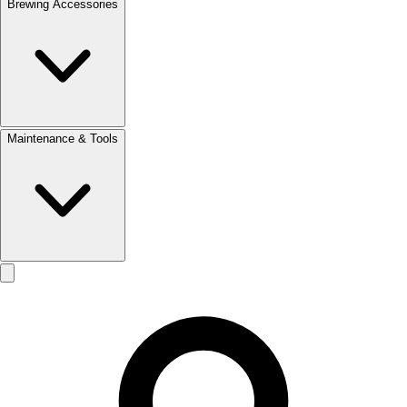
Brewing Accessories
Maintenance & Tools