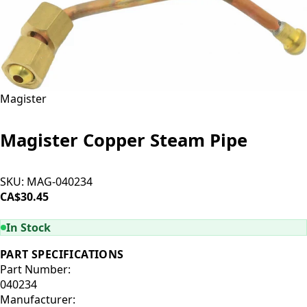
Magister
Magister Copper Steam Pipe
SKU:
MAG-040234
CA$30.45
ADD TO CART
In Stock
PART SPECIFICATIONS
Part Number:
040234
Manufacturer: