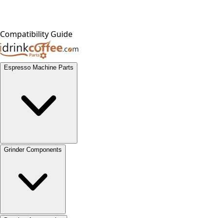
Compatibility Guide
Espresso Machine Parts
Grinder Components