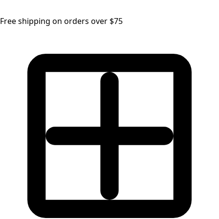
Free shipping on orders over $75