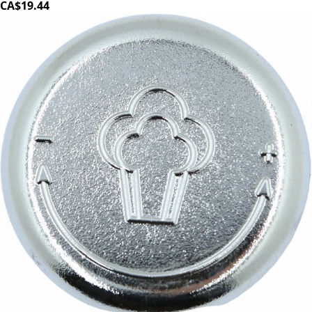
CA$19.44