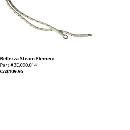
Bellezza Steam Element
Part #BE.090.014
CA$109.95
iDrinkCoffee
Parts
Premium coffee machine parts and accessories. Quality
components for your brewing equipment.
POLICIES
Terms & Conditions
Privacy Policy