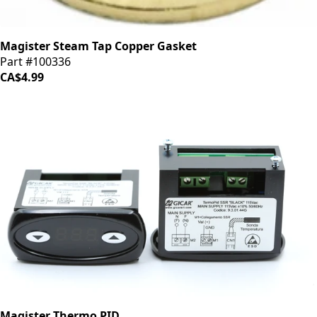
Magister Steam Tap Copper Gasket
Part #100336
CA$4.99
Magister Thermo PID