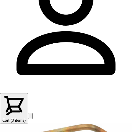
Cart (
0
items
)