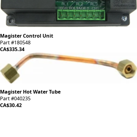
Magister Control Unit
Part #180548
CA$335.34
Magister Hot Water Tube
Part #040235
CA$30.42