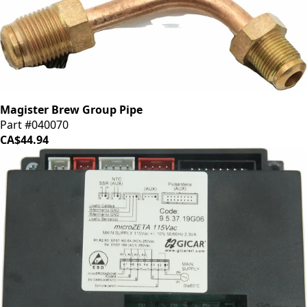
Magister Brew Group Pipe
Part #040070
CA$44.94