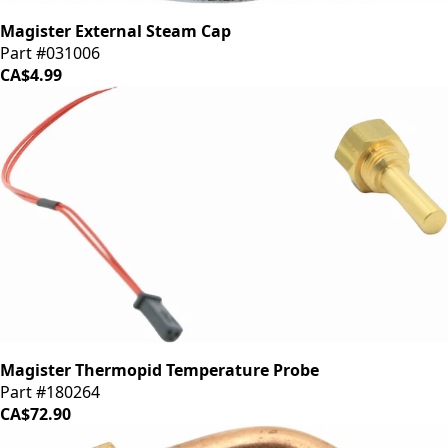
Magister External Steam Cap
Part #031006
CA$4.99
Magister Thermopid Temperature Probe
Part #180264
CA$72.90