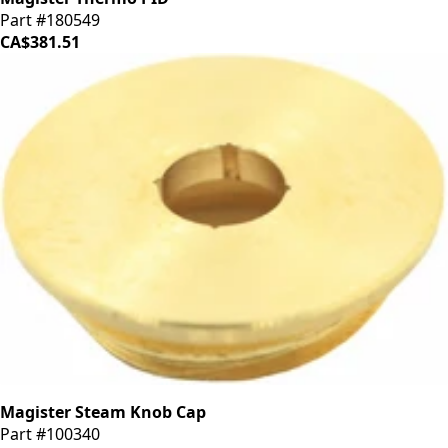
Part #180549
CA$381.51
Magister Steam Knob Cap
Part #100340