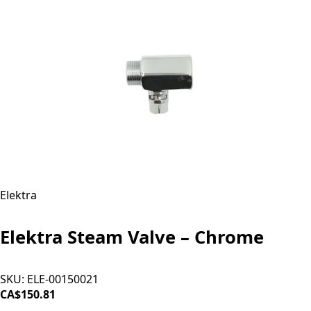
Elektra
Elektra Steam Valve – Chrome
SKU:
ELE-00150021
CA$150.81
ADD TO CART