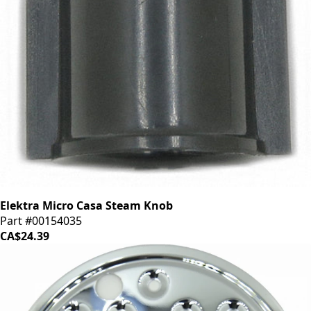
Elektra Micro Casa Steam Knob
Part #00154035
CA$24.39