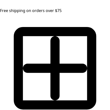
Free shipping on orders over $75