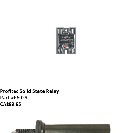
Profitec Solid State Relay
Part #P6029
CA$89.95