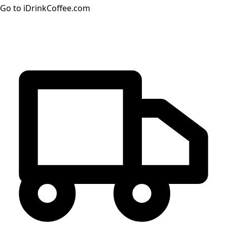
Go to iDrinkCoffee.com