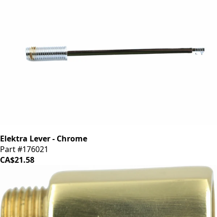
Elektra Lever - Chrome
Part #176021
CA$21.58