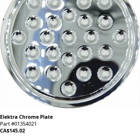
Elektra Chrome Plate
Part #01354021
CA$145.02