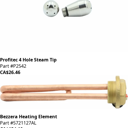
Profitec 4 Hole Steam Tip
Part #P2542
CA$26.46
Bezzera Heating Element
Part #5721127AL