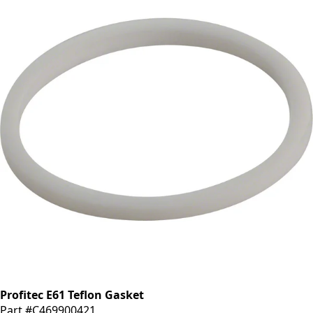
Profitec E61 Teflon Gasket
Part #C469900421