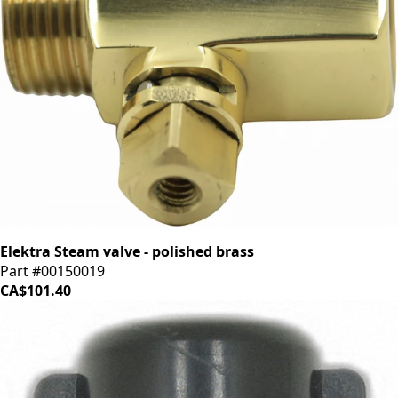
Elektra Steam valve - polished brass
Part #00150019
CA$101.40