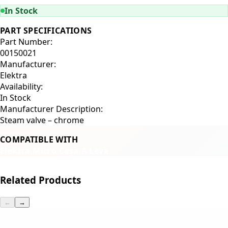
In Stock
PART SPECIFICATIONS
Part Number:
00150021
Manufacturer:
Elektra
Availability:
In Stock
Manufacturer Description:
Steam valve – chrome
COMPATIBLE WITH
Elektra Micro Casa A Leva
Related Products
←
→