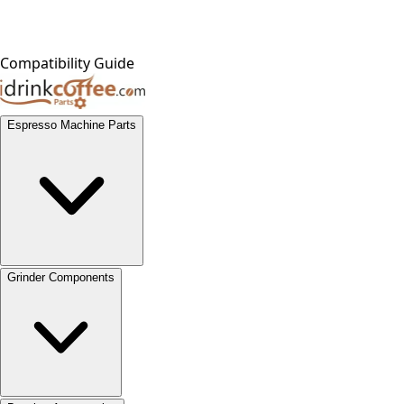
Compatibility Guide
Espresso Machine Parts
Grinder Components