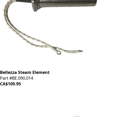
Bellezza Steam Element
Part #BE.090.014
CA$109.95