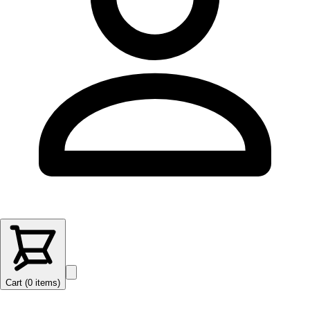
Cart (
0
items
)