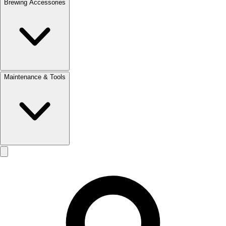
Brewing Accessories
Maintenance & Tools