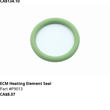
CA$134.10
ECM Heating Element Seal
Part #P9013
CA$8.07