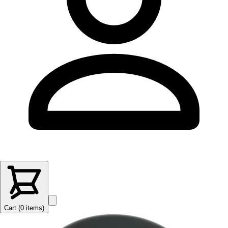
Cart (
0
items
)