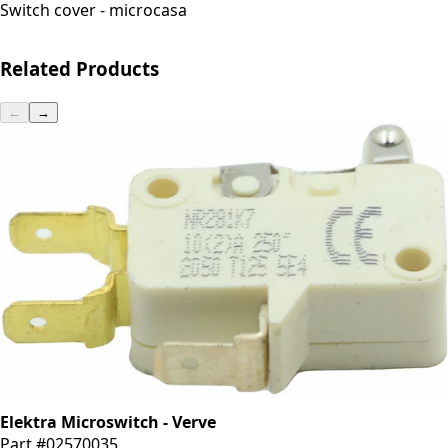
Switch cover - microcasa
Related Products
←
→
Elektra Microswitch - Verve
Part #02570035