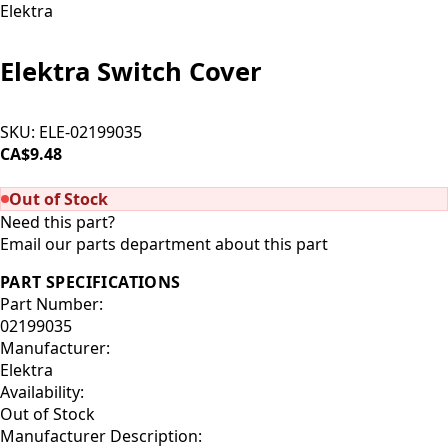
Elektra
Elektra Switch Cover
SKU:
ELE-02199035
CA$9.48
SOLD OUT
Out of Stock
Need this part?
Email our parts department about this part
PART SPECIFICATIONS
Part Number:
02199035
Manufacturer:
Elektra
Availability:
Out of Stock
Manufacturer Description: