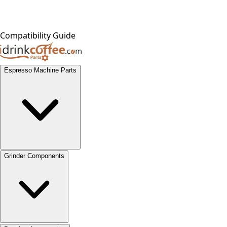
Compatibility Guide
Espresso Machine Parts
Grinder Components