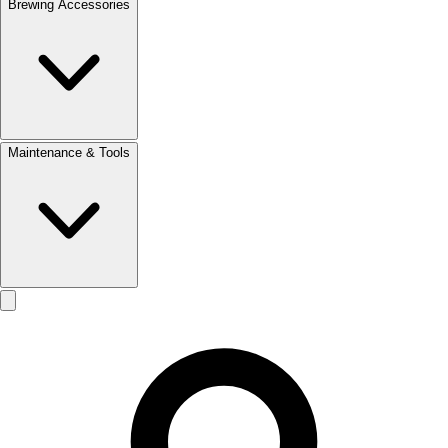
Brewing Accessories
Maintenance & Tools