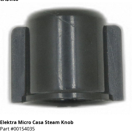
Elektra Micro Casa Steam Knob
Part #00154035