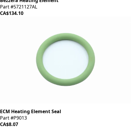
Bezzera Heating Element
Part #5721127AL
CA$134.10
ECM Heating Element Seal
Part #P9013
CA$8.07