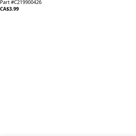
Part #C219900426
CA$3.99
iDrinkCoffee
Parts
Premium coffee machine parts and accessories. Quality
components for your brewing equipment.
POLICIES
Terms & Conditions
Privacy Policy
IDRINKCOFFEE.COM
About us 🔗
Shop coffee gear 🔗
Repairs 🔗
SUPPORT
Contact Us
Shipping and Returns
FAQs
QUICK LINKS