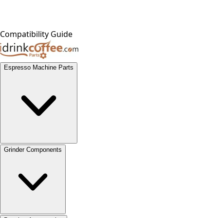
Compatibility Guide
Espresso Machine Parts
Grinder Components