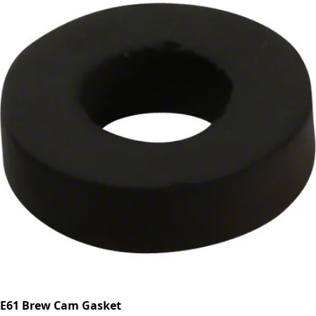
E61 Brew Cam Gasket