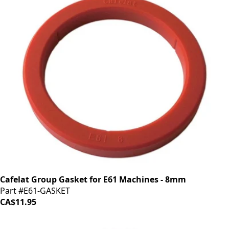
Cafelat Group Gasket for E61 Machines - 8mm
Part #E61-GASKET
CA$11.95