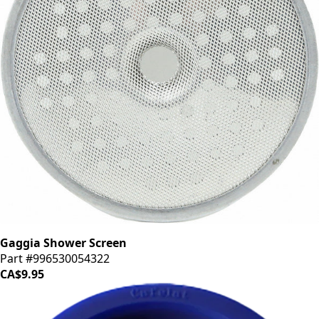
Gaggia Shower Screen
Part #996530054322
CA$9.95