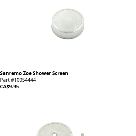
Sanremo Zoe Shower Screen
Part #10054444
CA$9.95