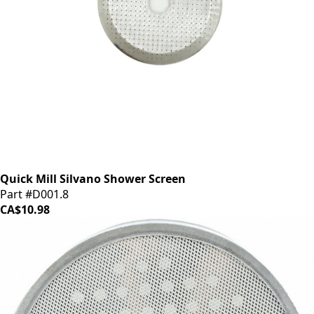
Quick Mill Silvano Shower Screen
Part #D001.8
CA$10.98