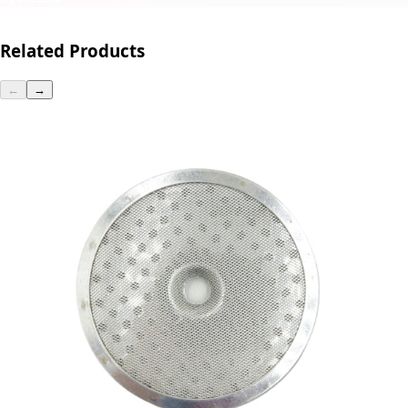
Related Products
←
→