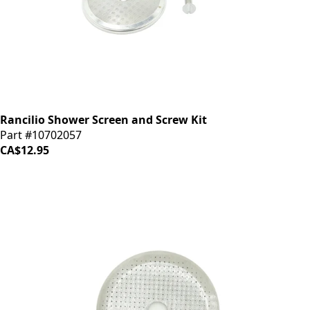
Rancilio Shower Screen and Screw Kit
Part #10702057
CA$12.95