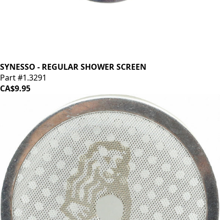
SYNESSO - REGULAR SHOWER SCREEN
Part #1.3291
CA$9.95