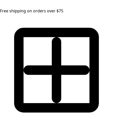
Free shipping on orders over $75