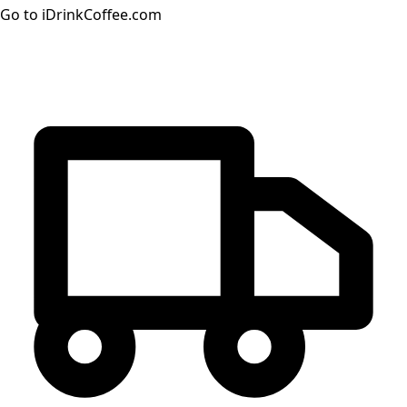
Go to iDrinkCoffee.com