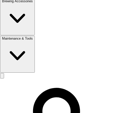
Brewing Accessories
Maintenance & Tools