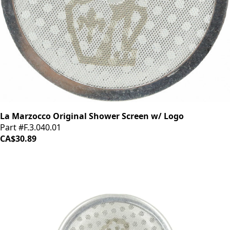
La Marzocco Original Shower Screen w/ Logo
Part #F.3.040.01
CA$30.89