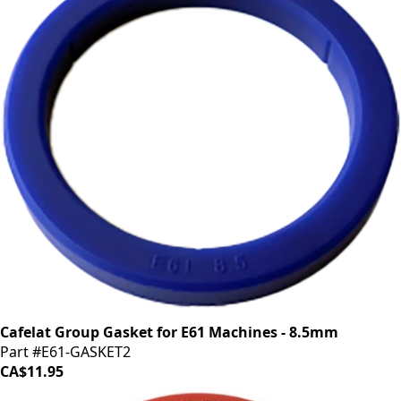
Cafelat Group Gasket for E61 Machines - 8.5mm
Part #E61-GASKET2
CA$11.95