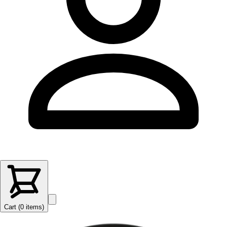
Cart (
0
items
)