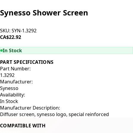
Synesso Shower Screen
SKU:
SYN-1.3292
CA$22.92
ADD TO CART
In Stock
PART SPECIFICATIONS
Part Number:
1.3292
Manufacturer:
Synesso
Availability:
In Stock
Manufacturer Description:
Diffuser screen, synesso logo, special reinforced
COMPATIBLE WITH
Synesso