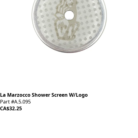
La Marzocco Shower Screen W/Logo
Part #A.5.095
CA$32.25