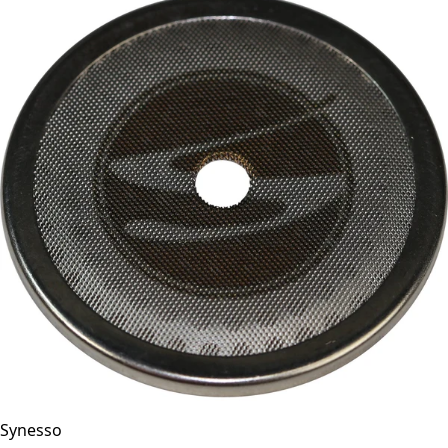
Synesso