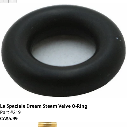
←
→
La Spaziale Dream Steam Valve O-Ring
Part #219
CA$5.99