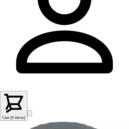
Cart (
0
items
)