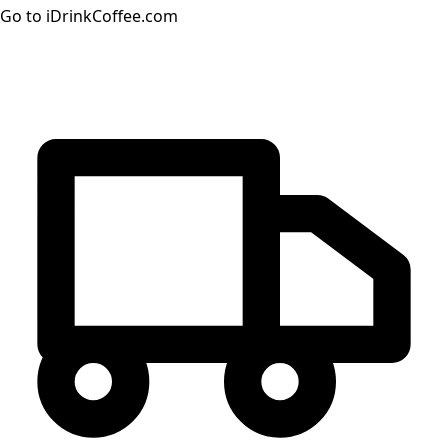
Go to iDrinkCoffee.com