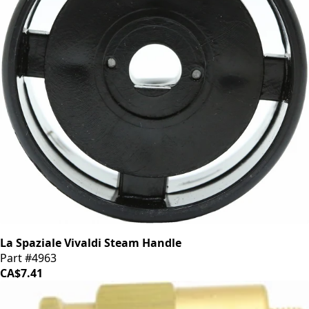
La Spaziale Vivaldi Steam Handle
Part #4963
CA$7.41