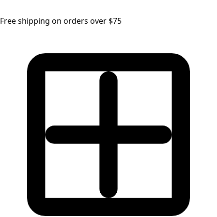
Free shipping on orders over $75