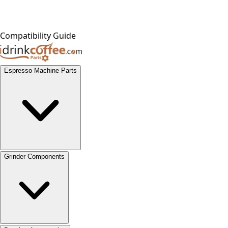
Compatibility Guide
Espresso Machine Parts
Grinder Components