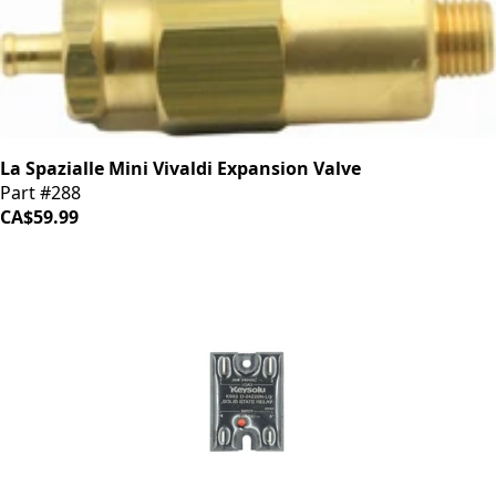
La Spazialle Mini Vivaldi Expansion Valve
Part #288
CA$59.99