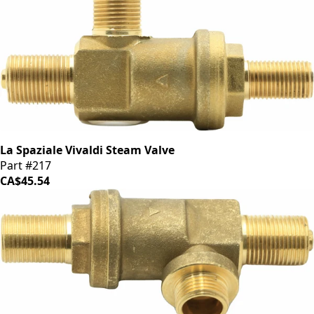
La Spaziale Vivaldi Steam Valve
Part #217
CA$45.54