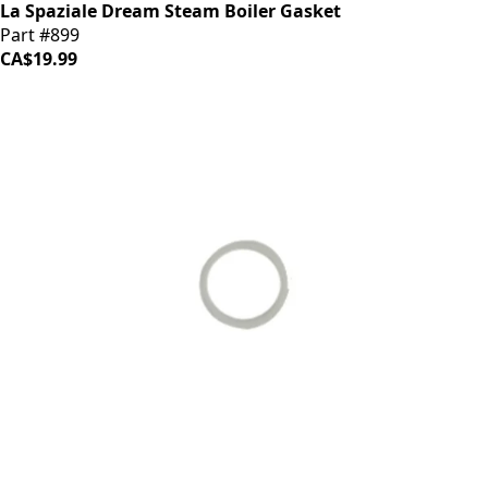
La Spaziale Dream Steam Boiler Gasket
Part #899
CA$19.99