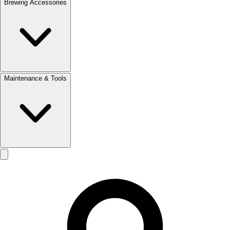
Brewing Accessories
Maintenance & Tools