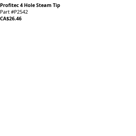
Profitec 4 Hole Steam Tip
Part #P2542
CA$26.46
iDrinkCoffee
Parts
Premium coffee machine parts and accessories. Quality
components for your brewing equipment.
POLICIES
Terms & Conditions
Privacy Policy
IDRINKCOFFEE.COM
About us 🔗
Shop coffee gear 🔗
Repairs 🔗
SUPPORT
Contact Us
Shipping and Returns
FAQs