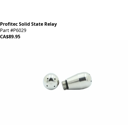
Profitec Solid State Relay
Part #P6029
CA$89.95