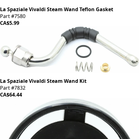
La Spaziale Vivaldi Steam Wand Teflon Gasket
Part #7580
CA$5.99
La Spaziale Vivaldi Steam Wand Kit
Part #7832
CA$64.44