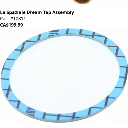
La Spaziale Dream Tap Assembly
Part #10811
CA$199.99