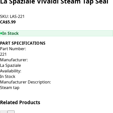
La Spaziale Vivaldi Steam Tap Seal
SKU:
LAS-221
CA$5.99
ADD TO CART
In Stock
PART SPECIFICATIONS
Part Number:
221
Manufacturer:
La Spaziale
Availability:
In Stock
Manufacturer Description:
Steam tap
Related Products