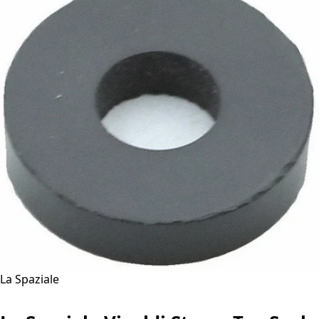
La Spaziale