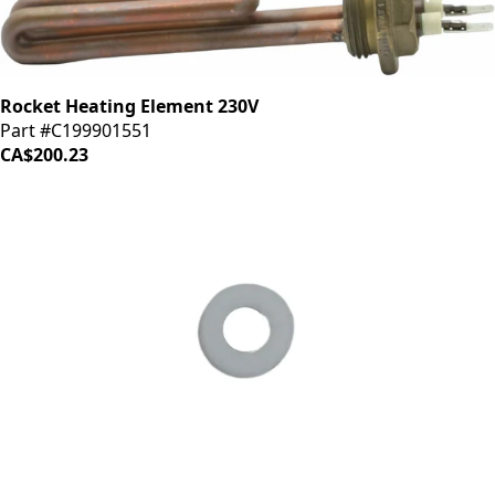
Rocket Heating Element 230V
Part #C199901551
CA$200.23