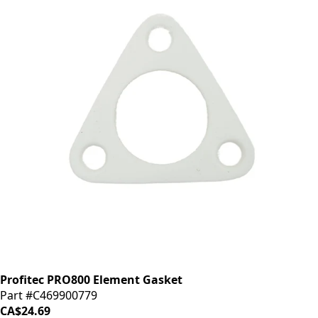
Profitec PRO800 Element Gasket
Part #C469900779
CA$24.69