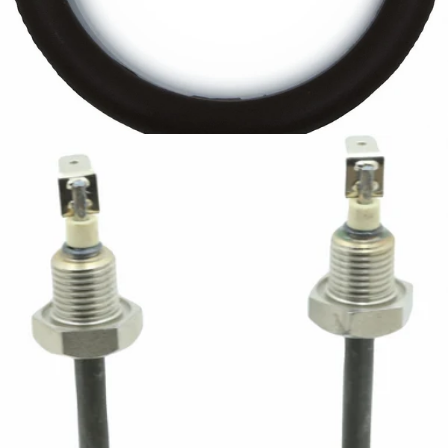
Bellezza Heating Element Gasket
Part #IN.076.009
CA$5.99