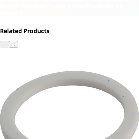
Rocket Mozzafiato
Rocket R Nine One
Rocket R9
Rocket R8
Related Products
←
→