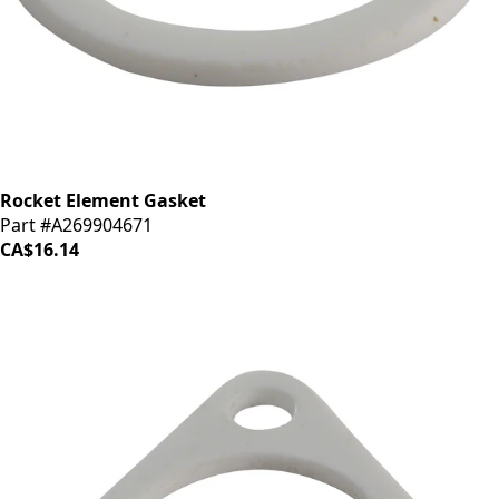
Rocket Element Gasket
Part #A269904671
CA$16.14