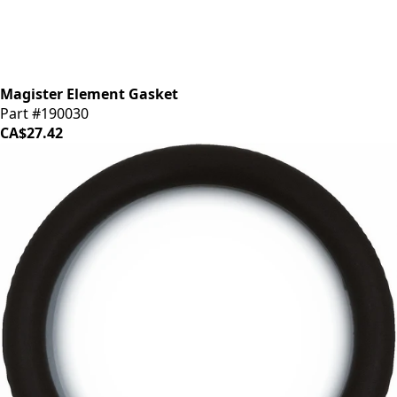
Magister Element Gasket
Part #190030
CA$27.42