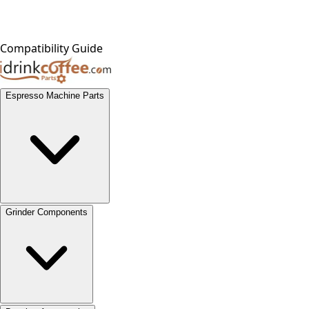
Compatibility Guide
Espresso Machine Parts
Grinder Components