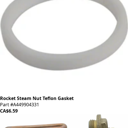
Rocket Steam Nut Teflon Gasket
Part #A449904331
CA$6.59