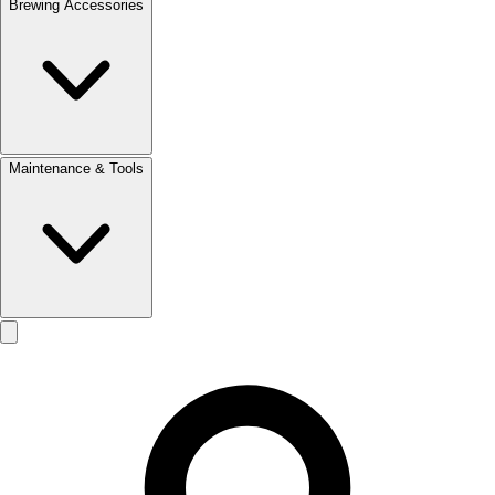
Brewing Accessories
Maintenance & Tools