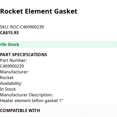
Rocket Element Gasket
SKU:
ROC-C469900239
CA$15.93
ADD TO CART
In Stock
PART SPECIFICATIONS
Part Number:
C469900239
Manufacturer:
Rocket
Availability:
In Stock
Manufacturer Description:
Heater element teflon gasket 1"
COMPATIBLE WITH
Rocket Appartamento
Rocket Cellini
Rocket Giotto