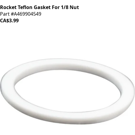
Rocket Teflon Gasket For 1/8 Nut
Part #A469904549
CA$3.99