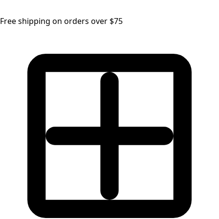
Free shipping on orders over $75