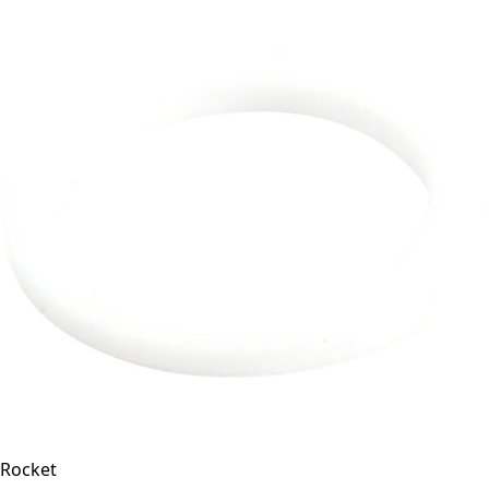
Rocket