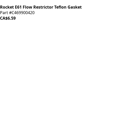
Rocket E61 Flow Restrictor Teflon Gasket
Part #C469900420
CA$6.59
iDrinkCoffee
Parts
Premium coffee machine parts and accessories. Quality
components for your brewing equipment.
POLICIES
Terms & Conditions
Privacy Policy
IDRINKCOFFEE.COM
About us 🔗
Shop coffee gear 🔗
Repairs 🔗
SUPPORT
Contact Us
Shipping and Returns
FAQs