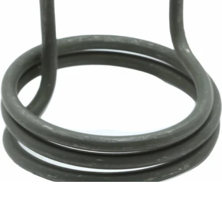
Rocket Element
Part #A119906137
CA$173.57