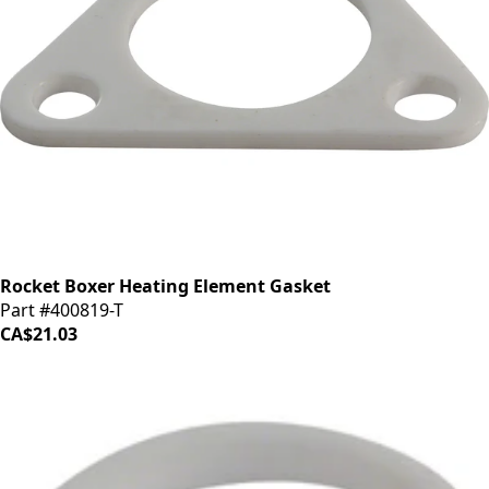
Rocket Boxer Heating Element Gasket
Part #400819-T
CA$21.03