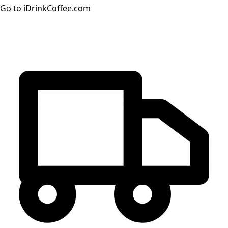
Go to iDrinkCoffee.com