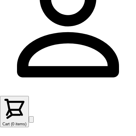
Cart (
0
items
)