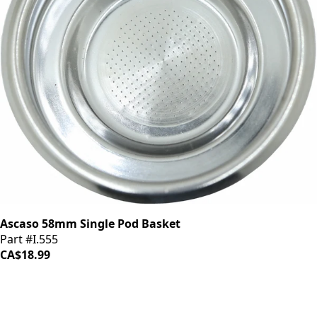
Ascaso 58mm Single Pod Basket
Part #I.555
CA$18.99