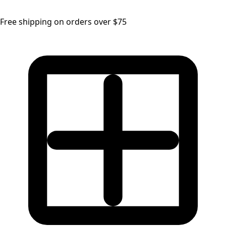
Free shipping on orders over $75