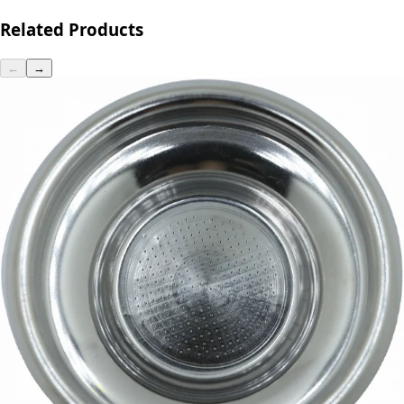
Related Products
←
→