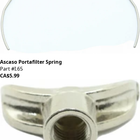
Ascaso Portafilter Spring
Part #I.65
CA$5.99