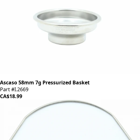
Ascaso 58mm 7g Pressurized Basket
Part #I.2669
CA$18.99