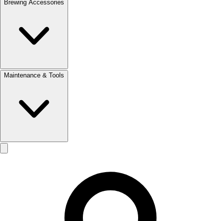
Brewing Accessories
Maintenance & Tools