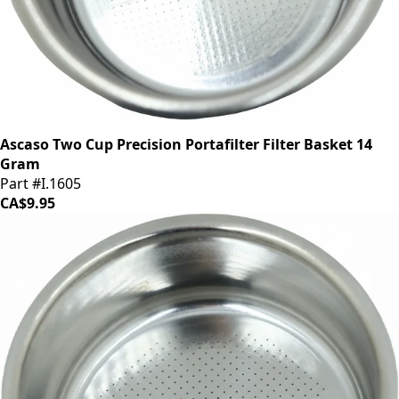
Ascaso Two Cup Precision Portafilter Filter Basket 14
Gram
Part #I.1605
CA$9.95