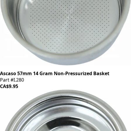
Ascaso 57mm 14 Gram Non-Pressurized Basket
Part #I.280
CA$9.95