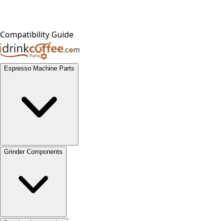
Compatibility Guide
Espresso Machine Parts
Grinder Components