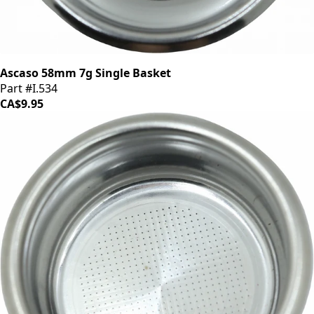
Ascaso 58mm 7g Single Basket
Part #I.534
CA$9.95