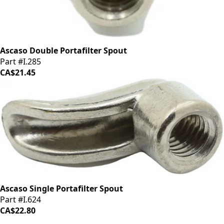
Ascaso Double Portafilter Spout
Part #I.285
CA$21.45
Ascaso Single Portafilter Spout
Part #I.624
CA$22.80