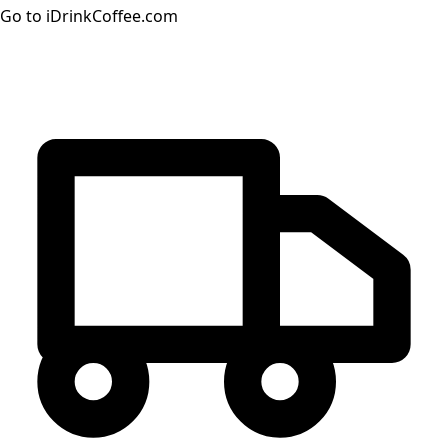
Go to iDrinkCoffee.com