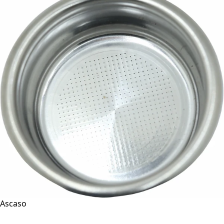
Ascaso