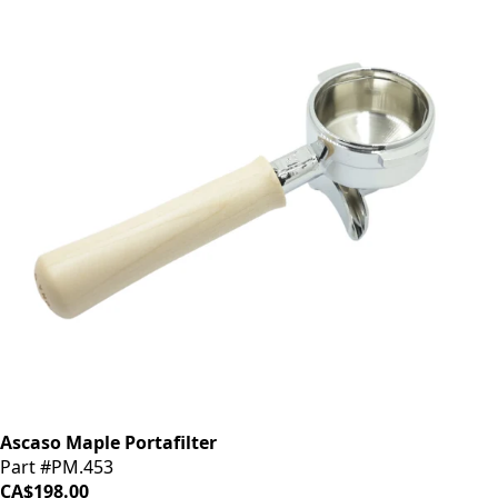
Ascaso Maple Portafilter
Part #PM.453
CA$198.00