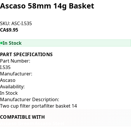
Ascaso 58mm 14g Basket
SKU:
ASC-I.535
CA$9.95
ADD TO CART
In Stock
PART SPECIFICATIONS
Part Number:
I.535
Manufacturer:
Ascaso
Availability:
In Stock
Manufacturer Description:
Two cup filter portafilter basket 14
COMPATIBLE WITH
Ascaso Dream
Ascaso Steel