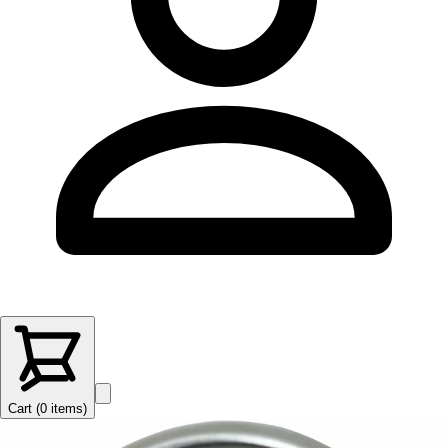
Cart (
0
items
)