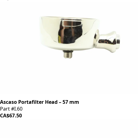
Ascaso Portafilter Head – 57 mm
Part #I.60
CA$67.50