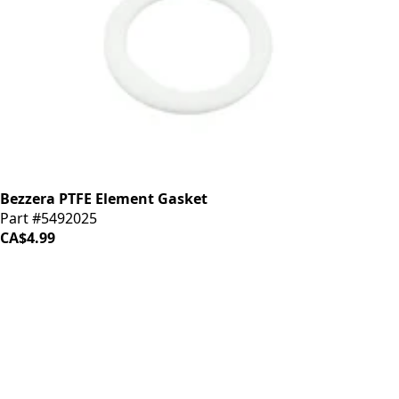
Bezzera PTFE Element Gasket
Part #5492025
CA$4.99
iDrinkCoffee
Parts
Premium coffee machine parts and accessories. Quality
components for your brewing equipment.
POLICIES
Terms & Conditions
Privacy Policy