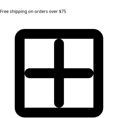
Free shipping on orders over $75