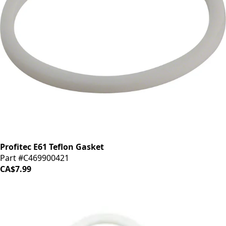
Profitec E61 Teflon Gasket
Part #C469900421
CA$7.99