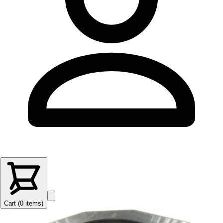
Cart (
0
items
)