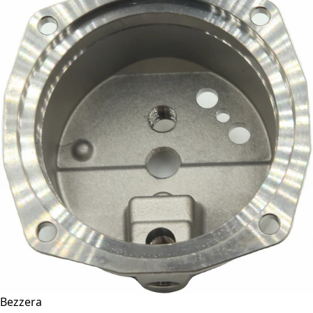
Bezzera