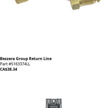
Bezzera Group Return Line
Part #5163374LL
CA$38.34