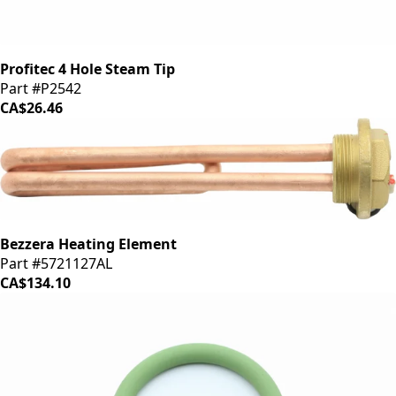
Profitec 4 Hole Steam Tip
Part #P2542
CA$26.46
Bezzera Heating Element
Part #5721127AL
CA$134.10