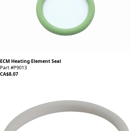
ECM Heating Element Seal
Part #P9013
CA$8.07