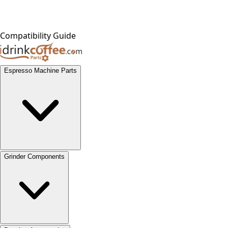
Compatibility Guide
Espresso Machine Parts
Grinder Components