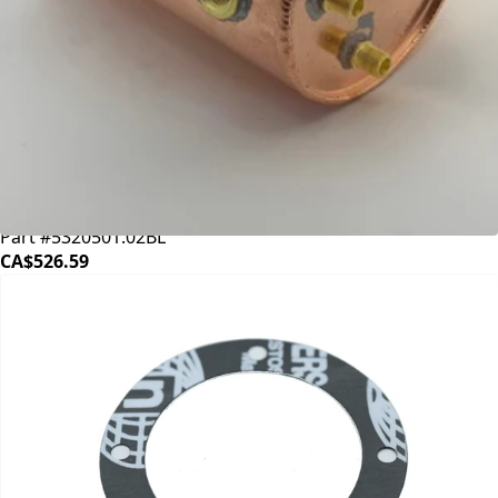
Bezzera Boiler
Part #5320501.02BL
CA$526.59