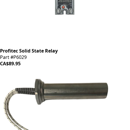
Profitec Solid State Relay
Part #P6029
CA$89.95