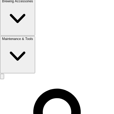
Brewing Accessories
Maintenance & Tools