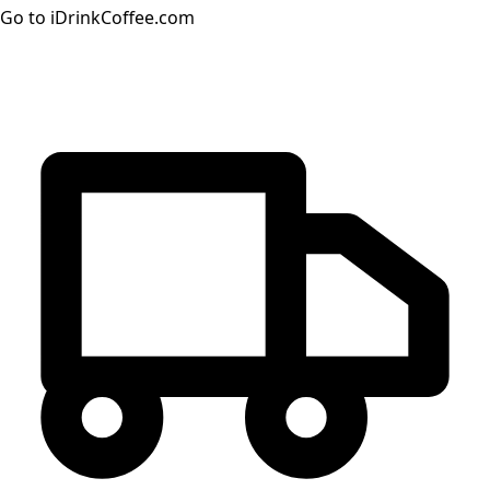
Go to iDrinkCoffee.com