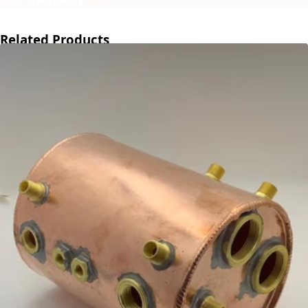
Related Products
←
→