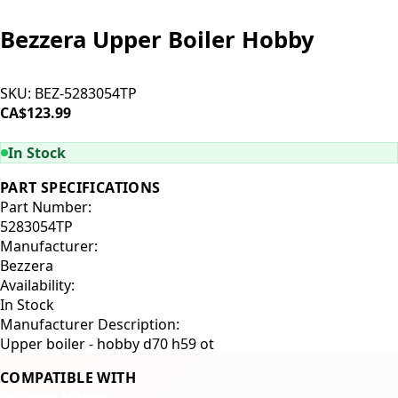
Bezzera Upper Boiler Hobby
SKU:
BEZ-5283054TP
CA$123.99
ADD TO CART
In Stock
PART SPECIFICATIONS
Part Number:
5283054TP
Manufacturer:
Bezzera
Availability:
In Stock
Manufacturer Description:
Upper boiler - hobby d70 h59 ot
COMPATIBLE WITH
Bezzera Hobby