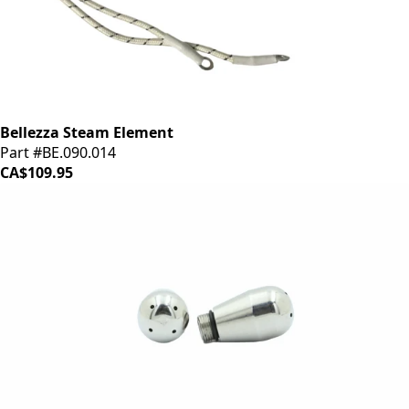
Bellezza Steam Element
Part #BE.090.014
CA$109.95