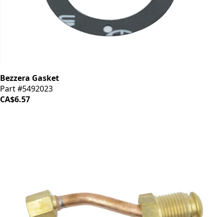
Bezzera Gasket
Part #5492023
CA$6.57