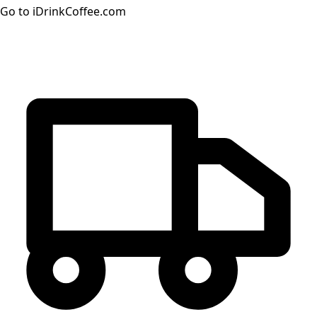
Go to iDrinkCoffee.com