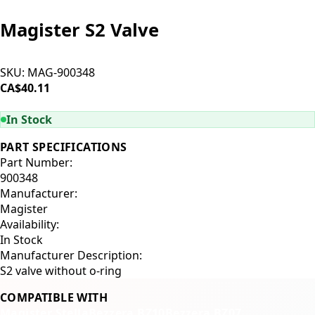
Magister S2 Valve
SKU:
MAG-900348
CA$40.11
ADD TO CART
In Stock
PART SPECIFICATIONS
Part Number:
900348
Manufacturer:
Magister
Availability:
In Stock
Manufacturer Description:
S2 valve without o-ring
COMPATIBLE WITH
Magister Stella
Bezzera BZ10
Bezzera BZ07