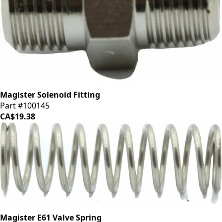
Magister Solenoid Fitting
Part #100145
CA$19.38
Magister E61 Valve Spring