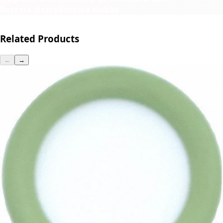
Bezzera Unica
Bezzera Hobby
Related Products
←
→