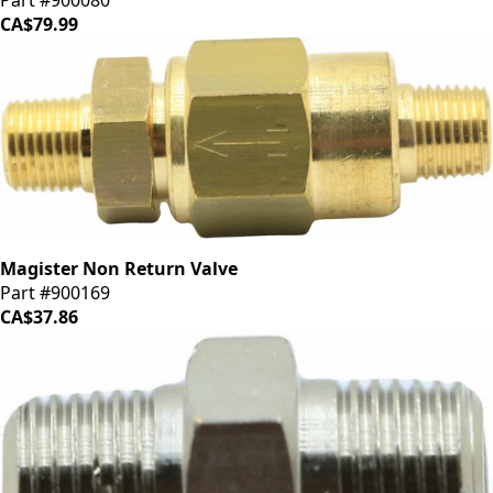
Part #900080
CA$79.99
Magister Non Return Valve
Part #900169
CA$37.86