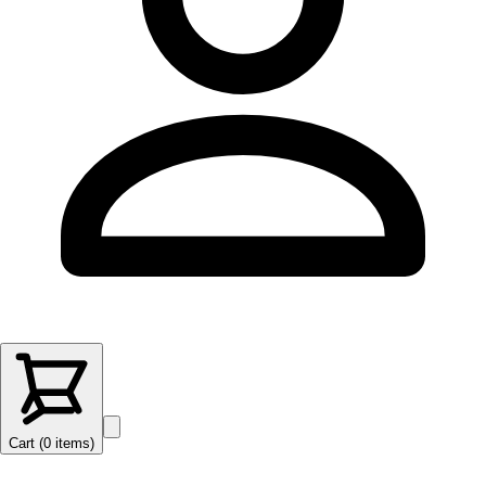
Cart (
0
items
)