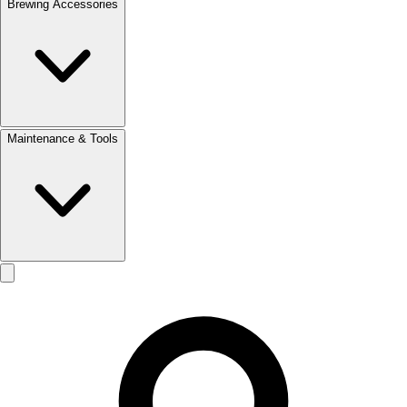
Brewing Accessories
Maintenance & Tools