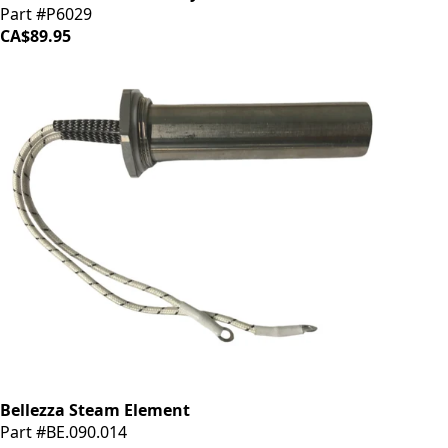
Part #P6029
CA$89.95
Bellezza Steam Element
Part #BE.090.014