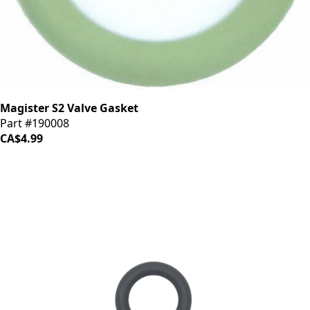
Magister S2 Valve Gasket
Part #190008
CA$4.99