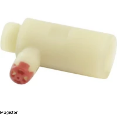
Magister