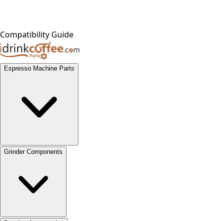
Compatibility Guide
Espresso Machine Parts
Grinder Components