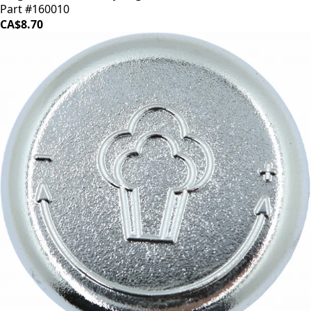
Part #160010
CA$8.70