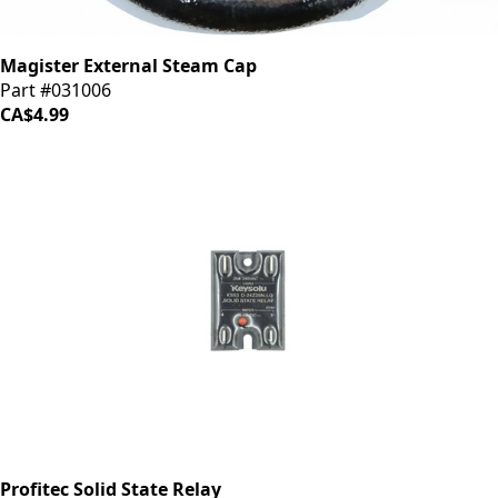
Magister External Steam Cap
Part #031006
CA$4.99
Profitec Solid State Relay