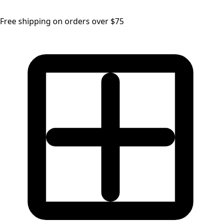
Free shipping on orders over $75