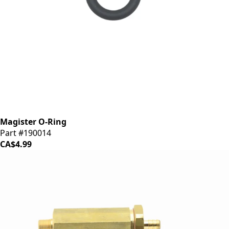
Magister O-Ring
Part #190014
CA$4.99