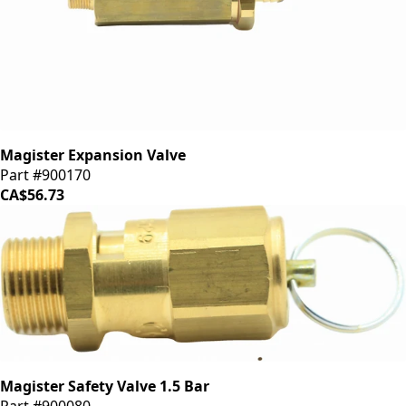
Magister Expansion Valve
Part #900170
CA$56.73
Magister Safety Valve 1.5 Bar