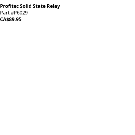
Profitec Solid State Relay
Part #P6029
CA$89.95
iDrinkCoffee
Parts
Premium coffee machine parts and accessories. Quality
components for your brewing equipment.
POLICIES
Terms & Conditions
Privacy Policy
IDRINKCOFFEE.COM
About us 🔗
Shop coffee gear 🔗
Repairs 🔗
SUPPORT
Contact Us
Shipping and Returns
FAQs