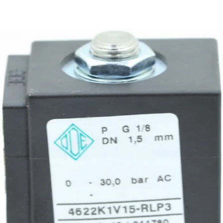
Rocket R58 Hot Water Valve
Part #A227704669
CA$204.81