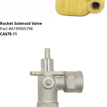
Rocket Solenoid Valve
Part #A199905798
CA$78.11