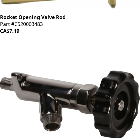
Rocket Opening Valve Rod
Part #C520003483
CA$7.19