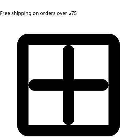
Free shipping on orders over $75