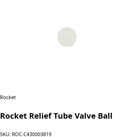
Rocket
Rocket Relief Tube Valve Ball
SKU:
ROC-C430003819