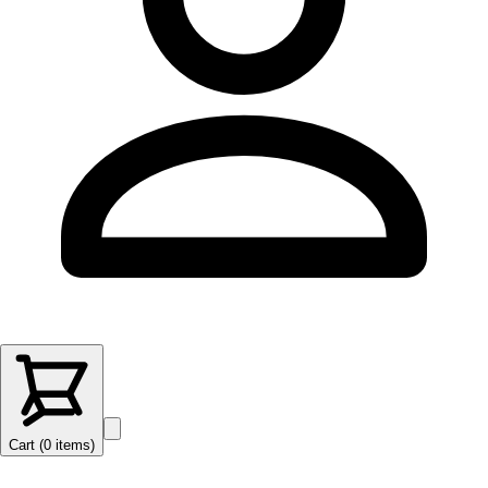
Cart (
0
items
)