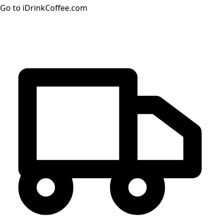
Go to iDrinkCoffee.com