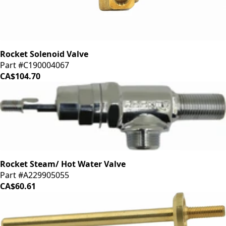
Rocket Solenoid Valve
Part #C190004067
CA$104.70
Rocket Steam/ Hot Water Valve
Part #A229905055
CA$60.61