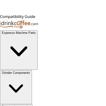
Compatibility Guide
Espresso Machine Parts
Grinder Components