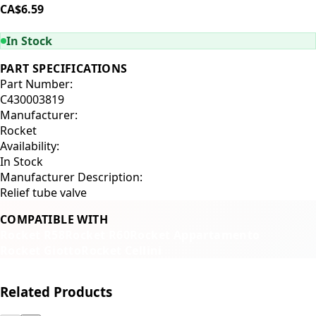
CA$6.59
ADD TO CART
In Stock
PART SPECIFICATIONS
Part Number:
C430003819
Manufacturer:
Rocket
Availability:
In Stock
Manufacturer Description:
Relief tube valve
COMPATIBLE WITH
Rocket R58
Rocket R60
Rocket Appartamento
Rocket Giotto
Rocket Cellini
Related Products