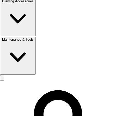
Brewing Accessories
Maintenance & Tools