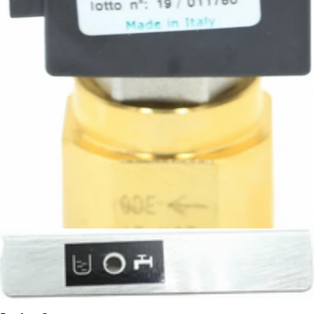
Rocket Flow Control Valve
Part #A299905799
CA$107.06