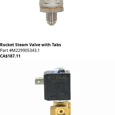
Rocket Steam Valve with Tabs
Part #M229905343.1
CA$187.11