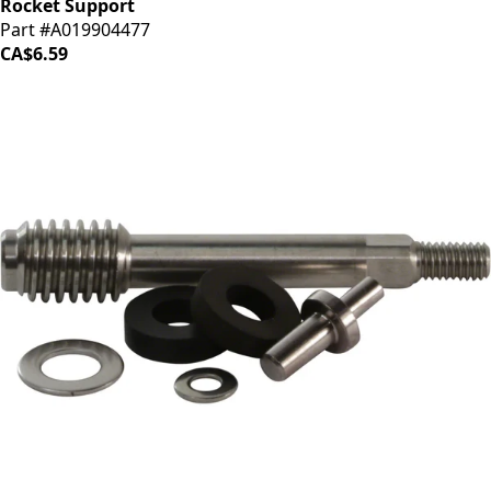
Rocket Support
Part #A019904477
CA$6.59