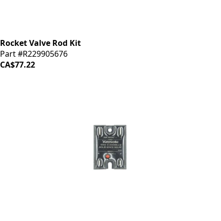
Rocket Valve Rod Kit
Part #R229905676
CA$77.22