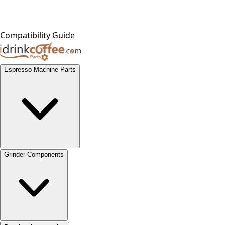
Compatibility Guide
Espresso Machine Parts
Grinder Components