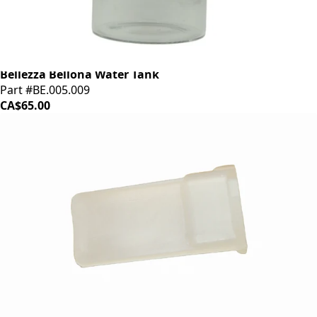
Bellezza Bellona Water Tank
Part #BE.005.009
CA$65.00