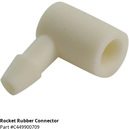
Rocket Rubber Connector
Part #C449900709