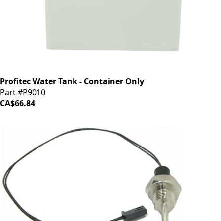
Profitec Water Tank - Container Only
Part #P9010
CA$66.84