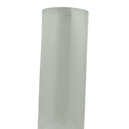
CA$4.49