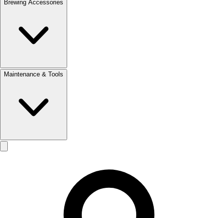
Brewing Accessories
Maintenance & Tools