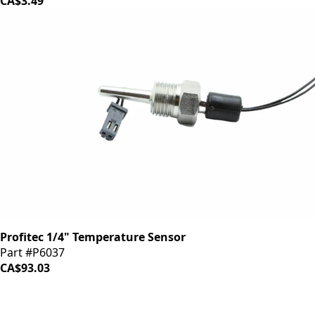
CA$3.49
Profitec 1/4" Temperature Sensor
Part #P6037
CA$93.03