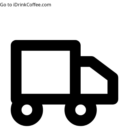
Go to iDrinkCoffee.com