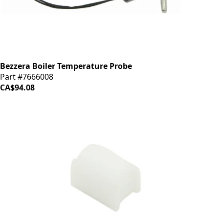
Bezzera Boiler Temperature Probe
Part #7666008
CA$94.08