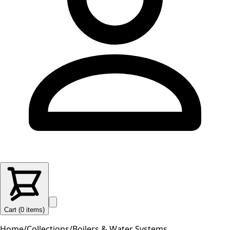
Cart (
0
items
)
Home
/
Collections
/
Boilers & Water Systems