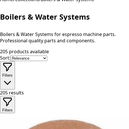
Boilers & Water Systems
Boilers & Water Systems for espresso machine parts.
Professional quality parts and components.
205 products available
Sort:
Filters
205
results
Filters