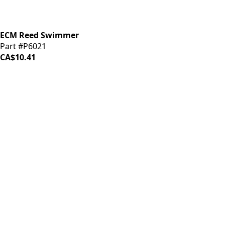
ECM Reed Swimmer
Part #P6021
CA$10.41
LOAD MORE ↓
iDrinkCoffee
Parts
Premium coffee machine parts and accessories. Quality
components for your brewing equipment.
POLICIES
Terms & Conditions
Privacy Policy
IDRINKCOFFEE.COM
About us 🔗
Shop coffee gear 🔗
Repairs 🔗
SUPPORT