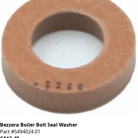
Bezzera Boiler Bolt Seal Washer
Part #5494024.01