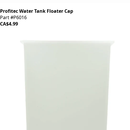
Profitec Water Tank Floater Cap
Part #P6016
CA$4.99