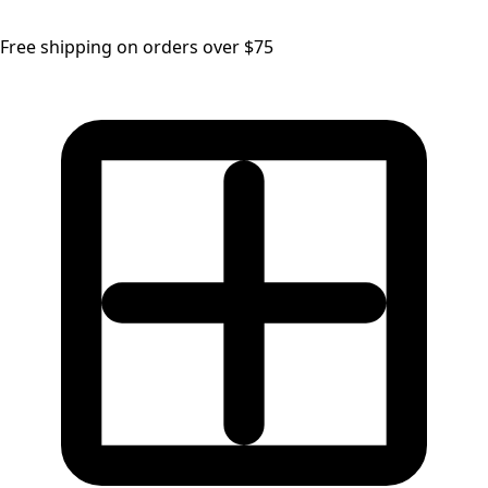
Free shipping on orders over $75