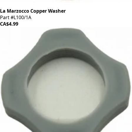
La Marzocco Copper Washer
Part #L100/1A
CA$4.99