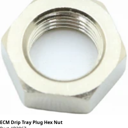
ECM Drip Tray Plug Hex Nut