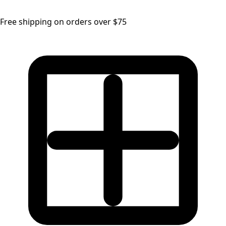
Free shipping on orders over $75