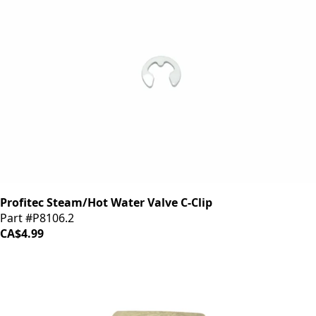
Profitec Steam/Hot Water Valve C-Clip
Part #P8106.2
CA$4.99