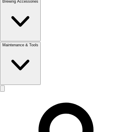
Brewing Accessories
Maintenance & Tools