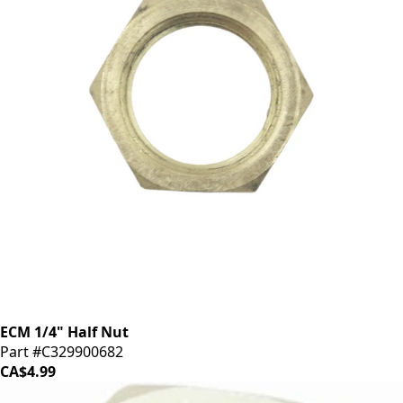
ECM 1/4" Half Nut
Part #C329900682
CA$4.99