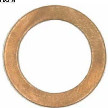
CA$4.99