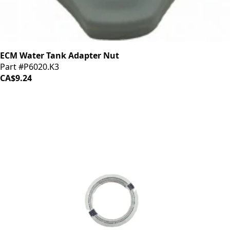
ECM Water Tank Adapter Nut
Part #P6020.K3
CA$9.24