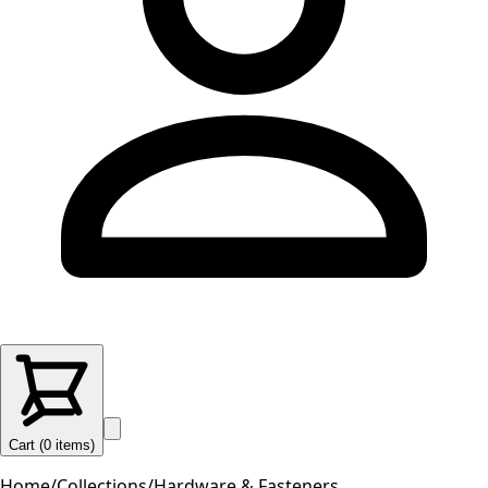
Cart (
0
items
)
Home
/
Collections
/
Hardware & Fasteners