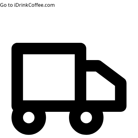
Go to iDrinkCoffee.com