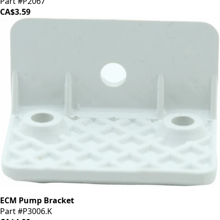
Part #P2067
CA$3.59
ECM Pump Bracket
Part #P3006.K