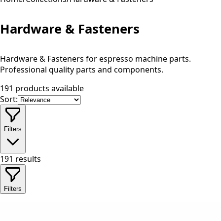
Hardware & Fasteners
Hardware & Fasteners for espresso machine parts.
Professional quality parts and components.
191 products available
Sort:
Filters
191
results
Filters