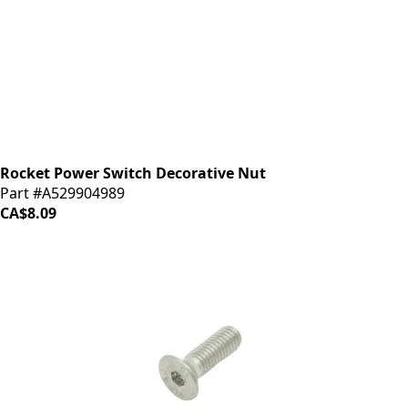
Rocket Power Switch Decorative Nut
Part #A529904989
CA$8.09