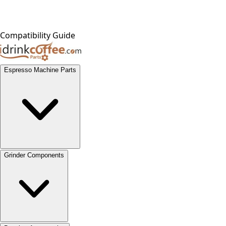
Compatibility Guide
Espresso Machine Parts
Grinder Components