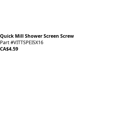
Quick Mill Shower Screen Screw
Part #VITTSPEI5X16
CA$4.59
LOAD MORE ↓
iDrinkCoffee
Parts
Premium coffee machine parts and accessories. Quality
components for your brewing equipment.
POLICIES
Terms & Conditions
Privacy Policy
IDRINKCOFFEE.COM
About us 🔗
Shop coffee gear 🔗