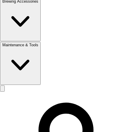
Brewing Accessories
Maintenance & Tools