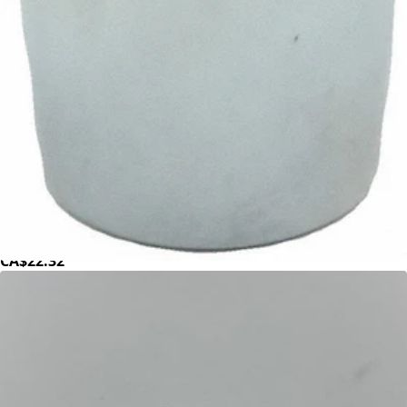
ECM Quicksteam Valve Nut
Part #P6070.2
CA$22.32