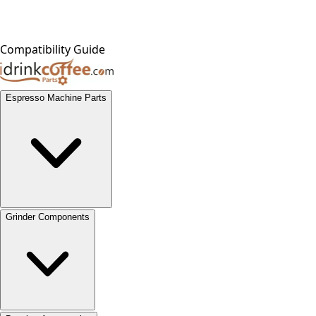
Compatibility Guide
Espresso Machine Parts
Grinder Components