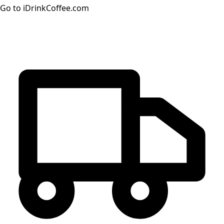
Go to iDrinkCoffee.com