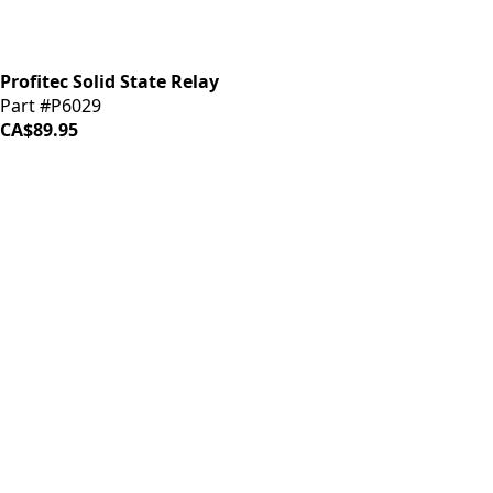
Profitec Solid State Relay
Part #P6029
CA$89.95
iDrinkCoffee
Parts
Premium coffee machine parts and accessories. Quality
components for your brewing equipment.
POLICIES
Terms & Conditions
Privacy Policy
IDRINKCOFFEE.COM
About us 🔗
Shop coffee gear 🔗
Repairs 🔗
SUPPORT
Contact Us