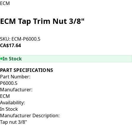
ECM
ECM Tap Trim Nut 3/8"
SKU:
ECM-P6000.5
CA$17.64
ADD TO CART
In Stock
PART SPECIFICATIONS
Part Number:
P6000.5
Manufacturer:
ECM
Availability:
In Stock
Manufacturer Description:
Tap nut 3/8"