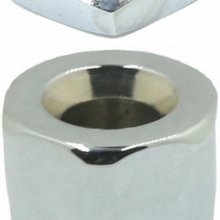
Bezzera Valve Nut 3/8"
Part #5221826CM
CA$7.68