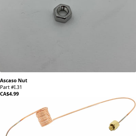
Ascaso Nut
Part #I.31
CA$4.99