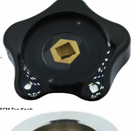
ECM Tap Knob
Part #B7371509
CA$27.45