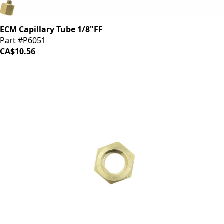
ECM Capillary Tube 1/8"FF
Part #P6051
CA$10.56