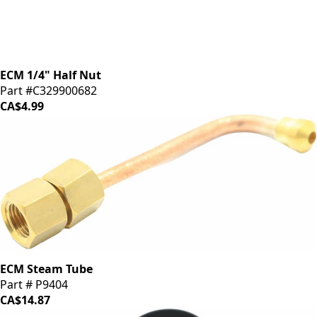
ECM 1/4" Half Nut
Part #C329900682
CA$4.99
ECM Steam Tube
Part # P9404
CA$14.87