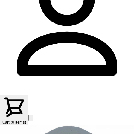
Cart (
0
items
)