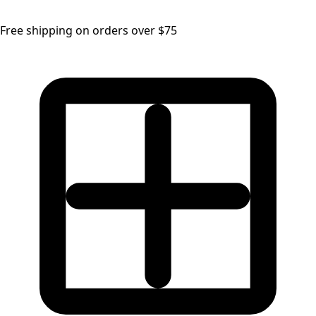
Free shipping on orders over $75