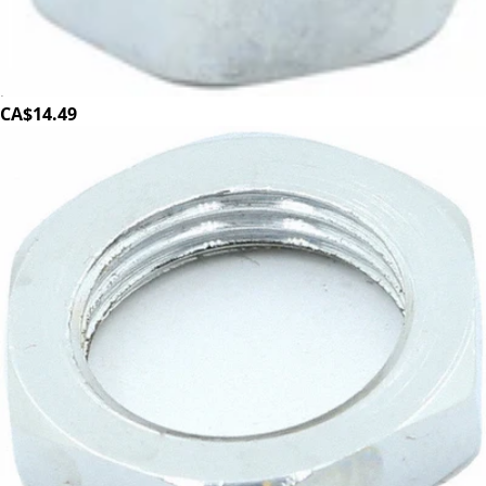
Bezzera Wand to Tap Nut 3/8"
Part #5221872TW
CA$14.49