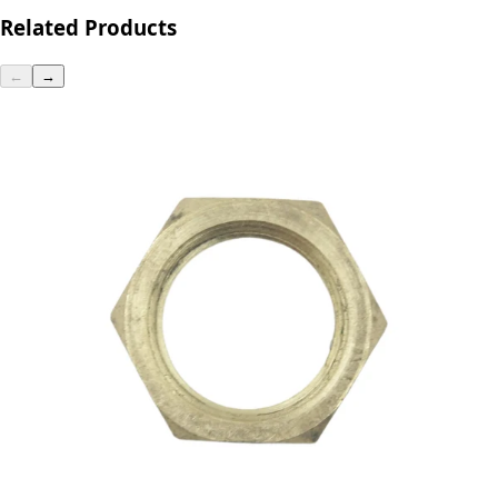
Related Products
←
→