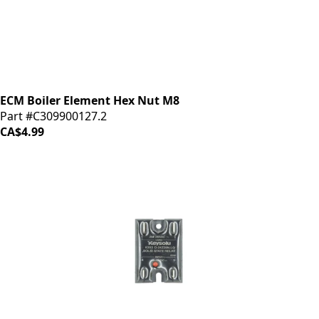
ECM Boiler Element Hex Nut M8
Part #C309900127.2
CA$4.99