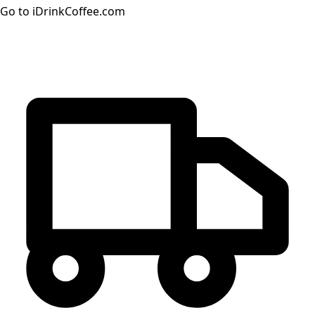
Go to iDrinkCoffee.com