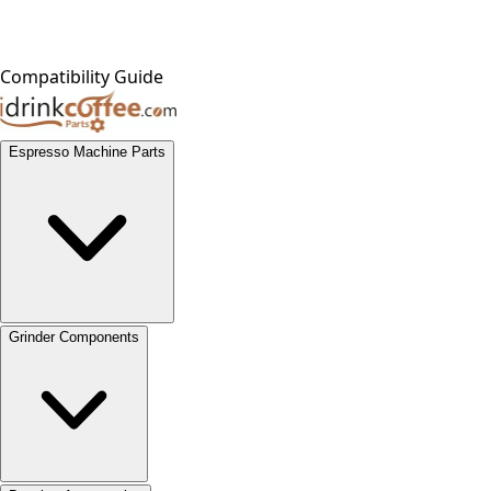
Compatibility Guide
Espresso Machine Parts
Grinder Components