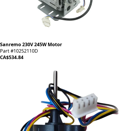
Sanremo 230V 245W Motor
Part #10252110D
CA$534.84