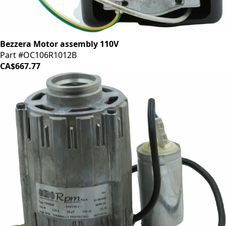
Bezzera Motor assembly 110V
Part #OC106R1012B
CA$667.77