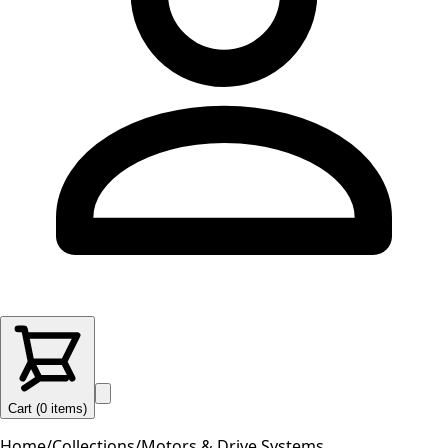
Cart (
0
items
)
Home
/
Collections
/
Motors & Drive Systems