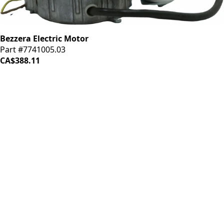
Bezzera Electric Motor
Part #7741005.03
CA$388.11
LOAD MORE ↓
iDrinkCoffee
Parts
Premium coffee machine parts and accessories. Quality
components for your brewing equipment.
POLICIES
Terms & Conditions
Privacy Policy
IDRINKCOFFEE.COM
About us 🔗
Shop coffee gear 🔗
Repairs 🔗