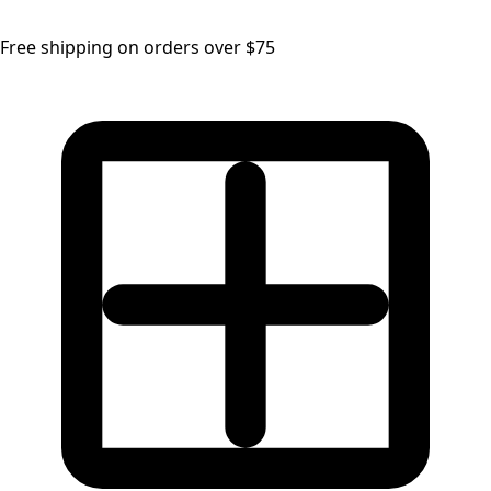
Free shipping on orders over $75