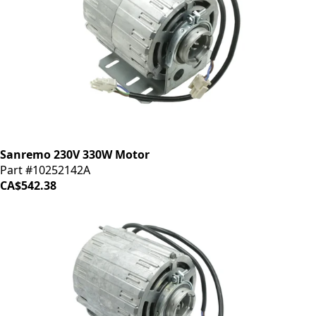
Sanremo 230V 330W Motor
Part #10252142A
CA$542.38