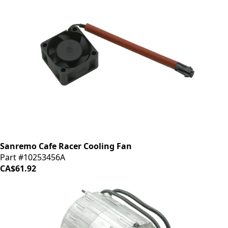
Sanremo Cafe Racer Cooling Fan
Part #10253456A
CA$61.92