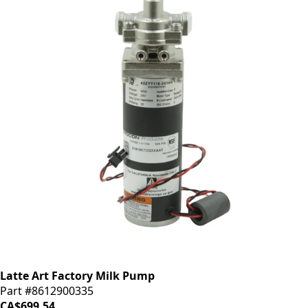
Latte Art Factory Milk Pump
Part #8612900335
CA$699.54