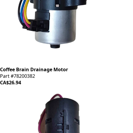
Coffee Brain Drainage Motor
Part #78200382
CA$26.94