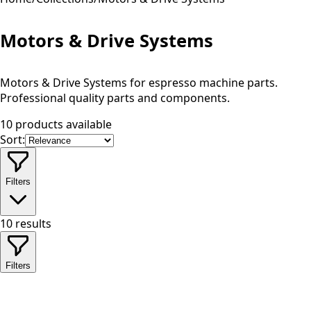
Motors & Drive Systems
Motors & Drive Systems for espresso machine parts.
Professional quality parts and components.
10 products available
Sort:
Filters
10
results
Filters