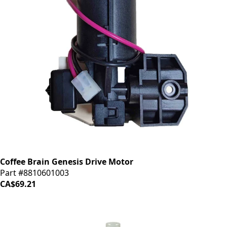
Coffee Brain Genesis Drive Motor
Part #8810601003
CA$69.21