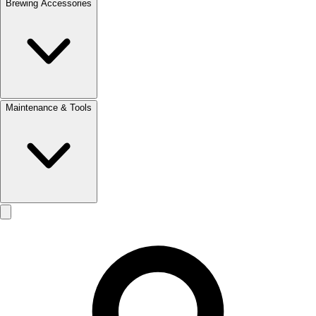
Brewing Accessories
Maintenance & Tools