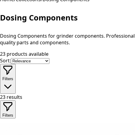
Dosing Components
Dosing Components for grinder components. Professional
quality parts and components.
23 products available
Sort:
Filters
23
results
Filters