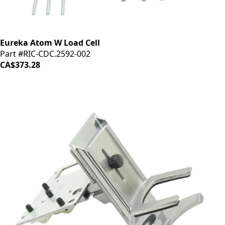
Eureka Atom W Load Cell
Part #RIC-CDC.2592-002
CA$373.28