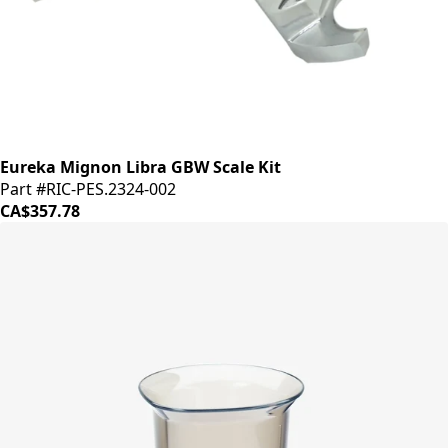
Eureka Mignon Libra GBW Scale Kit
Part #RIC-PES.2324-002
CA$357.78