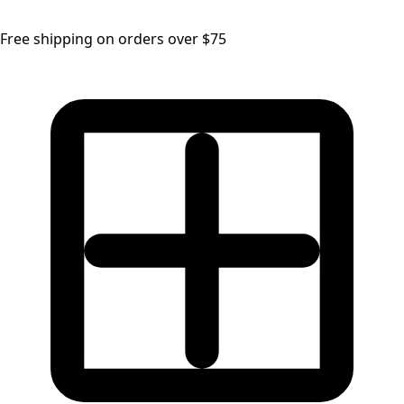
Free shipping on orders over $75