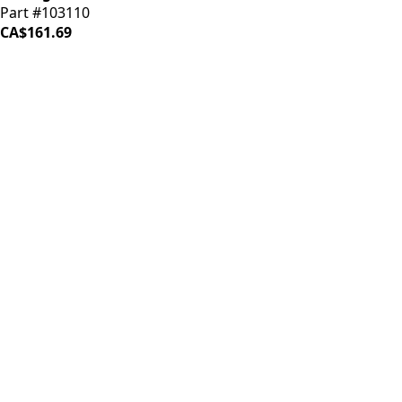
Part #103110
CA$161.69
LOAD MORE ↓
iDrinkCoffee
Parts
Premium coffee machine parts and accessories. Quality
components for your brewing equipment.
POLICIES
Terms & Conditions
Privacy Policy
IDRINKCOFFEE.COM
About us 🔗
Shop coffee gear 🔗
Repairs 🔗
SUPPORT
Contact Us
Shipping and Returns
FAQs