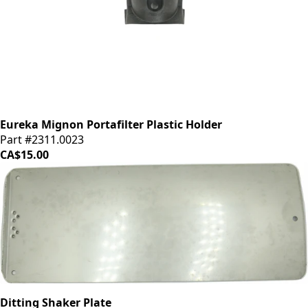
Eureka Mignon Portafilter Plastic Holder
Part #2311.0023
CA$15.00
Ditting Shaker Plate