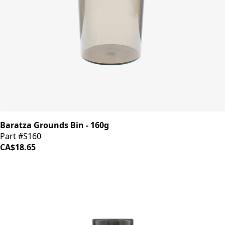
Baratza Grounds Bin - 160g
Part #S160
CA$18.65