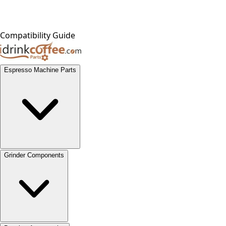
Compatibility Guide
Espresso Machine Parts
Grinder Components