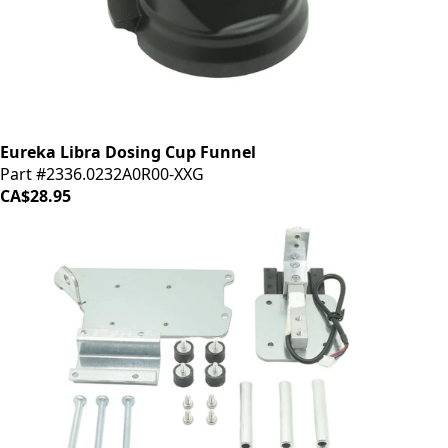
Eureka Libra Dosing Cup Funnel
Part #2336.0232A0R00-XXG
CA$28.95