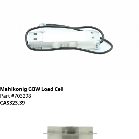
Mahlkonig GBW Load Cell
Part #703298
CA$323.39