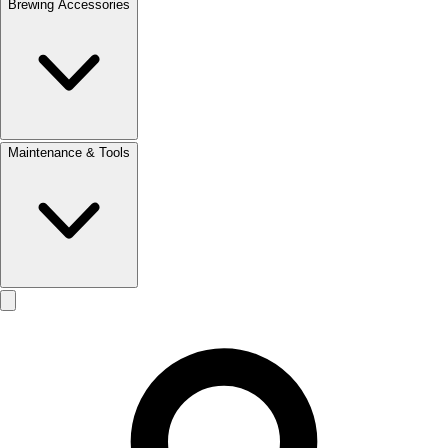
Brewing Accessories
Maintenance & Tools