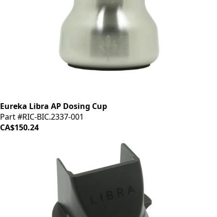
Eureka Libra AP Dosing Cup
Part #RIC-BIC.2337-001
CA$150.24