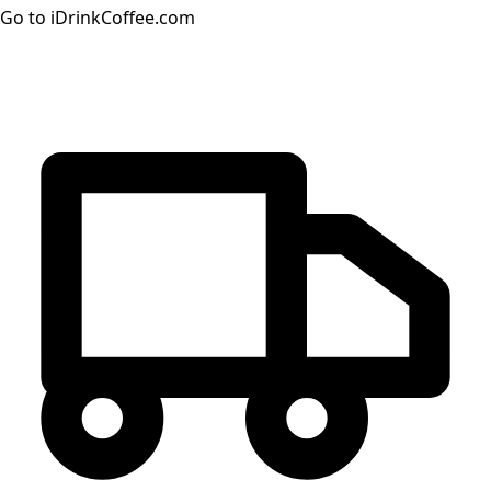
Go to iDrinkCoffee.com