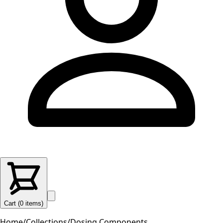
Cart (
0
items
)
Home
/
Collections
/
Dosing Components