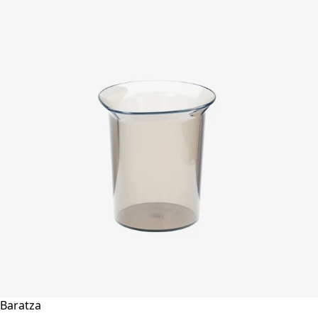
Baratza