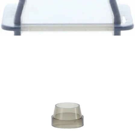
Baratza Grounds Chute
Part #6088
CA$12.05