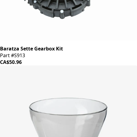
Baratza Sette Gearbox Kit
Part #S913
CA$50.96