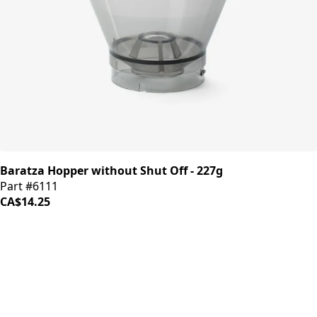
Baratza Hopper without Shut Off - 227g
Part #6111
CA$14.25
iDrinkCoffee
Parts
Premium coffee machine parts and accessories. Quality
components for your brewing equipment.
POLICIES
Terms & Conditions