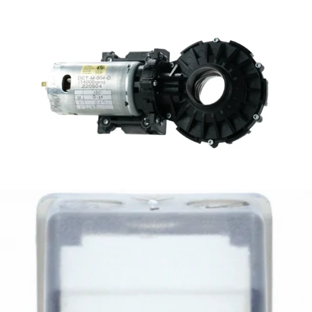
Baratza Sette Gearbox and Motor Assembly
Part #S056
CA$98.95