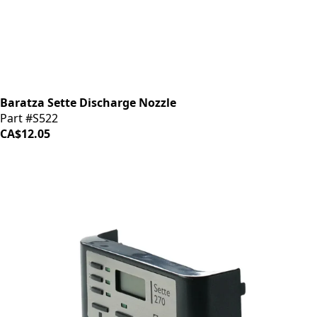
Baratza Sette Discharge Nozzle
Part #S522
CA$12.05