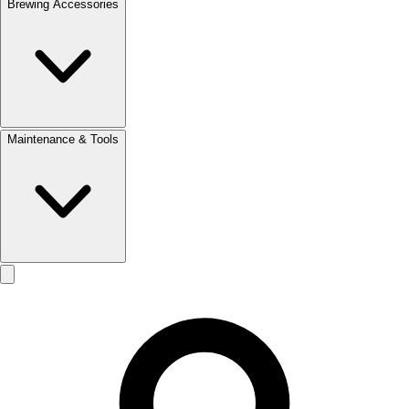
Brewing Accessories
Maintenance & Tools