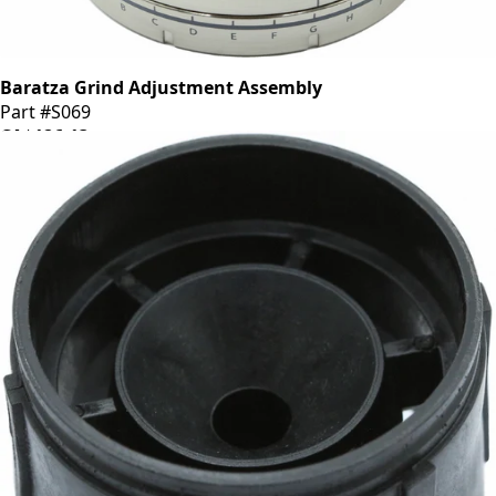
Baratza Grind Adjustment Assembly
Part #S069
CA$126.13