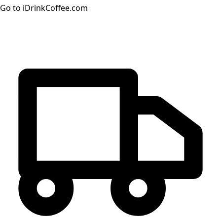
Go to iDrinkCoffee.com