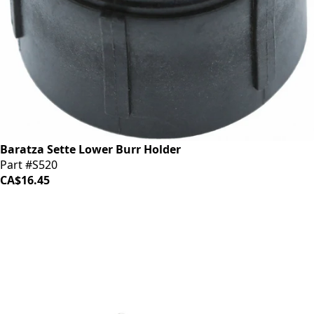
Baratza Sette Lower Burr Holder
Part #S520
CA$16.45