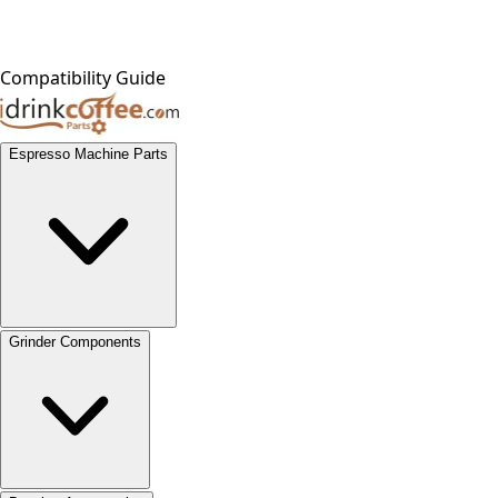
Compatibility Guide
Espresso Machine Parts
Grinder Components