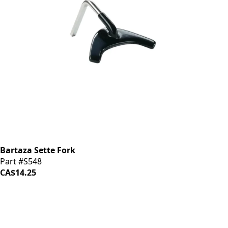
Bartaza Sette Fork
Part #S548
CA$14.25