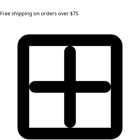
Free shipping on orders over $75