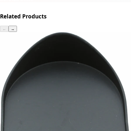
Related Products
←
→