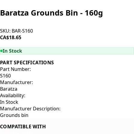
Baratza Grounds Bin - 160g
SKU:
BAR-S160
CA$18.65
ADD TO CART
In Stock
PART SPECIFICATIONS
Part Number:
S160
Manufacturer:
Baratza
Availability:
In Stock
Manufacturer Description:
Grounds bin
COMPATIBLE WITH
Baratza Sette