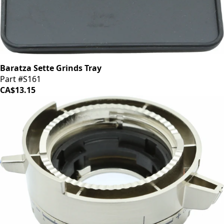
Baratza Sette Grinds Tray
Part #S161
CA$13.15