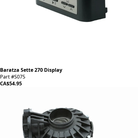
Baratza Sette 270 Display
Part #S075
CA$54.95