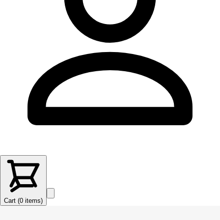
Cart (
0
items
)