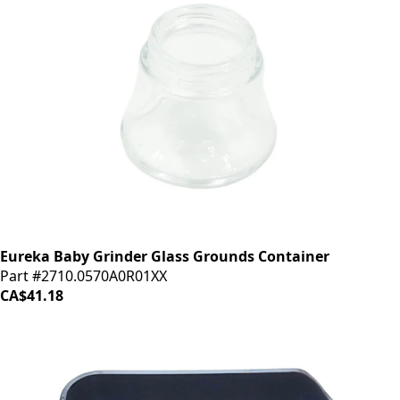
Eureka Baby Grinder Glass Grounds Container
Part #2710.0570A0R01XX
CA$41.18