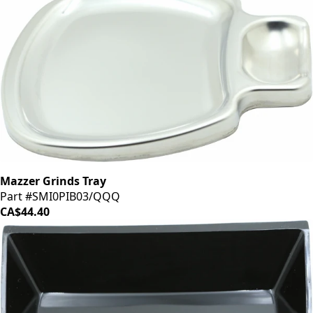
Mazzer Grinds Tray
Part #SMI0PIB03/QQQ
CA$44.40