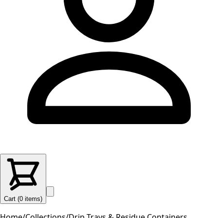
Cart (
0
items
)
Home
/
Collections
/
Drip Trays & Residue Containers