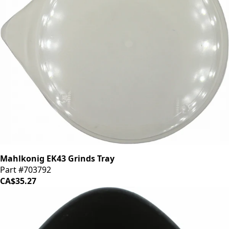
Mahlkonig EK43 Grinds Tray
Part #703792
CA$35.27