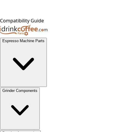
Compatibility Guide
Espresso Machine Parts
Grinder Components