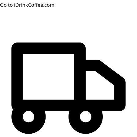
Go to iDrinkCoffee.com