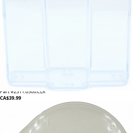
Eureka Grounds Bin Clear - 160g
Part #2311.0500.CLR
CA$39.99