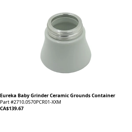
Eureka Baby Grinder Ceramic Grounds Container
Part #2710.0570PCR01-XXM
CA$139.67
LOAD MORE ↓
iDrinkCoffee
Parts