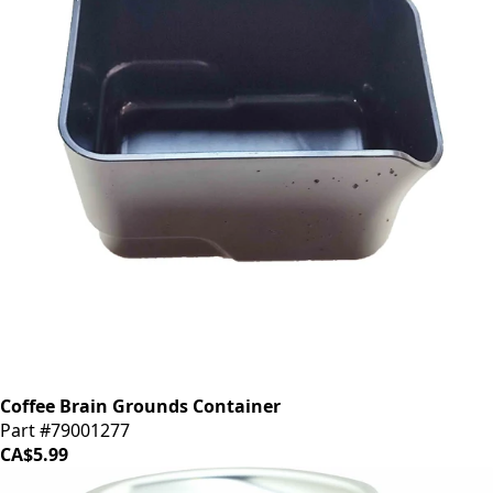
Coffee Brain Grounds Container
Part #79001277
CA$5.99