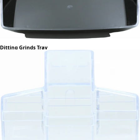
Ditting Grinds Tray
Part #703454
CA$48.50