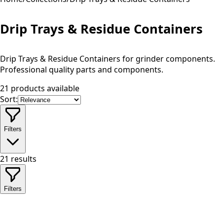
Drip Trays & Residue Containers
Drip Trays & Residue Containers for grinder components.
Professional quality parts and components.
21 products available
Sort:
Filters
21
results
Filters