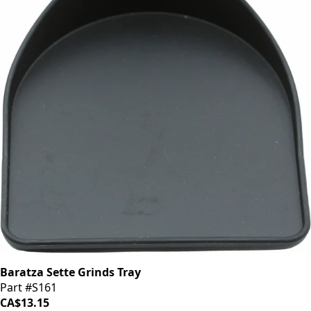
Baratza Sette Grinds Tray
Part #S161
CA$13.15