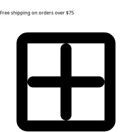
Free shipping on orders over $75