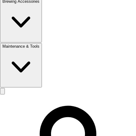
Brewing Accessories
Maintenance & Tools