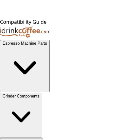
Compatibility Guide
Espresso Machine Parts
Grinder Components