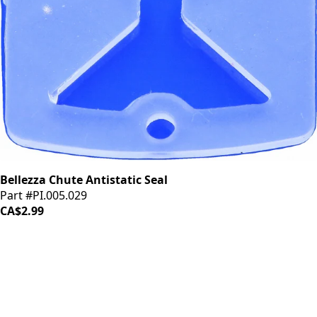
Bellezza Chute Antistatic Seal
Part #PI.005.029
CA$2.99
LOAD MORE ↓
iDrinkCoffee
Parts
Premium coffee machine parts and accessories. Quality
components for your brewing equipment.
POLICIES