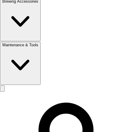
Brewing Accessories
Maintenance & Tools