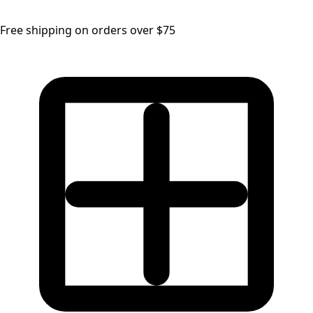
Free shipping on orders over $75