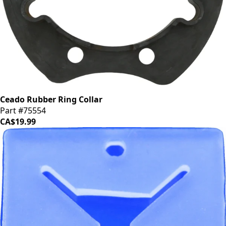
Ceado Rubber Ring Collar
Part #75554
CA$19.99