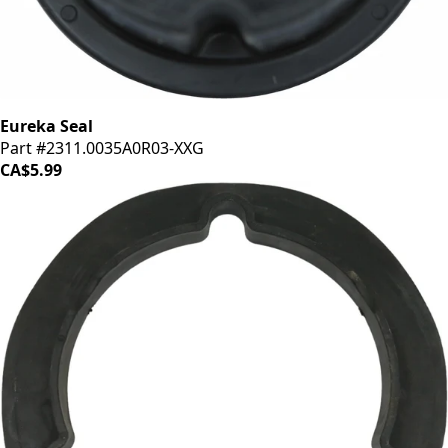
Eureka Seal
Part #2311.0035A0R03-XXG
CA$5.99