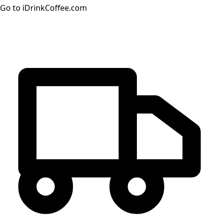
Go to iDrinkCoffee.com