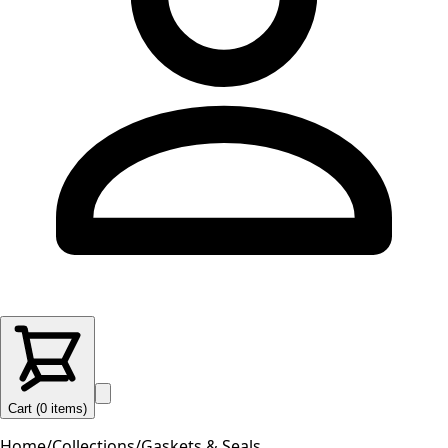
Cart (
0
items
)
Home
/
Collections
/
Gaskets & Seals