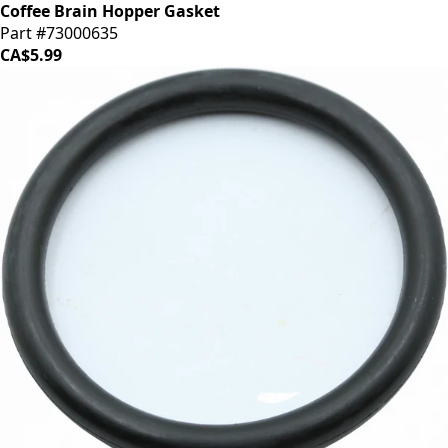
Coffee Brain Hopper Gasket
Part #73000635
CA$5.99