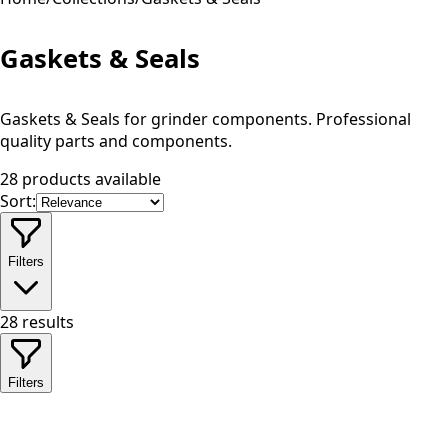
Gaskets & Seals
Gaskets & Seals for grinder components. Professional
quality parts and components.
28 products available
Sort:
Filters
28
results
Filters