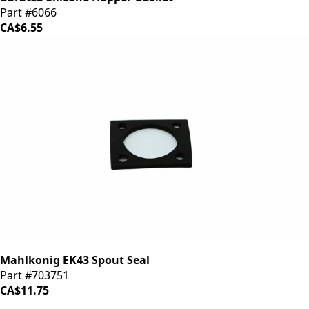
Part #6066
CA$6.55
Mahlkonig EK43 Spout Seal
Part #703751
CA$11.75