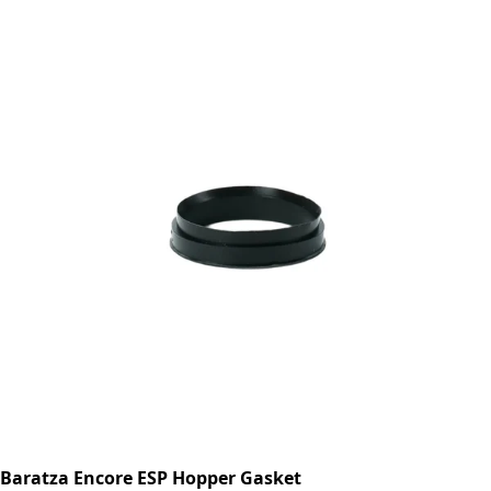
Baratza Encore ESP Hopper Gasket