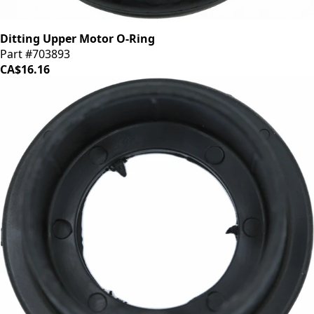
Ditting Upper Motor O-Ring
Part #703893
CA$16.16