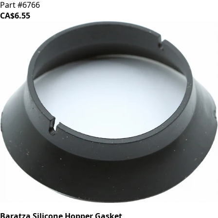
Part #6766
CA$6.55
Baratza Silicone Hopper Gasket