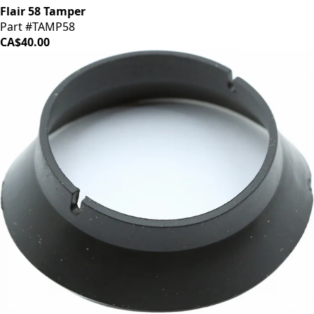
Flair 58 Tamper
Part #TAMP58
CA$40.00