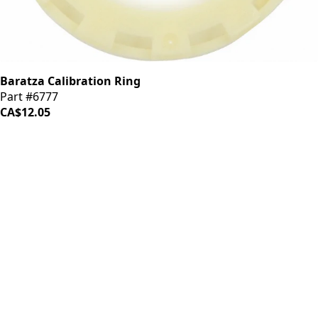
Baratza Calibration Ring
Part #6777
CA$12.05
iDrinkCoffee
Parts
Premium coffee machine parts and accessories. Quality
components for your brewing equipment.
POLICIES
Terms & Conditions
Privacy Policy
IDRINKCOFFEE.COM
About us 🔗
Shop coffee gear 🔗
Repairs 🔗