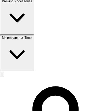
Brewing Accessories
Maintenance & Tools