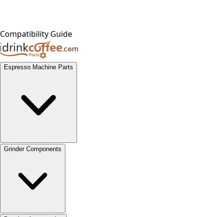
Compatibility Guide
Espresso Machine Parts
Grinder Components