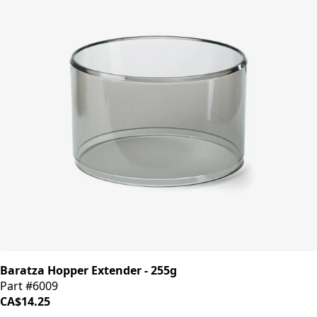
Baratza Hopper Extender - 255g
Part #6009
CA$14.25