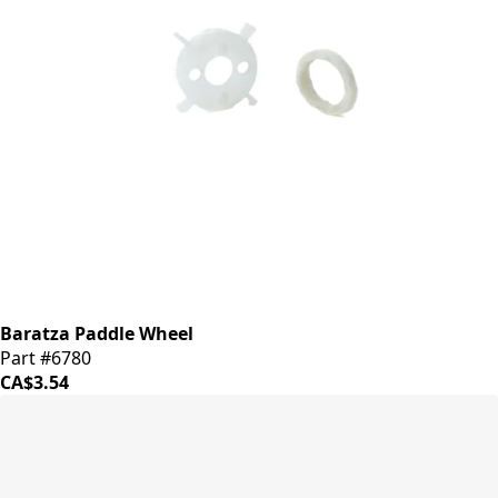
Baratza Paddle Wheel
Part #6780
CA$3.54