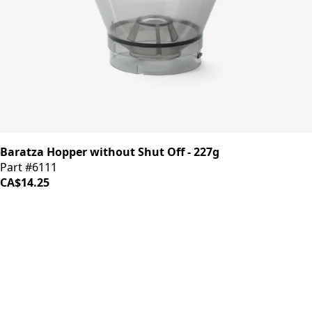
Baratza Hopper without Shut Off - 227g
Part #6111
CA$14.25