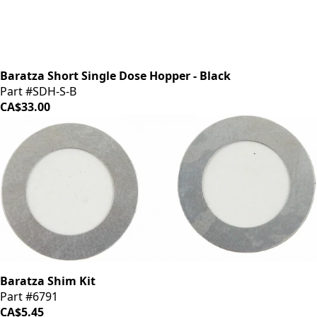
Baratza Short Single Dose Hopper - Black
Part #SDH-S-B
CA$33.00
Baratza Shim Kit
Part #6791
CA$5.45