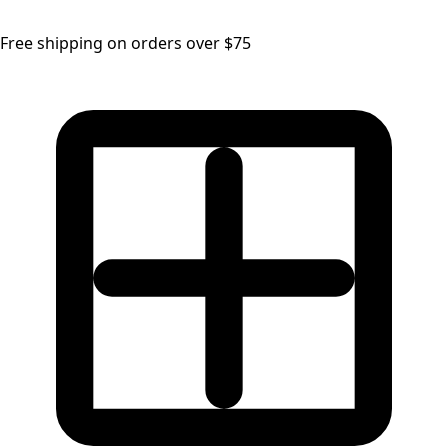
Free shipping on orders over $75