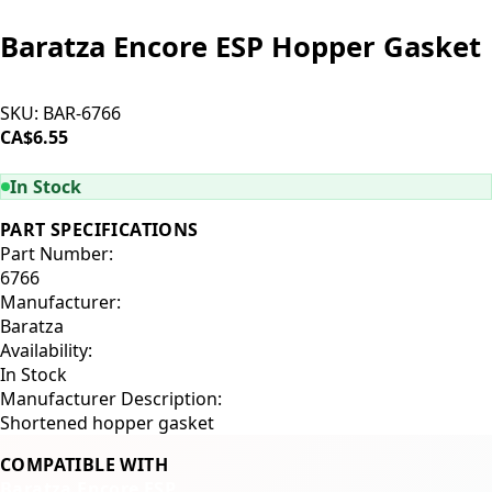
Baratza Encore ESP Hopper Gasket
SKU:
BAR-6766
CA$6.55
ADD TO CART
In Stock
PART SPECIFICATIONS
Part Number:
6766
Manufacturer:
Baratza
Availability:
In Stock
Manufacturer Description:
Shortened hopper gasket
COMPATIBLE WITH
Baratza Encore ESP