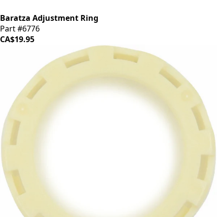
Baratza Adjustment Ring
Part #6776
CA$19.95