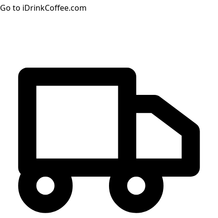
Go to iDrinkCoffee.com