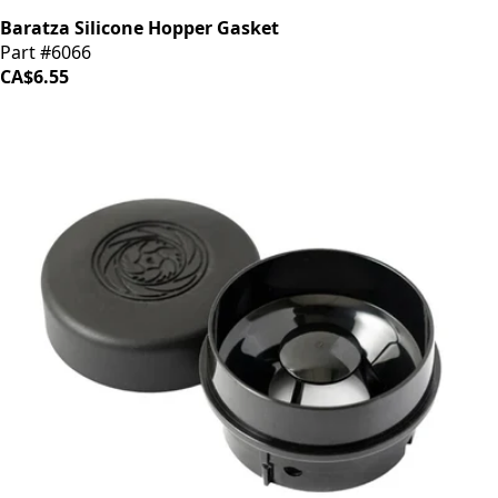
Baratza Silicone Hopper Gasket
Part #6066
CA$6.55