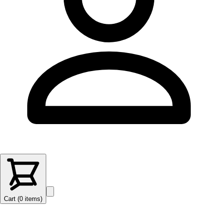
Cart (
0
items
)