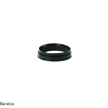
Baratza