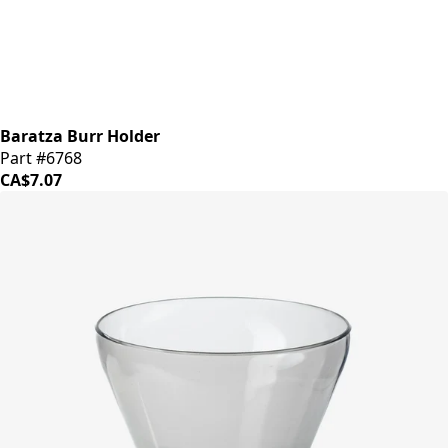
Baratza Burr Holder
Part #6768
CA$7.07