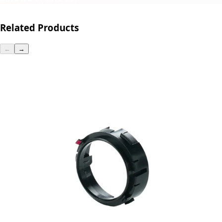
Related Products
←
→