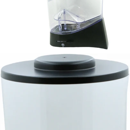
Mazzer Kold Bean Hopper - 1.5kg
Part #SKLSCAEU1/QQQ
CA$139.56