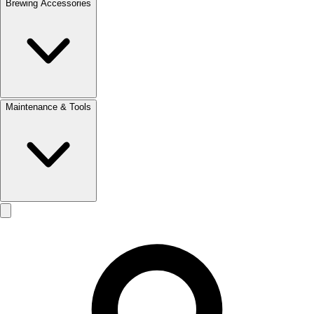
Brewing Accessories
Maintenance & Tools