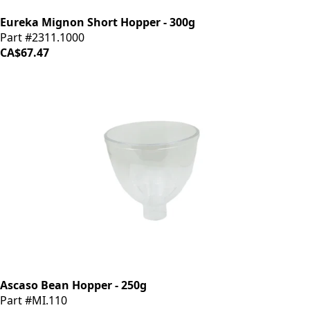
Eureka Mignon Short Hopper - 300g
Part #2311.1000
CA$67.47
Ascaso Bean Hopper - 250g
Part #MI.110