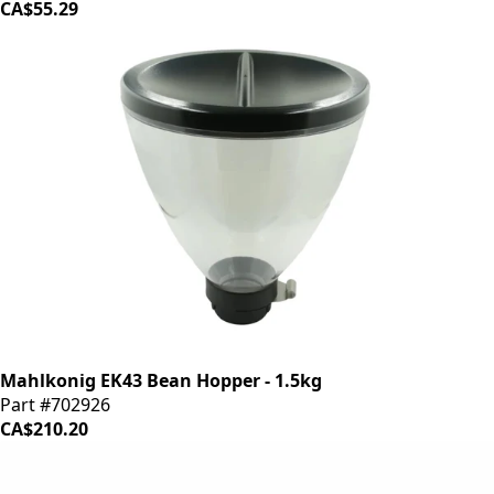
CA$55.29
Mahlkonig EK43 Bean Hopper - 1.5kg
Part #702926
CA$210.20