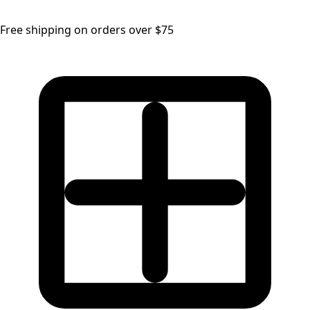
Free shipping on orders over $75