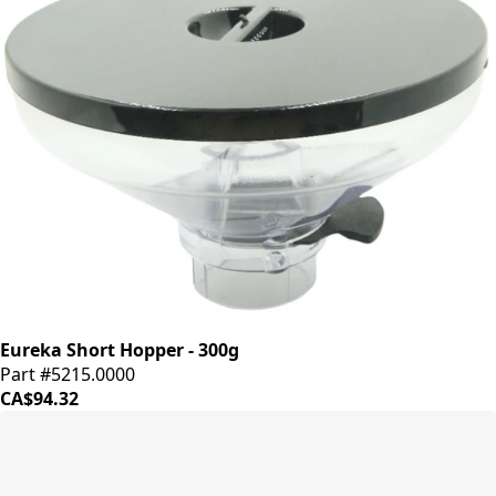
Eureka Short Hopper - 300g
Part #5215.0000
CA$94.32