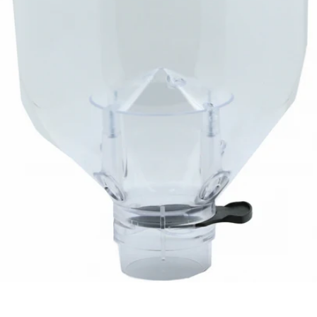
Eureka Helios Hopper - 1.2kg
Part #2572.1000M-R02KIT
CA$122.64
LOAD MORE ↓