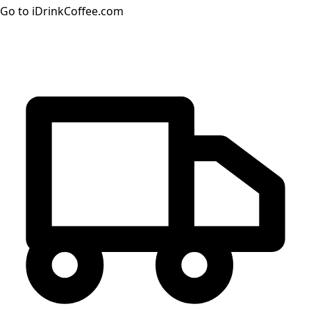
Go to iDrinkCoffee.com