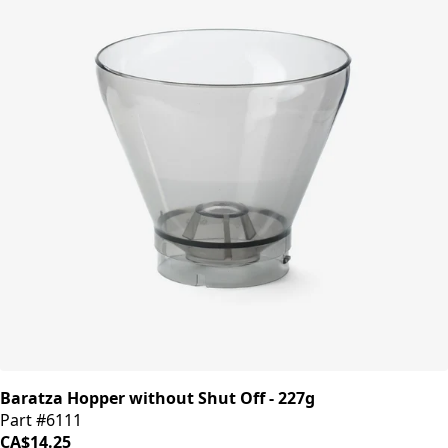
Baratza Hopper without Shut Off - 227g
Part #6111
CA$14.25