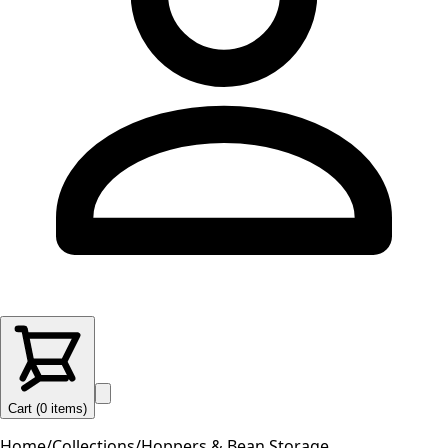
Cart (
0
items
)
Home
/
Collections
/
Hoppers & Bean Storage