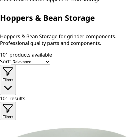
Hoppers & Bean Storage
Hoppers & Bean Storage for grinder components.
Professional quality parts and components.
101 products available
Sort:
Filters
101
results
Filters