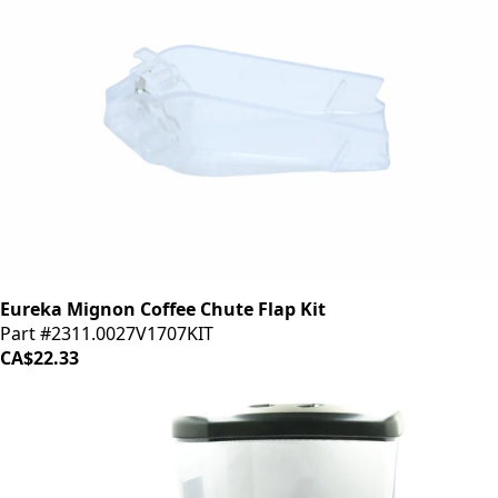
Eureka Mignon Coffee Chute Flap Kit
Part #2311.0027V1707KIT
CA$22.33