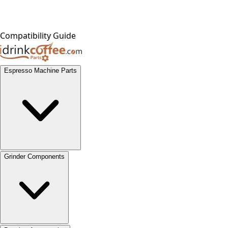
Compatibility Guide
Espresso Machine Parts
Grinder Components