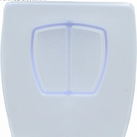
CA$79.99