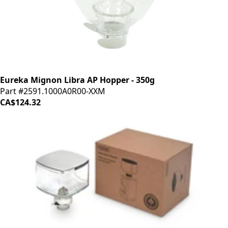
Eureka Mignon Libra AP Hopper - 350g
Part #2591.1000A0R00-XXM
CA$124.32