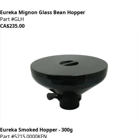
Eureka Mignon Glass Bean Hopper
Part #GLH
CA$235.00
Eureka Smoked Hopper - 300g
Part #5215.0000KFN