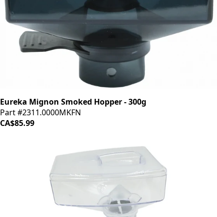
Eureka Mignon Smoked Hopper - 300g
Part #2311.0000MKFN
CA$85.99