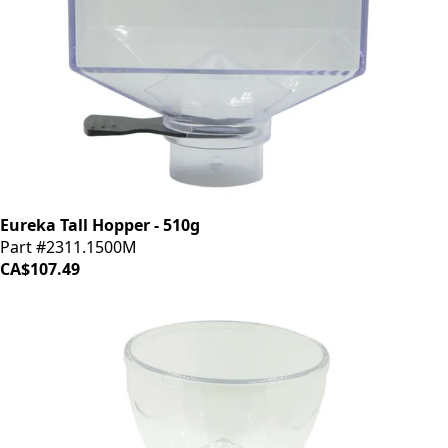
Eureka Tall Hopper - 510g
Part #2311.1500M
CA$107.49