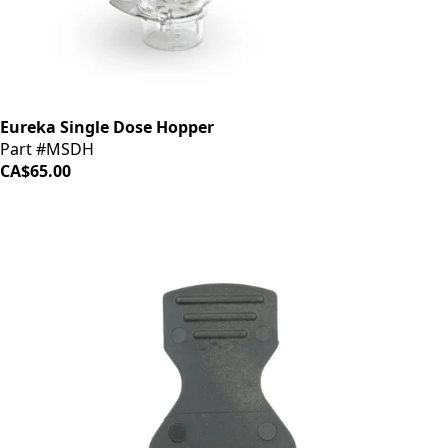
Eureka Single Dose Hopper
Part #MSDH
CA$65.00