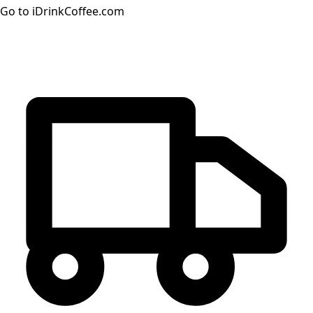
Go to iDrinkCoffee.com