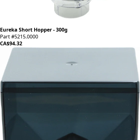
Eureka Short Hopper - 300g
Part #5215.0000
CA$94.32