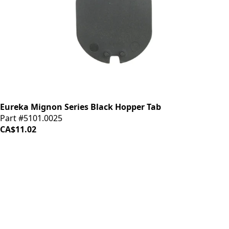
Eureka Mignon Series Black Hopper Tab
Part #5101.0025
CA$11.02
iDrinkCoffee
Parts
Premium coffee machine parts and accessories. Quality
components for your brewing equipment.
POLICIES
Terms & Conditions
Privacy Policy