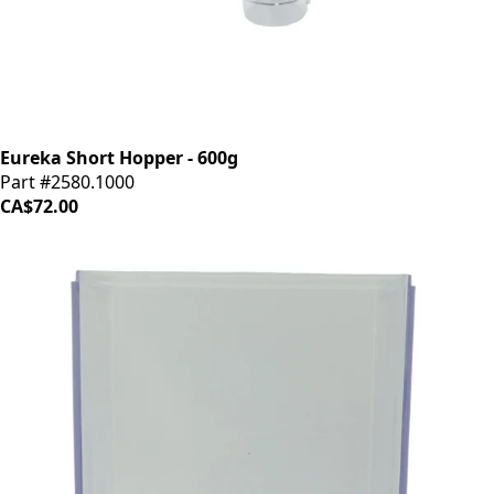
Eureka Short Hopper - 600g
Part #2580.1000
CA$72.00