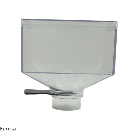
Eureka