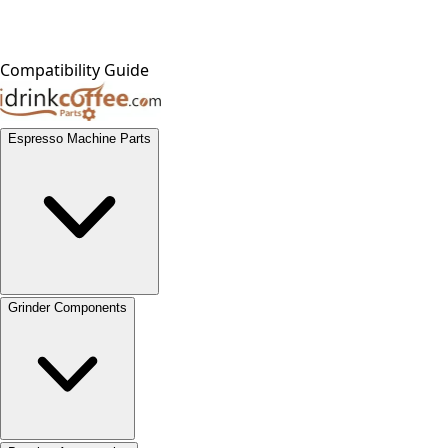
Compatibility Guide
Espresso Machine Parts
Grinder Components