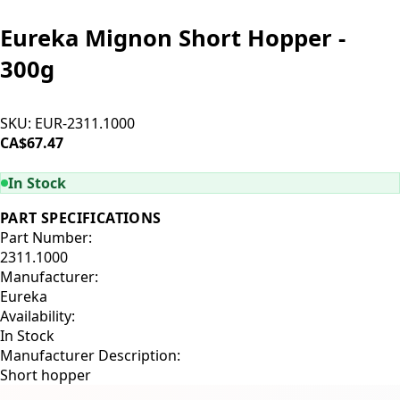
Eureka Mignon Short Hopper -
300g
SKU:
EUR-2311.1000
CA$67.47
ADD TO CART
In Stock
PART SPECIFICATIONS
Part Number:
2311.1000
Manufacturer:
Eureka
Availability:
In Stock
Manufacturer Description:
Short hopper