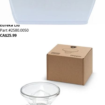
Eureka Lid
Part #2580.0050
CA$25.99