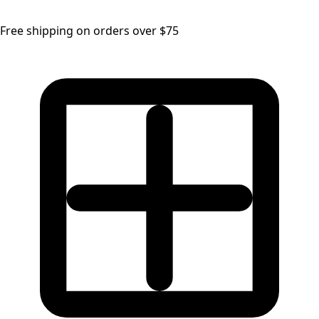
Free shipping on orders over $75