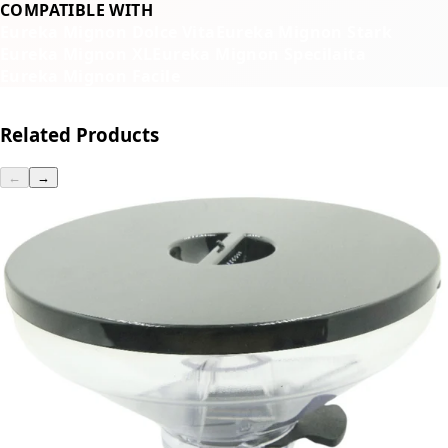
COMPATIBLE WITH
Eureka Mignon Dolce Vita
Eureka Mignon Stark
Eureka Mignon XL
Eureka Mignon Specilaita
Eureka Mignon Facile
Related Products
←
→