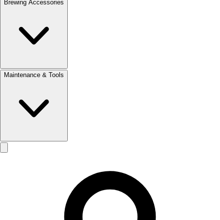
Brewing Accessories
Maintenance & Tools