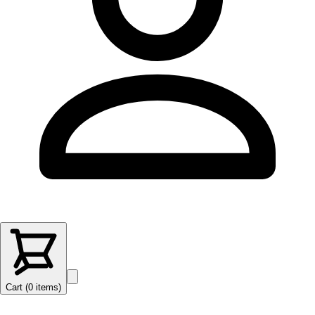
Cart (
0
items
)