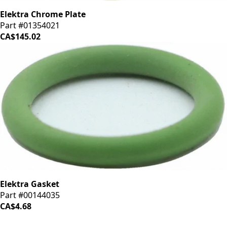
Elektra Chrome Plate
Part #01354021
CA$145.02
Elektra Gasket
Part #00144035
CA$4.68