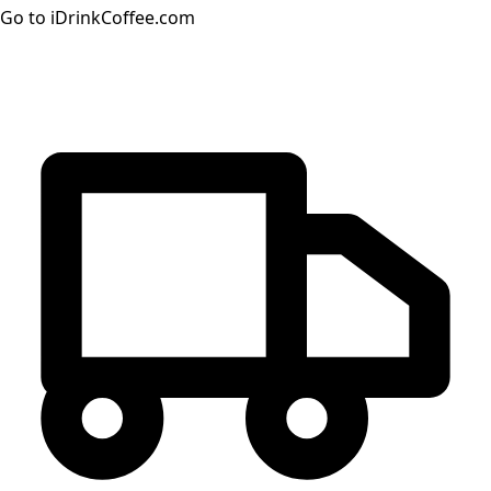
Go to iDrinkCoffee.com