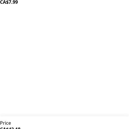
CA$7.99
iDrinkCoffee
Parts
Premium coffee machine parts and accessories. Quality
components for your brewing equipment.
POLICIES
Terms & Conditions
Privacy Policy
IDRINKCOFFEE.COM
About us 🔗
Shop coffee gear 🔗
Repairs 🔗
SUPPORT
Contact Us
Shipping and Returns
FAQs
QUICK LINKS
Price
Browse Categories