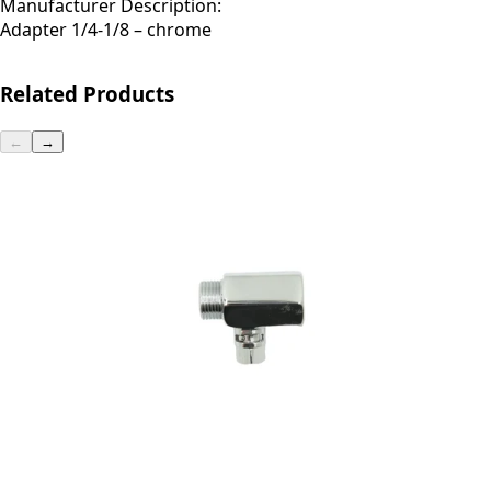
Manufacturer Description:
Adapter 1/4-1/8 – chrome
Related Products
←
→