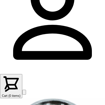
Cart (
0
items
)