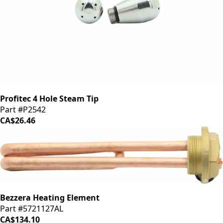
Profitec 4 Hole Steam Tip
Part #P2542
CA$26.46
Bezzera Heating Element
Part #5721127AL
CA$134.10