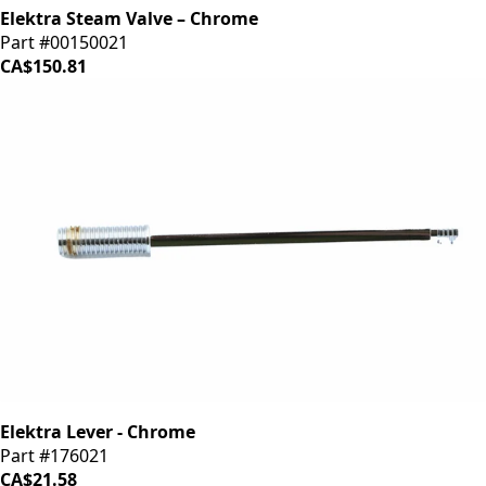
Elektra Steam Valve – Chrome
Part #00150021
CA$150.81
Elektra Lever - Chrome
Part #176021
CA$21.58