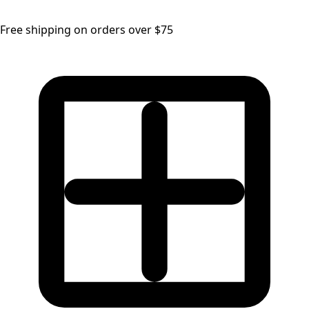
Free shipping on orders over $75