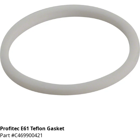
Profitec E61 Teflon Gasket
Part #C469900421