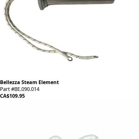
Bellezza Steam Element
Part #BE.090.014
CA$109.95