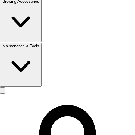
Brewing Accessories
Maintenance & Tools