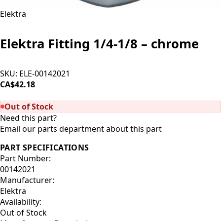
Elektra
Elektra Fitting 1/4-1/8 – chrome
SKU:
ELE-00142021
CA$42.18
SOLD OUT
Out of Stock
Need this part?
Email our parts department about this part
PART SPECIFICATIONS
Part Number:
00142021
Manufacturer:
Elektra
Availability:
Out of Stock