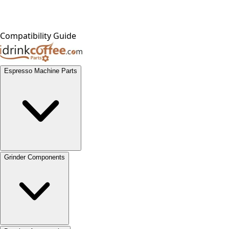
Compatibility Guide
Espresso Machine Parts
Grinder Components