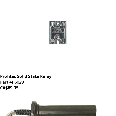
Profitec Solid State Relay
Part #P6029
CA$89.95