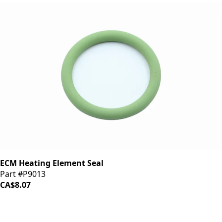
ECM Heating Element Seal
Part #P9013
CA$8.07