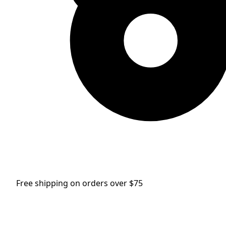
Free shipping on orders over $75