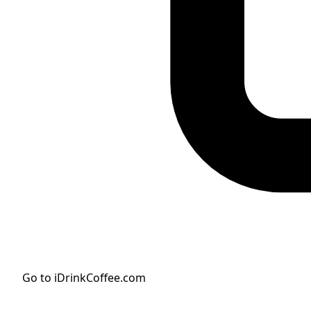
Go to iDrinkCoffee.com