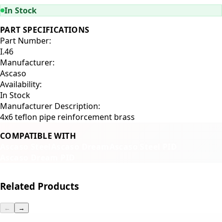
In Stock
PART SPECIFICATIONS
Part Number:
I.46
Manufacturer:
Ascaso
Availability:
In Stock
Manufacturer Description:
4x6 teflon pipe reinforcement brass
COMPATIBLE WITH
Ascaso Steel
Ascaso Dream
Ascaso Steel PID
Ascaso Dream PID
Related Products
←
→