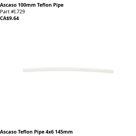
Ascaso 100mm Teflon Pipe
Part #I.729
CA$9.64
Ascaso Teflon Pipe 4x6 145mm