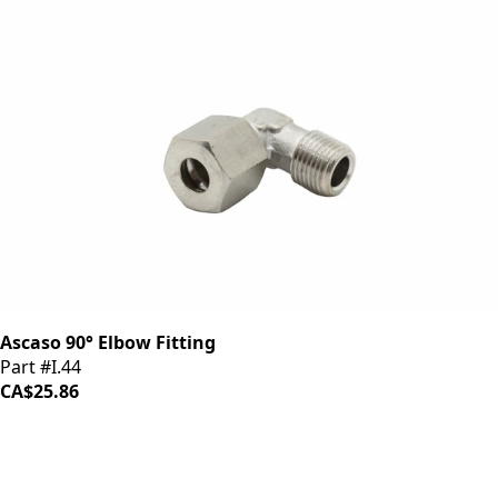
Ascaso 90° Elbow Fitting
Part #I.44
CA$25.86