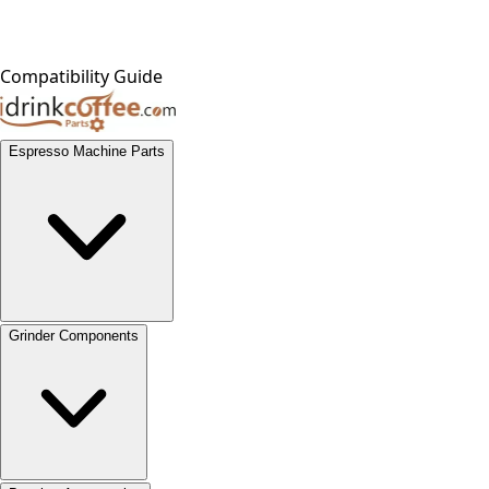
Compatibility Guide
Espresso Machine Parts
Grinder Components