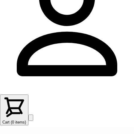
Cart (
0
items
)