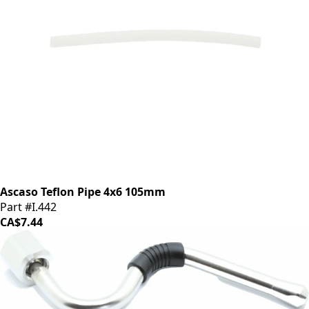
Ascaso Teflon Pipe 4x6 105mm
Part #I.442
CA$7.44