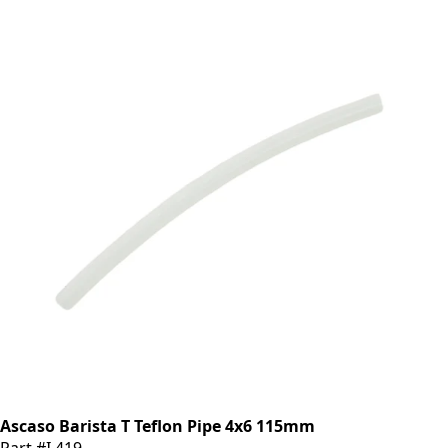
Ascaso Barista T Teflon Pipe 4x6 115mm