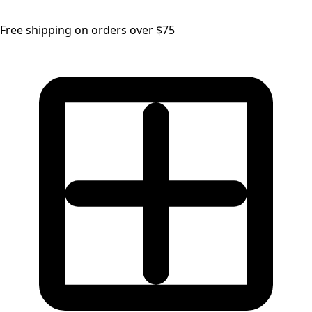
Free shipping on orders over $75