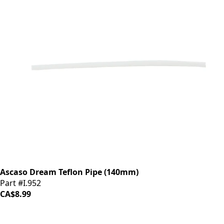
Ascaso Dream Teflon Pipe (140mm)
Part #I.952
CA$8.99