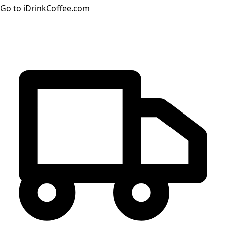
Go to iDrinkCoffee.com