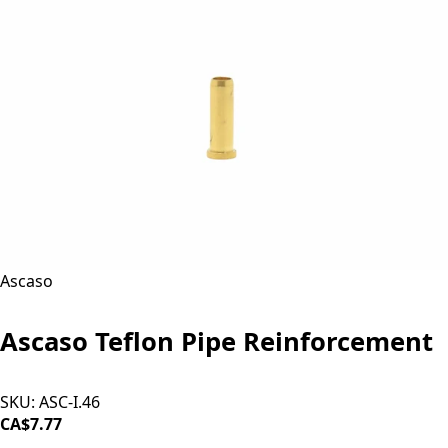
Ascaso
Ascaso Teflon Pipe Reinforcement
SKU:
ASC-I.46
CA$7.77
ADD TO CART