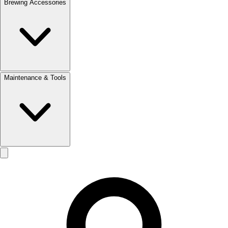
Brewing Accessories
Maintenance & Tools