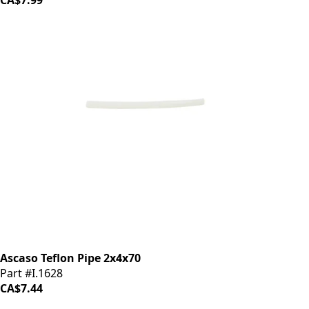
CA$7.99
Ascaso Teflon Pipe 2x4x70
Part #I.1628
CA$7.44