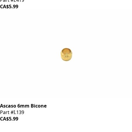
Part #I.419
CA$5.99
Ascaso 6mm Bicone
Part #I.139
CA$5.99
iDrinkCoffee
Parts