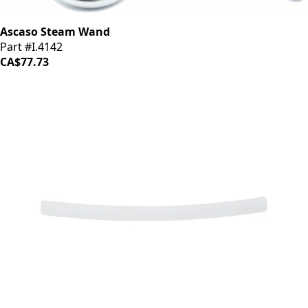
Ascaso Steam Wand
Part #I.4142
CA$77.73