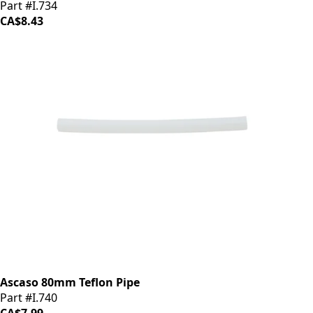
Part #I.734
CA$8.43
Ascaso 80mm Teflon Pipe
Part #I.740