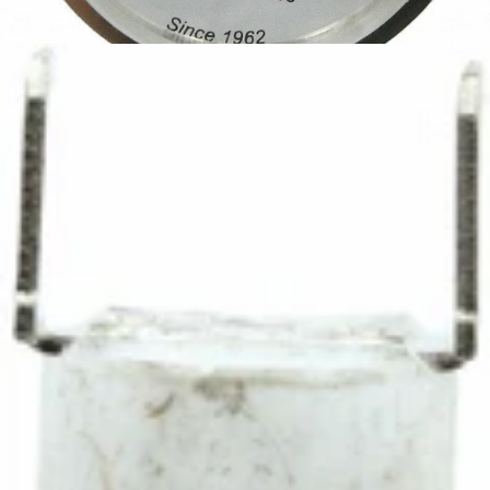
Ascaso Thermometer
Part #I.685
CA$79.20