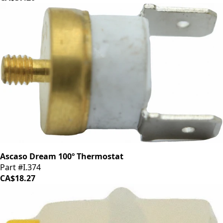
Ascaso Dream 100º Thermostat
Part #I.374
CA$18.27