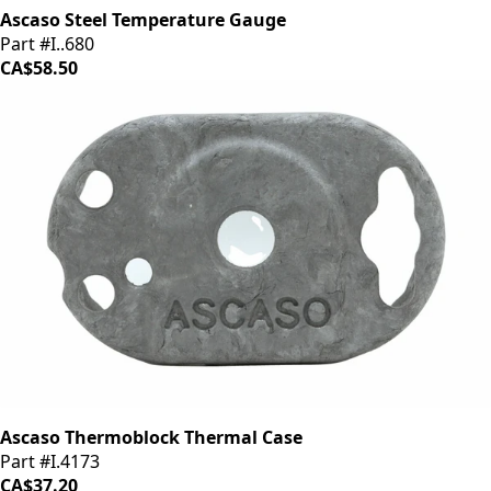
Ascaso Steel Temperature Gauge
Part #I..680
CA$58.50
Ascaso Thermoblock Thermal Case
Part #I.4173
CA$37.20