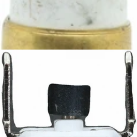
Ascaso Steel 98° Thermostat
Part #I.339
CA$13.05