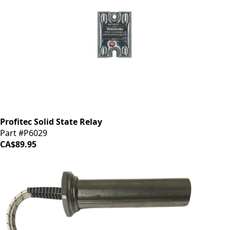
Profitec Solid State Relay
Part #P6029
CA$89.95