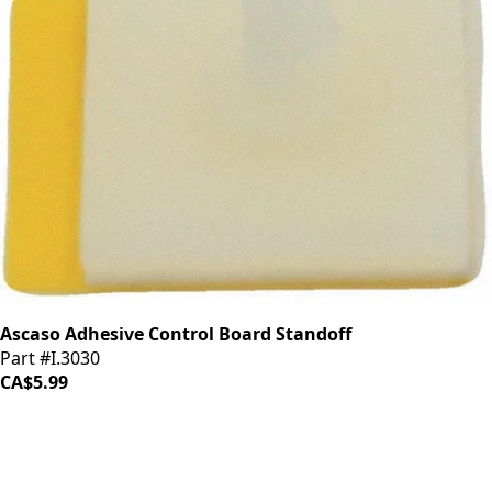
Ascaso Adhesive Control Board Standoff
Part #I.3030
CA$5.99