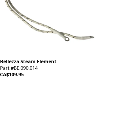
Bellezza Steam Element
Part #BE.090.014
CA$109.95
iDrinkCoffee
Parts
Premium coffee machine parts and accessories. Quality
components for your brewing equipment.
POLICIES
Terms & Conditions
Privacy Policy