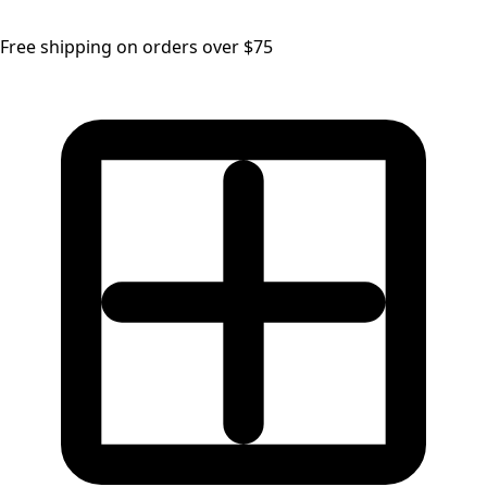
Free shipping on orders over $75