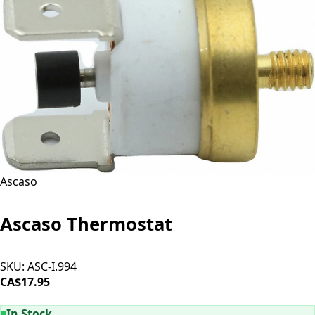
Ascaso
Ascaso Thermostat
SKU:
ASC-I.994
CA$17.95
ADD TO CART
In Stock