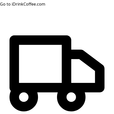
Go to iDrinkCoffee.com