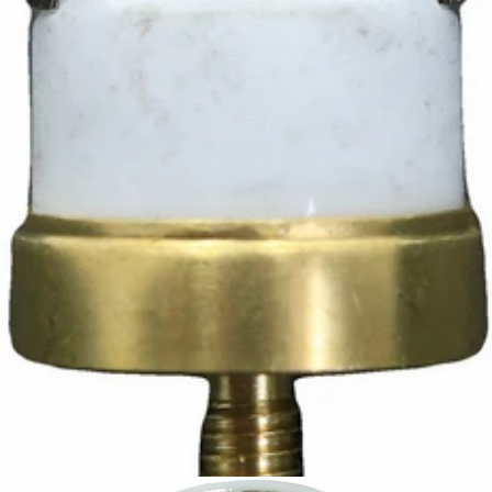
Ascaso Safety Thermostat
Part #I.3826
CA$12.42