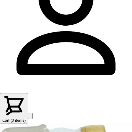
Cart (
0
items
)