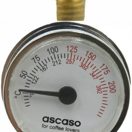
Ascaso Safety Thermostat
Part #I.467
CA$17.52