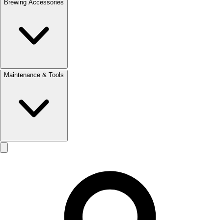
Brewing Accessories
Maintenance & Tools