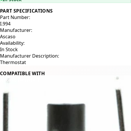
PART SPECIFICATIONS
Part Number:
I.994
Manufacturer:
Ascaso
Availability:
In Stock
Manufacturer Description:
Thermostat
COMPATIBLE WITH
Ascaso Barista T
Related Products
←
→