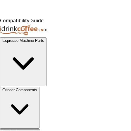
Compatibility Guide
Espresso Machine Parts
Grinder Components