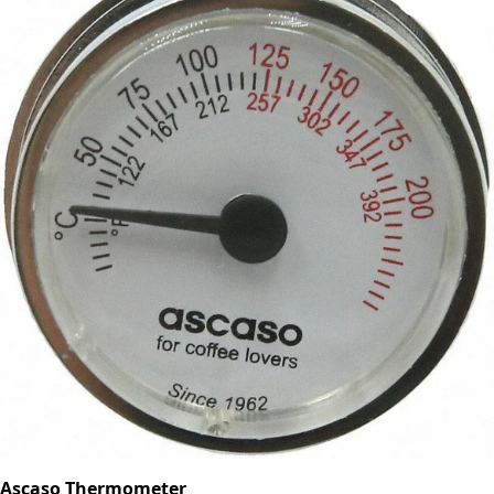
Ascaso Thermometer