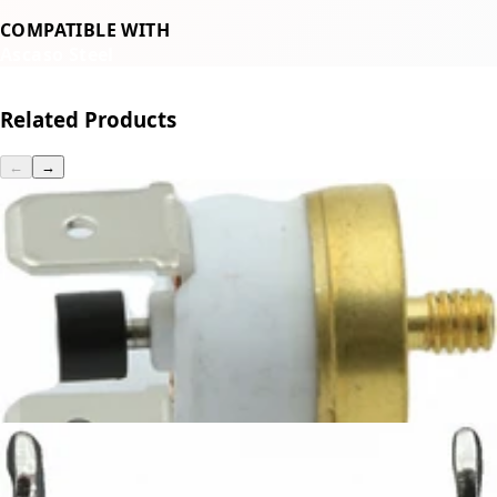
COMPATIBLE WITH
Ascaso Steel
Related Products
←
→