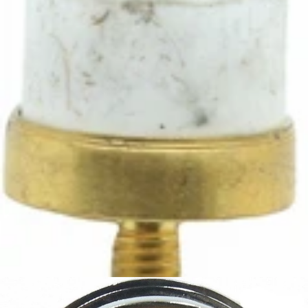
Ascaso Steel 98° Thermostat
Part #I.339
CA$13.05