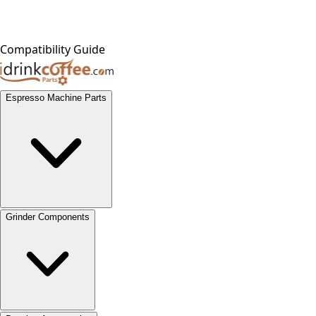
Compatibility Guide
Espresso Machine Parts
Grinder Components