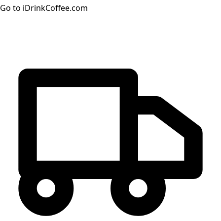
Go to iDrinkCoffee.com