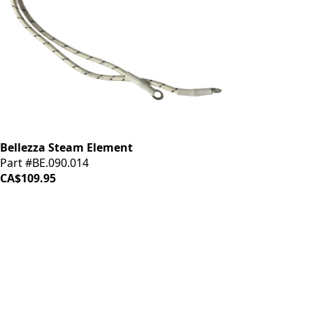
Bellezza Steam Element
Part #BE.090.014
CA$109.95
iDrinkCoffee
Parts
Premium coffee machine parts and accessories. Quality
components for your brewing equipment.
POLICIES
Terms & Conditions
Privacy Policy