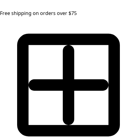
Free shipping on orders over $75