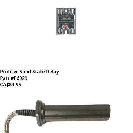
Profitec Solid State Relay
Part #P6029
CA$89.95