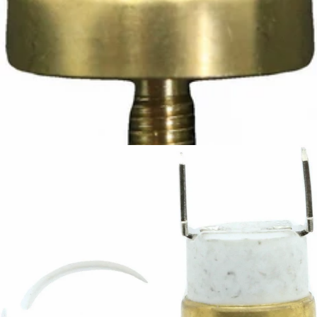
Ascaso Safety Thermostat
Part #I.3826
CA$12.42