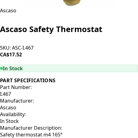
Ascaso
Ascaso Safety Thermostat
SKU:
ASC-I.467
CA$17.52
ADD TO CART
In Stock
PART SPECIFICATIONS
Part Number:
I.467
Manufacturer:
Ascaso
Availability:
In Stock
Manufacturer Description:
Safety thermostat m4 165°