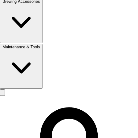
Brewing Accessories
Maintenance & Tools