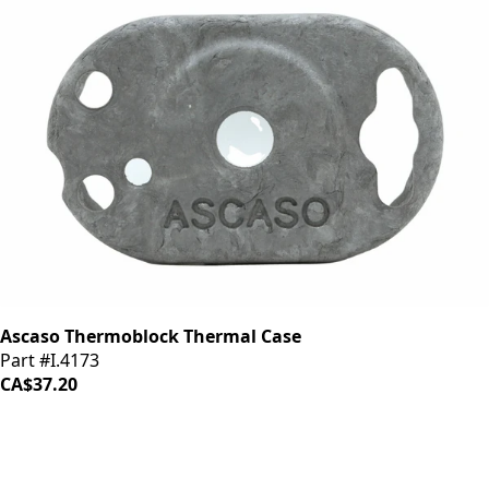
Ascaso Thermoblock Thermal Case
Part #I.4173
CA$37.20