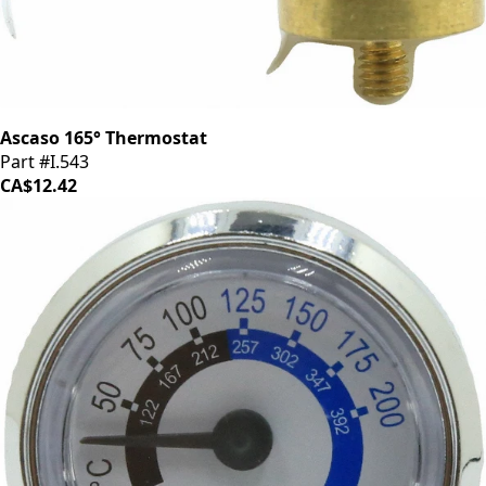
Ascaso 165° Thermostat
Part #I.543
CA$12.42