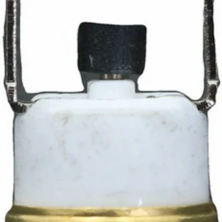
Ascaso Thermostat
Part #I.994
CA$17.95