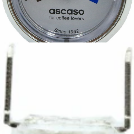
Ascaso Steel Temperature Gauge
Part #I..680
CA$58.50