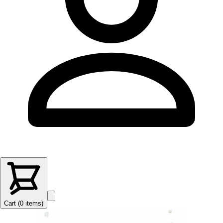
Cart (
0
items
)