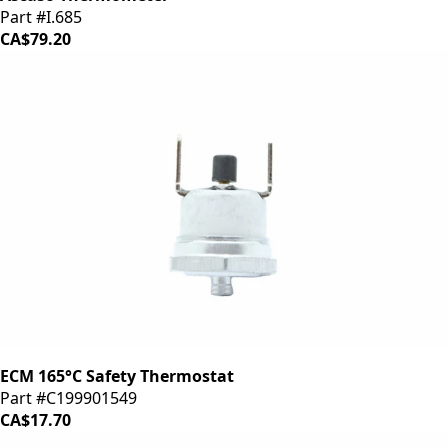
Part #I.685
CA$79.20
ECM 165°C Safety Thermostat
Part #C199901549
CA$17.70